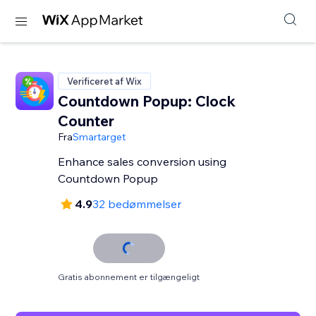
Verificeret af Wix
Countdown Popup: Clock
Counter
Fra
Smartarget
Enhance sales conversion using
Countdown Popup
4.9
32 bedømmelser
Gratis abonnement er tilgængeligt