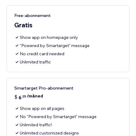
Free-abonnement
Gratis
Show app on homepage only
"Powered by Smartarget" message
No credit card needed
Unlimited traffic
Smartarget Pro-abonnement
/måned
$
6
25
Show app on all pages
No "Powered by Smartarget" message
Unlimited traffic!
Unlimited customized designs