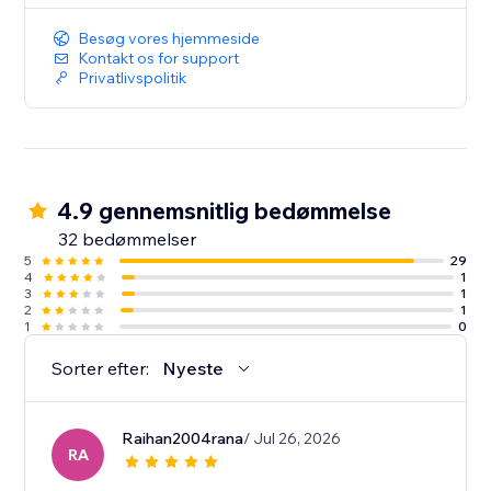
Besøg vores hjemmeside
Kontakt os for support
Privatlivspolitik
4.9 gennemsnitlig bedømmelse
32 bedømmelser
5
29
4
1
3
1
2
1
1
0
Sorter efter:
Nyeste
Raihan2004rana
/ Jul 26, 2026
RA