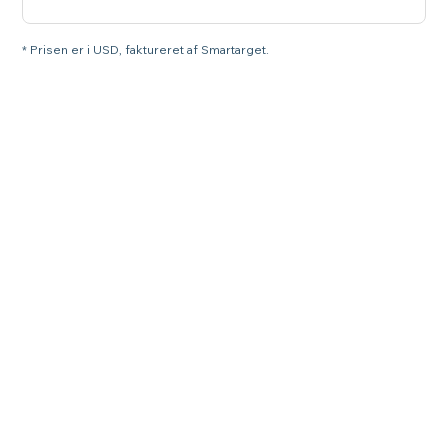
* Prisen er i USD, faktureret af Smartarget.