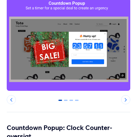
0
1
2
3
Countdown Popup: Clock Counter-
oversigt