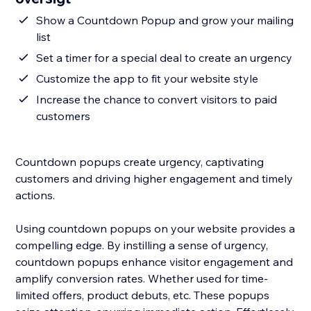
Show a Countdown Popup and grow your mailing
list
Set a timer for a special deal to create an urgency
Customize the app to fit your website style
Increase the chance to convert visitors to paid
customers
Countdown popups create urgency, captivating
customers and driving higher engagement and timely
actions.
Using countdown popups on your website provides a
compelling edge. By instilling a sense of urgency,
countdown popups enhance visitor engagement and
amplify conversion rates. Whether used for time-
limited offers, product debuts, etc. These popups