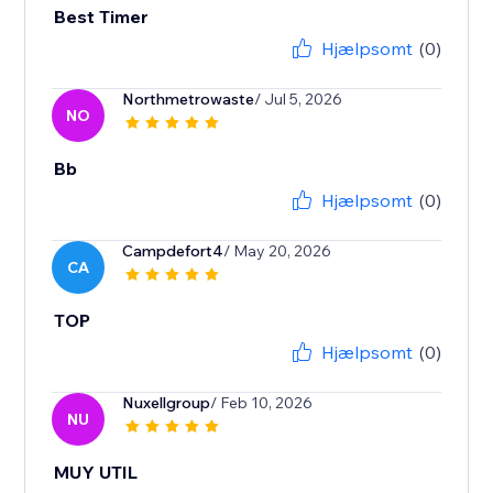
Best Timer
Hjælpsomt
(0)
Northmetrowaste
/ Jul 5, 2026
NO
Bb
Hjælpsomt
(0)
Campdefort4
/ May 20, 2026
CA
TOP
Hjælpsomt
(0)
Nuxellgroup
/ Feb 10, 2026
NU
MUY UTIL