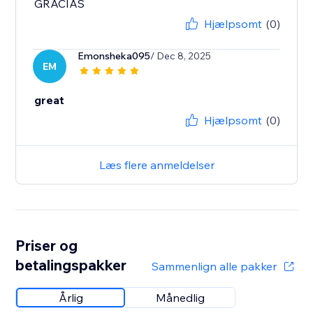
GRACIAS
Hjælpsomt
(0)
Emonsheka095
/ Dec 8, 2025
EM
great
Hjælpsomt
(0)
Læs flere anmeldelser
Priser og
betalingspakker
Sammenlign alle pakker
Årlig
Månedlig