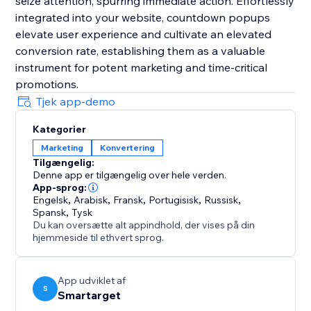
seize attention, spurring immediate action. Effortlessly
integrated into your website, countdown popups
elevate user experience and cultivate an elevated
conversion rate, establishing them as a valuable
instrument for potent marketing and time-critical
promotions.
Tjek app-demo
Kategorier
Marketing
Konvertering
Tilgængelig:
Denne app er tilgængelig over hele verden.
App-sprog:
Engelsk
,
Arabisk
,
Fransk
,
Portugisisk
,
Russisk
,
Spansk
,
Tysk
Du kan oversætte alt appindhold, der vises på din
hjemmeside til ethvert sprog.
App udviklet af
S
Smartarget