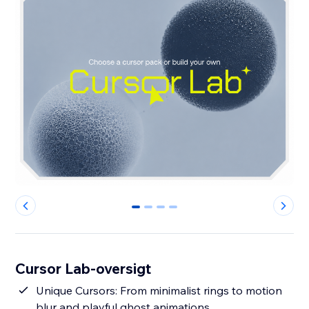
0
1
2
3
Cursor Lab-oversigt
Unique Cursors: From minimalist rings to motion
blur and playful ghost animations