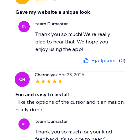
Gave my website a unique look
team Dumastar
DU
Thank you so much! We're really
glad to hear that. We hope you
enjoy using the app!
Hjælpsomt
(0)
Chernolya
/ Apr 23, 2026
CH
Fun and easy to install
I like the options of the cursor and it animation,
nicely done
team Dumastar
DU
Thank you so much for your kind
feedback! It's so nice to hear :)