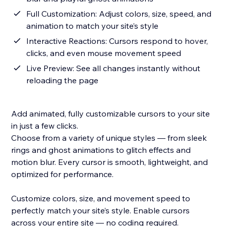
Full Customization: Adjust colors, size, speed, and
animation to match your site’s style
Interactive Reactions: Cursors respond to hover,
clicks, and even mouse movement speed
Live Preview: See all changes instantly without
reloading the page
Add animated, fully customizable cursors to your site
in just a few clicks.
Choose from a variety of unique styles — from sleek
rings and ghost animations to glitch effects and
motion blur. Every cursor is smooth, lightweight, and
optimized for performance.
Customize colors, size, and movement speed to
perfectly match your site’s style. Enable cursors
across your entire site — no coding required.