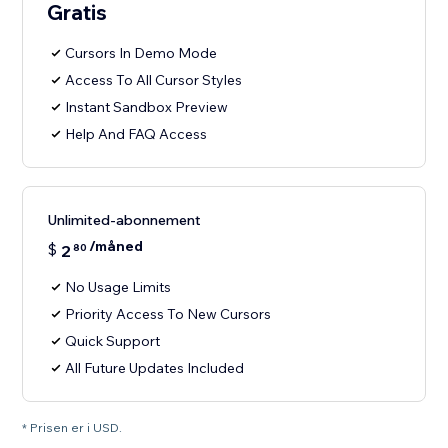
Gratis
Cursors In Demo Mode
Access To All Cursor Styles
Instant Sandbox Preview
Help And FAQ Access
Unlimited-abonnement
/måned
$
2
80
No Usage Limits
Priority Access To New Cursors
Quick Support
All Future Updates Included
* Prisen er i USD.