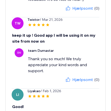
Hjælpsomt
(0)
Twixtor
/ Mar 21, 2026
TW
keep it up ! Good app I will be using it on my
site from now on
team Dumastar
DU
Thank you so much! We truly
appreciate your kind words and
support.
Hjælpsomt
(0)
Liyakao
/ Feb 1, 2026
LI
Good!