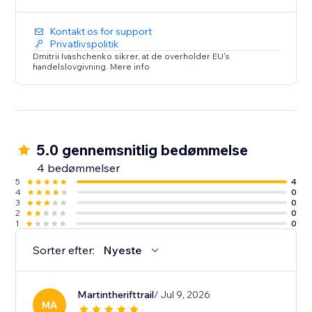
Kontakt os for support
Privatlivspolitik
Dmitrii Ivashchenko sikrer, at de overholder EU's
handelslovgivning. Mere info
5.0 gennemsnitlig bedømmelse
4 bedømmelser
5
4
4
0
3
0
2
0
1
0
Sorter efter:
Nyeste
Martintherifttrail
/ Jul 9, 2026
MA