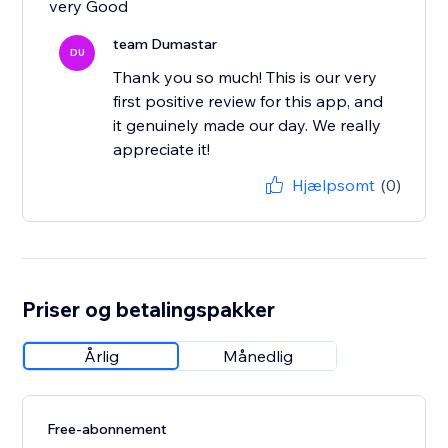
very Good
team Dumastar
DU
Thank you so much! This is our very
first positive review for this app, and
it genuinely made our day. We really
appreciate it!
Hjælpsomt
(0)
Priser og betalingspakker
Årlig
Månedlig
Free-abonnement