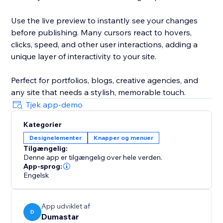
Use the live preview to instantly see your changes
before publishing. Many cursors react to hovers,
clicks, speed, and other user interactions, adding a
unique layer of interactivity to your site.
Perfect for portfolios, blogs, creative agencies, and
any site that needs a stylish, memorable touch.
Tjek app-demo
Kategorier
Designelementer
Knapper og menuer
Tilgængelig:
Denne app er tilgængelig over hele verden.
App-sprog:
Engelsk
App udviklet af
D
Dumastar