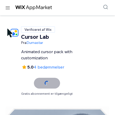
Verificeret af Wix
Cursor Lab
Fra
Dumastar
Animated cursor pack with
customization
5.0
4 bedømmelser
Gratis abonnement er tilgængeligt