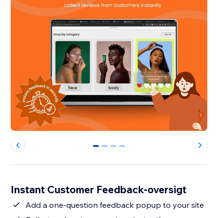
0
1
2
3
Instant Customer Feedback-oversigt
Add a one-question feedback popup to your site