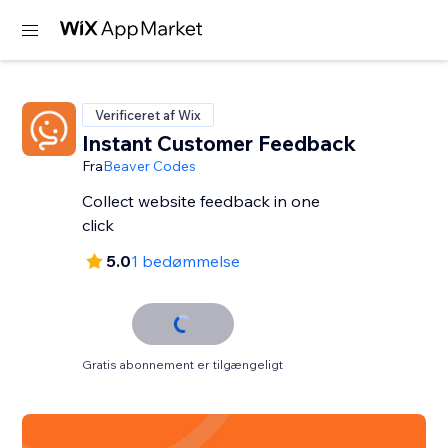
Verificeret af Wix
Instant Customer Feedback
Fra
Beaver Codes
Collect website feedback in one
click
5.0
1 bedømmelse
Gratis abonnement er tilgængeligt