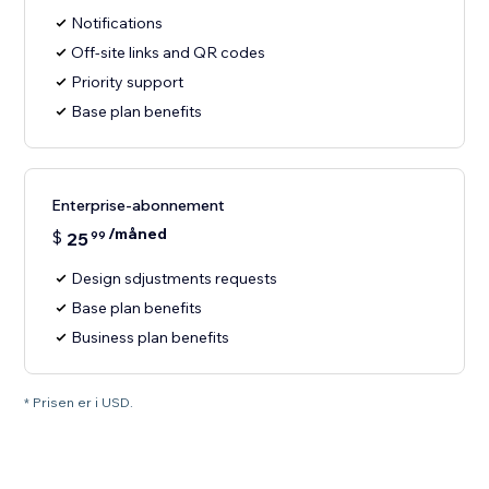
Notifications
Off-site links and QR codes
Priority support
Base plan benefits
Enterprise-abonnement
/måned
$
25
99
Design sdjustments requests
Base plan benefits
Business plan benefits
* Prisen er i USD.