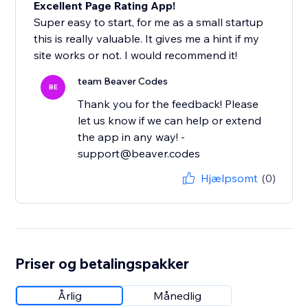
Excellent Page Rating App!
Super easy to start, for me as a small startup
this is really valuable. It gives me a hint if my
site works or not. I would recommend it!
team Beaver Codes
BE
Thank you for the feedback! Please
let us know if we can help or extend
the app in any way! -
support@beaver.codes
Hjælpsomt
(0)
Priser og betalingspakker
Årlig
Månedlig