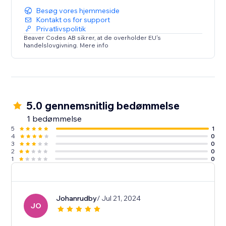
Besøg vores hjemmeside
Kontakt os for support
Privatlivspolitik
Beaver Codes AB sikrer, at de overholder EU's
handelslovgivning. Mere info
5.0 gennemsnitlig bedømmelse
1 bedømmelse
5
1
4
0
3
0
2
0
1
0
Johanrudby
/ Jul 21, 2024
JO