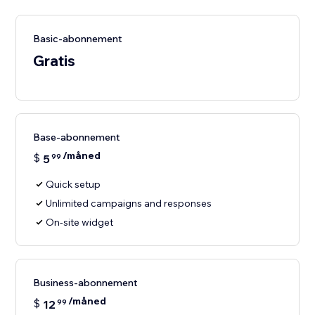
Basic-abonnement
Gratis
Base-abonnement
/måned
$
5
99
Quick setup
Unlimited campaigns and responses
On-site widget
Business-abonnement
/måned
$
12
99