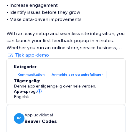
• Increase engagement
• Identify issues before they grow
• Make data-driven improvements
With an easy setup and seamless site integration, you
can launch your first feedback popup in minutes.
Whether you run an online store, service business,
portfolio, or booking website, Customer Feedback
Tjek app-demo
helps you capture valuable insights directly from your
Kategorier
audience.
Kommunikation
Anmeldelser og anbefalinger
Tilgængelig:
Simple. Fast. Effective.
Denne app er tilgængelig over hele verden.
App-sprog:
Install today and start listening to your customers.
Engelsk
App udviklet af
BC
Beaver Codes