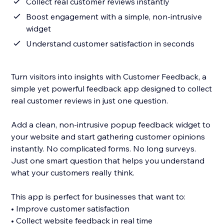
Collect real customer reviews instantly
Boost engagement with a simple, non-intrusive
widget
Understand customer satisfaction in seconds
Turn visitors into insights with Customer Feedback, a
simple yet powerful feedback app designed to collect
real customer reviews in just one question.
Add a clean, non-intrusive popup feedback widget to
your website and start gathering customer opinions
instantly. No complicated forms. No long surveys.
Just one smart question that helps you understand
what your customers really think.
This app is perfect for businesses that want to:
• Improve customer satisfaction
• Collect website feedback in real time