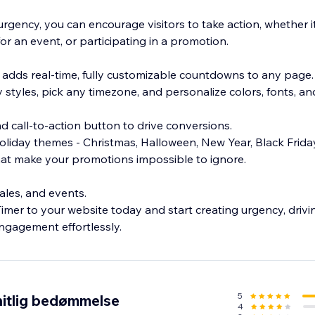
rgency, you can encourage visitors to take action, whether i
or an event, or participating in a promotion.
adds real-time, fully customizable countdowns to any page
styles, pick any timezone, and personalize colors, fonts, an
and call-to-action button to drive conversions.
liday themes - Christmas, Halloween, New Year, Black Frida
 that make your promotions impossible to ignore.
sales, and events.
er to your website today and start creating urgency, drivi
5
itlig bedømmelse
4