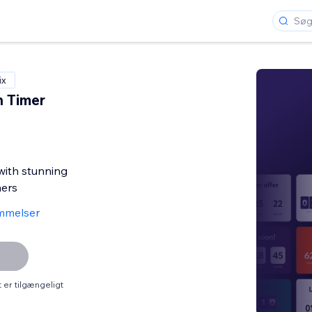
ix
 Timer
with stunning
ers
mmelser
er tilgængeligt