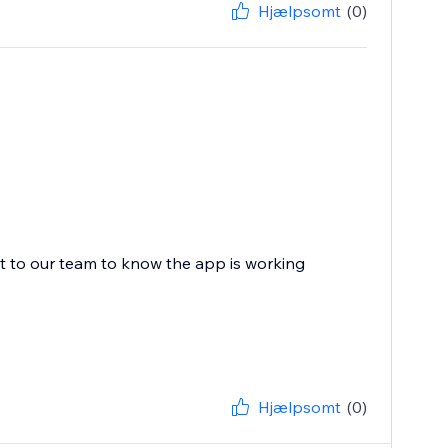
Hjælpsomt
(0)
ot to our team to know the app is working
Hjælpsomt
(0)