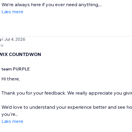
We’re always here if you ever need anything,...
Læs mere
y
/ Jul 4, 2026
 WIX COUNTDWON
team PURPLE
Hi there,
Thank you for your feedback. We really appreciate you givin
We’d love to understand your experience better and see how
you're...
Læs mere