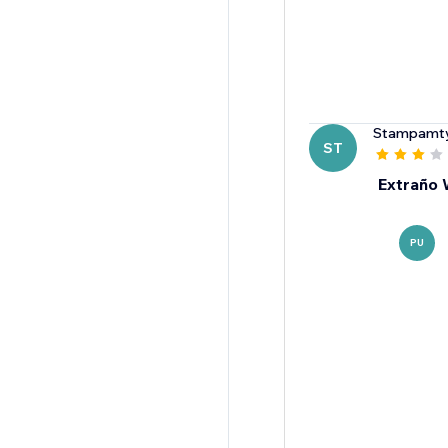
Stampamt
ST
Extraño
PU