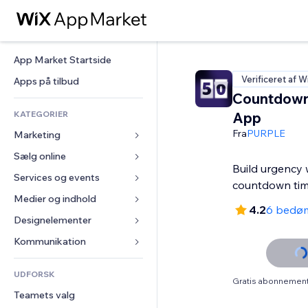
App Market Startside
Verificeret af W
Apps på tilbud
Countdown
KATEGORIER
App
Fra
PURPLE
Marketing
Sælg online
Annoncer
Build urgency 
Mobil
Services og events
Apps til Webshops
countdown tim
Statistikker
Forsendelse og levering
Medier og indhold
Hoteller
4.2
6 bedø
Sociale medier
Sælg-knapper
Events
Designelementer
Galleri
SEO
Online kurser
Restauranter
Musik
Kort og Navigation
Kommunikation 
Engagement
Print on Demand
Ejendomshandel
Podcasts
Privatliv & Sikkerhed
Formularer
Hjemmesideregister
Bogføring
UDFORSK
Bookinger
Fotografi
Ur
Blog
Gratis abonnement 
E-mail
Kuponer og loyalitet
Teamets valg
Video
Sideskabeloner
Meningsmålinger