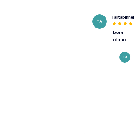
Talitapinhe
TA
bom
otimo
PU