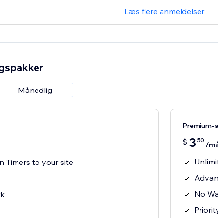
Læs flere anmeldelser
ngspakker
Månedlig
Premium-
3
50
$
/m
Unlim
Timers to your site
Advan
No Wa
rk
Priori