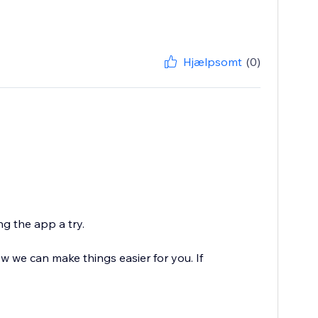
Hjælpsomt
(0)
g the app a try.
 we can make things easier for you. If