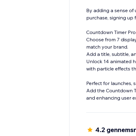
By adding a sense of u
purchase, signing up f
Countdown Timer Pro 
Choose from 7 display 
match your brand.
Add a title, subtitle, 
Unlock 14 animated ho
with particle effects
Perfect for launches, 
Add the Countdown Tim
4.2 gennemsn