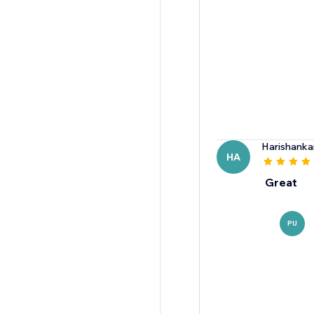
Harishanka
HA
Great
PU