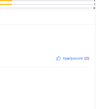
1
1
0
Hjælpsomt
(0)