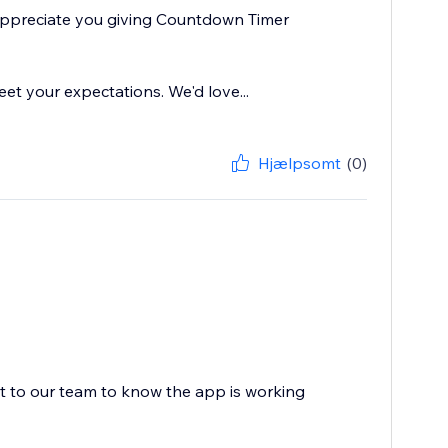
 appreciate you giving Countdown Timer
eet your expectations. We'd love...
Hjælpsomt
(0)
ot to our team to know the app is working