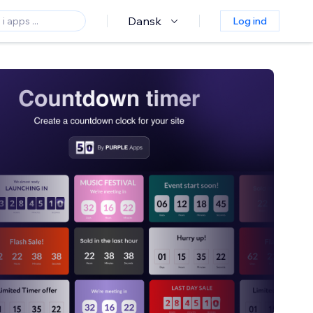
Dansk
Log ind