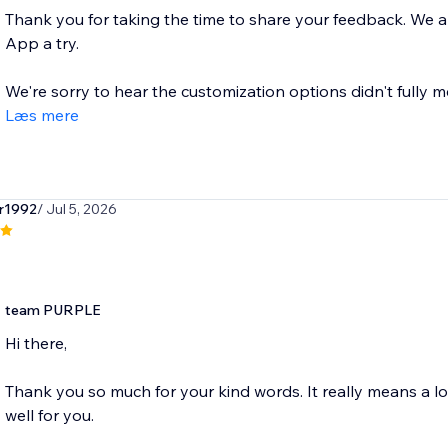
Thank you for taking the time to share your feedback. We
App a try.
We're sorry to hear the customization options didn't fully m
Læs mere
r1992
/ Jul 5, 2026
team PURPLE
Hi there,
Thank you so much for your kind words. It really means a l
well for you.