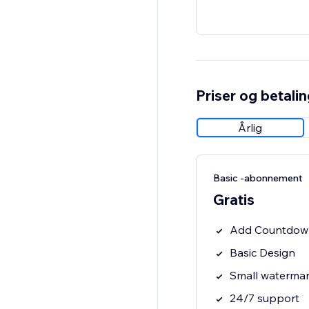
Priser og betali
Årlig
Basic -abonnement
Gratis
Add Countdown 
Basic Design
Small waterma
24/7 support