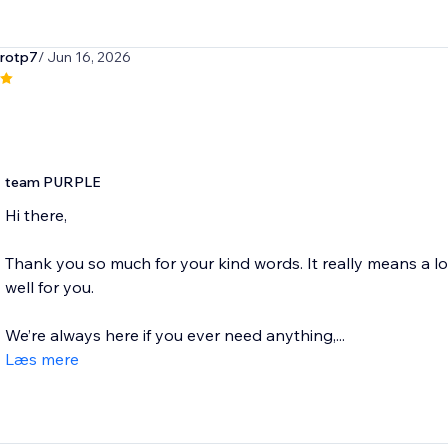
irotp7
/ Jun 16, 2026
team PURPLE
Hi there,
Thank you so much for your kind words. It really means a l
well for you.
We’re always here if you ever need anything,...
Læs mere