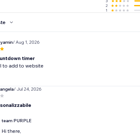
3
2
1
te
nyamin
/ Aug 1, 2026
untdown timer
l to add to website
angela
/ Jul 24, 2026
sonalizzabile
team PURPLE
Hi there,