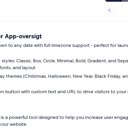
r App-oversigt
n to any date with full timezone support - perfect for launc
 styles: Classic, Box, Circle, Minimal, Bold, Gradient, and Sep
fonts, and layout
ay themes (Christmas, Halloween, New Year, Black Friday, an
on button with custom text and URL to drive visitors to your 
is a powerful tool designed to help you increase user eng
your website.