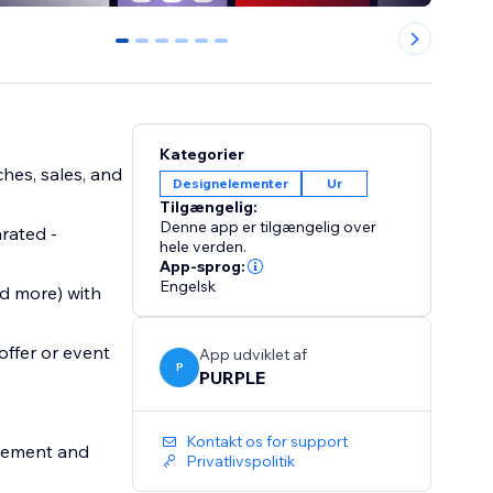
0
1
2
3
4
5
Kategorier
hes, sales, and
Designelementer
Ur
Tilgængelig:
Denne app er tilgængelig over
arated -
hele verden.
App-sprog:
Engelsk
d more) with
offer or event
App udviklet af
P
PURPLE
Kontakt os for support
agement and
Privatlivspolitik