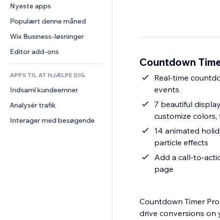
Konvertering
Lagerløsninger
Nyeste apps
PDF
Billedeffekter
Chat
Dropshipping
Fildeling
Populært denne måned
Knapper og menuer
Kommentarer
Priser og abonnement
Nyheder
Bannere og badges
Wix Business-løsninger
Telefon
Crowdfunding
Indholdsservices
Lommeregnere
Fællesskab
Editor add-ons
Mad og drikkevarer
Countdown Time
Teksteffekter
Søg
Anmeldelser og anbefalinger
APPS TIL AT HJÆLPE DIG
Vejr
Real-time countdow
CRM
events
Indsaml kundeemner
Diagrammer og tabeller
7 beautiful display
Analysér trafik
customize colors, 
Interager med besøgende
14 animated holid
particle effects
Add a call-to-acti
page
Countdown Timer Pro 
drive conversions on 