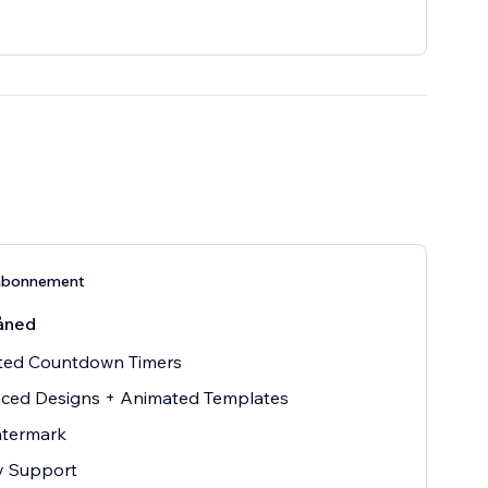
abonnement
åned
ited Countdown Timers
ced Designs + Animated Templates
termark
ty Support