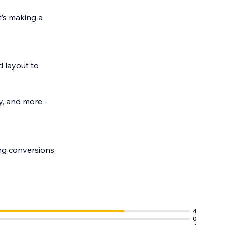
t’s making a
.
d layout to
y, and more -
ng conversions,
4
0