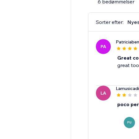
6 bedømmelser
Sorter efter:
Nyes
Patriciabe
PA
Great co
great too
Lamusicadi
LA
poco per
PU