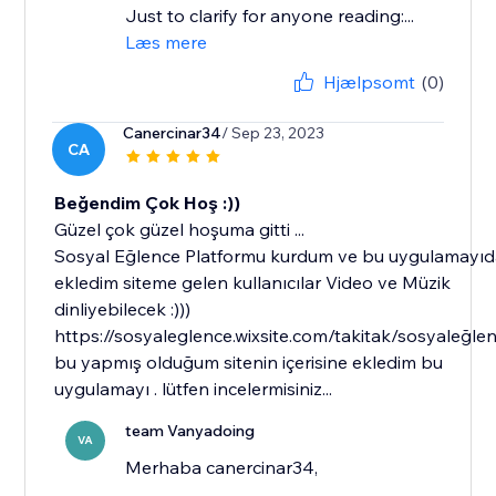
Just to clarify for anyone reading:...
Læs mere
Hjælpsomt
(0)
Canercinar34
/ Sep 23, 2023
CA
Beğendim Çok Hoş :))
Güzel çok güzel hoşuma gitti ...
Sosyal Eğlence Platformu kurdum ve bu uygulamayı
ekledim siteme gelen kullanıcılar Video ve Müzik
dinliyebilecek :)))
https://sosyaleglence.wixsite.com/takitak/sosyaleğle
bu yapmış olduğum sitenin içerisine ekledim bu
uygulamayı . lütfen incelermisiniz...
team Vanyadoing
VA
Merhaba canercinar34,