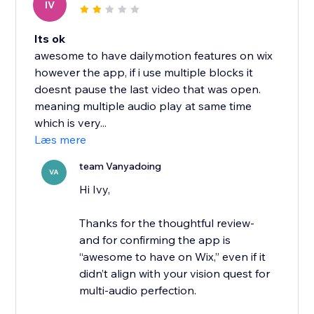
IV
Its ok
awesome to have dailymotion features on wix
however the app, if i use multiple blocks it
doesnt pause the last video that was open.
meaning multiple audio play at same time
which is very...
Læs mere
team Vanyadoing
VA
Hi Ivy,
Thanks for the thoughtful review-
and for confirming the app is
“awesome to have on Wix,” even if it
didn’t align with your vision quest for
multi-audio perfection.