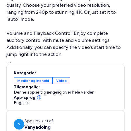
quality. Choose your preferred video resolution,
ranging from 240p to stunning 4K. Or just set it to
"auto" mode.
Volume and Playback Control: Enjoy complete
auditory control with mute and volume settings.
Additionally, you can specify the video's start time to
jump right into the action.
Advanced User Settings: Add a personal touch by
Kategorier
enabling or disabling features like sharing, autoplay,
Medier og indhold
Video
and looping.
Tilgængelig:
Denne app er tilgængelig over hele verden.
User Interface: Our user-friendly interface ensures a
App-sprog:
Engelsk
smooth and enjoyable experience, featuring a dark
mode to reduce eye strain during those late-night
streaming sessions.
App udviklet af
V
Vanyadoing