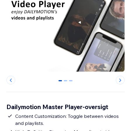
0
1
2
Dailymotion Master Player-oversigt
Content Customization: Toggle between videos
and playlists.