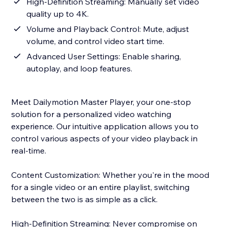
High-Definition Streaming: Manually set video
quality up to 4K.
Volume and Playback Control: Mute, adjust
volume, and control video start time.
Advanced User Settings: Enable sharing,
autoplay, and loop features.
Meet Dailymotion Master Player, your one-stop
solution for a personalized video watching
experience. Our intuitive application allows you to
control various aspects of your video playback in
real-time.
Content Customization: Whether you're in the mood
for a single video or an entire playlist, switching
between the two is as simple as a click.
High-Definition Streaming: Never compromise on