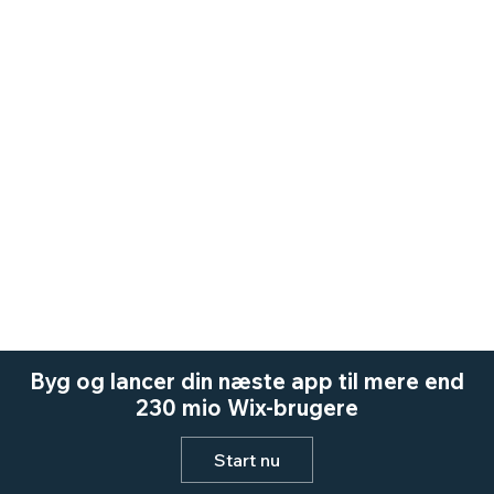
Byg og lancer din næste app til mere end
230 mio Wix-brugere
Start nu