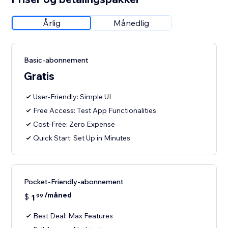
Årlig
Månedlig
Basic-abonnement
Gratis
User-Friendly: Simple UI
Free Access: Test App Functionalities
Cost-Free: Zero Expense
Quick Start: Set Up in Minutes
Pocket-Friendly-abonnement
/måned
$
1
99
Best Deal: Max Features