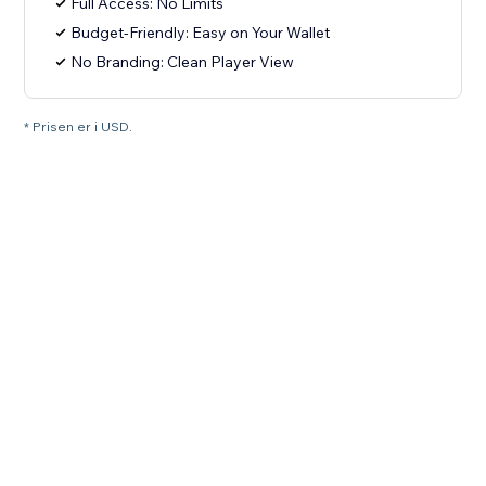
Full Access: No Limits
Budget-Friendly: Easy on Your Wallet
No Branding: Clean Player View
* Prisen er i USD.