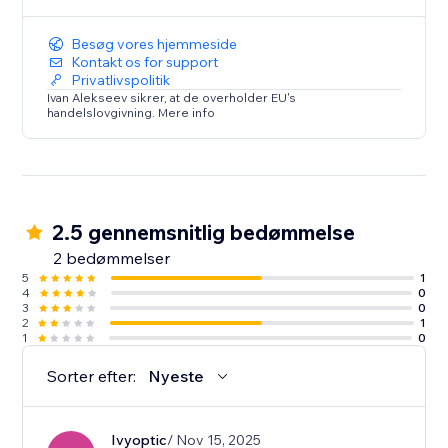
Enhance your Dailymotion viewing experience today.
Try Dailymotion Master Player and take control of
Besøg vores hjemmeside
your entertainment!
Kontakt os for support
Privatlivspolitik
Ivan Alekseev sikrer, at de overholder EU's
handelslovgivning. Mere info
2.5 gennemsnitlig bedømmelse
2 bedømmelser
5
1
4
0
3
0
2
1
1
0
Sorter efter:
Nyeste
Ivyoptic
/ Nov 15, 2025