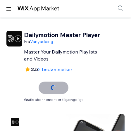
Dailymotion Master Player
Fra
Vanyadoing
Master Your Dailymotion Playlists
and Videos
2.5
2 bedømmelser
Gratis abonnement er tilgængeligt