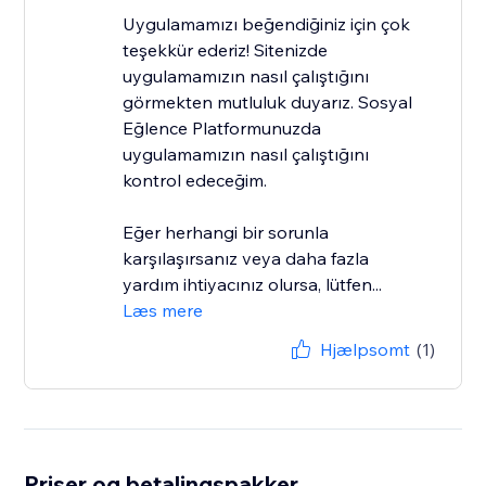
Uygulamamızı beğendiğiniz için çok
teşekkür ederiz! Sitenizde
uygulamamızın nasıl çalıştığını
görmekten mutluluk duyarız. Sosyal
Eğlence Platformunuzda
uygulamamızın nasıl çalıştığını
kontrol edeceğim.
Eğer herhangi bir sorunla
karşılaşırsanız veya daha fazla
yardım ihtiyacınız olursa, lütfen...
Læs mere
Hjælpsomt
(1)
Priser og betalingspakker