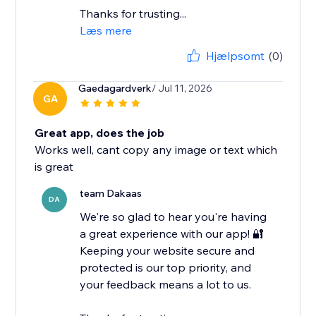
Thanks for trusting...
Læs mere
Hjælpsomt
(0)
Gaedagardverk
/ Jul 11, 2026
GA
Great app, does the job
Works well, cant copy any image or text which
is great
team Dakaas
DA
We're so glad to hear you're having
a great experience with our app! 🔐
Keeping your website secure and
protected is our top priority, and
your feedback means a lot to us.