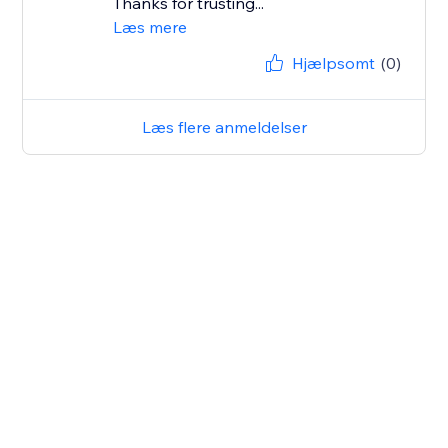
Thanks for trusting...
Læs mere
Hjælpsomt
(0)
Læs flere anmeldelser