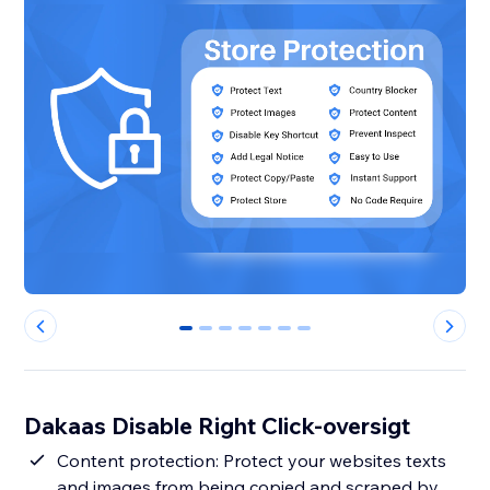
0
1
2
3
4
5
6
Dakaas Disable Right Click-oversigt
Content protection: Protect your websites texts
and images from being copied and scraped by