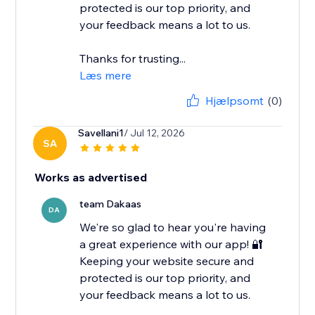
protected is our top priority, and
your feedback means a lot to us.
Thanks for trusting...
Læs mere
Hjælpsomt
(0)
Savellani1
/ Jul 12, 2026
SA
Works as advertised
team Dakaas
DA
We're so glad to hear you're having
a great experience with our app! 🔐
Keeping your website secure and
protected is our top priority, and
your feedback means a lot to us.