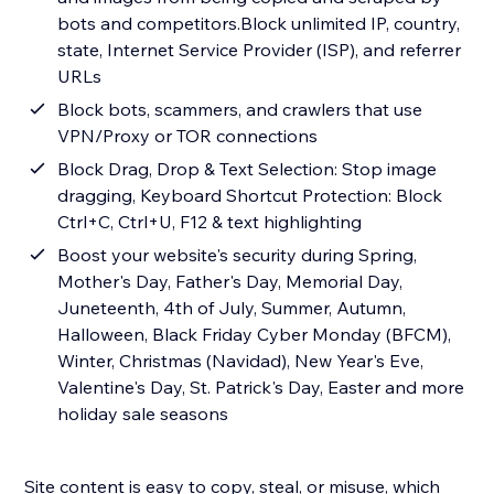
bots and competitors.Block unlimited IP, country,
state, Internet Service Provider (ISP), and referrer
URLs
Block bots, scammers, and crawlers that use
VPN/Proxy or TOR connections
Block Drag, Drop & Text Selection: Stop image
dragging, Keyboard Shortcut Protection: Block
Ctrl+C, Ctrl+U, F12 & text highlighting
Boost your website's security during Spring,
Mother's Day, Father's Day, Memorial Day,
Juneteenth, 4th of July, Summer, Autumn,
Halloween, Black Friday Cyber Monday (BFCM),
Winter, Christmas (Navidad), New Year's Eve,
Valentine's Day, St. Patrick's Day, Easter and more
holiday sale seasons
Site content is easy to copy, steal, or misuse, which