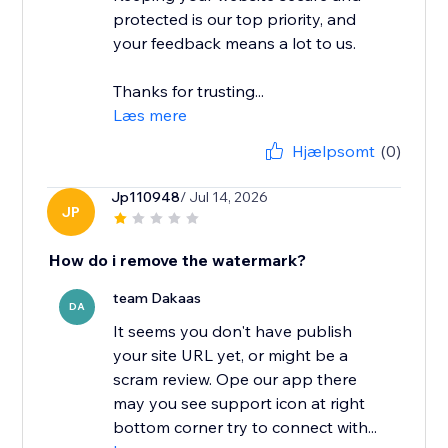
protected is our top priority, and
your feedback means a lot to us.
Thanks for trusting...
Læs mere
Hjælpsomt
(0)
Jp110948
/ Jul 14, 2026
JP
How do i remove the watermark?
team Dakaas
DA
It seems you don't have publish
your site URL yet, or might be a
scram review. Ope our app there
may you see support icon at right
bottom corner try to connect with...