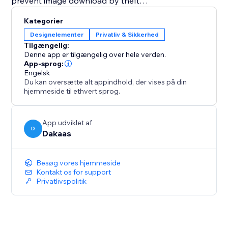
prevent image download by theft
• Dakaas Protector App secure your site using Bot
Kategorier
protection, IP, Country & NoSpy
Designelementer
Privatliv & Sikkerhed
• Prevent unauthorized copying of site content
Tilgængelig:
• Disable Console and Developer Tools in Browser
Denne app er tilgængelig over hele verden.
and Prevent PrintScreen Capture.
App-sprog:
Engelsk
Du kan oversætte alt appindhold, der vises på din
Site Protector helps secure your site using bot
hjemmeside til ethvert sprog.
protection, IP filtering, country blocking, and NoSpy
protection layers.
App udviklet af
D
Dakaas
Designed for eCommerce site owners who want
stronger protection against content theft and
unwanted traffic.
Besøg vores hjemmeside
Kontakt os for support
Privatlivspolitik