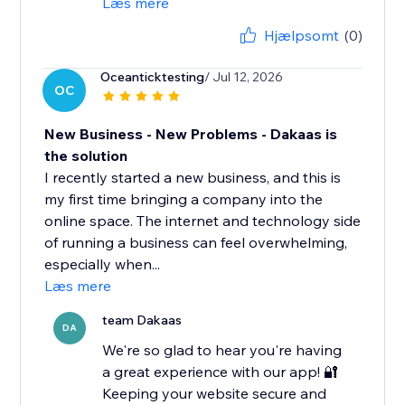
Læs mere
Hjælpsomt
(0)
Oceanticktesting
/ Jul 12, 2026
OC
New Business - New Problems - Dakaas is
the solution
I recently started a new business, and this is
my first time bringing a company into the
online space. The internet and technology side
of running a business can feel overwhelming,
especially when...
Læs mere
team Dakaas
DA
We're so glad to hear you're having
a great experience with our app! 🔐
Keeping your website secure and