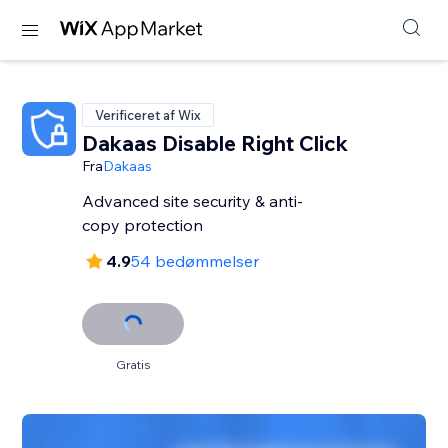
Verificeret af Wix
Dakaas Disable Right Click
Fra
Dakaas
Advanced site security & anti-
copy protection
4.9
54 bedømmelser
Gratis