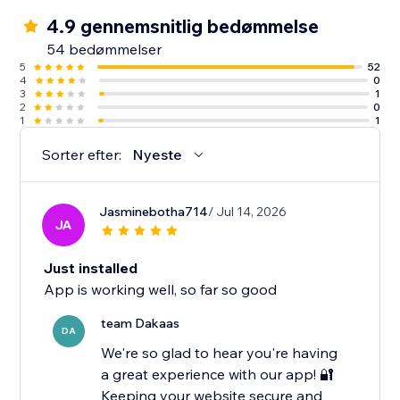
4.9 gennemsnitlig bedømmelse
54 bedømmelser
5
52
4
0
3
1
2
0
1
1
Sorter efter:
Nyeste
Jasminebotha714
/ Jul 14, 2026
JA
Just installed
App is working well, so far so good
team Dakaas
DA
We're so glad to hear you're having
a great experience with our app! 🔐
Keeping your website secure and