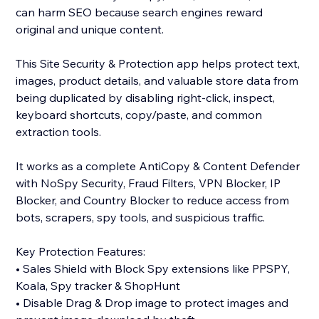
can harm SEO because search engines reward
original and unique content.
This Site Security & Protection app helps protect text,
images, product details, and valuable store data from
being duplicated by disabling right-click, inspect,
keyboard shortcuts, copy/paste, and common
extraction tools.
It works as a complete AntiCopy & Content Defender
with NoSpy Security, Fraud Filters, VPN Blocker, IP
Blocker, and Country Blocker to reduce access from
bots, scrapers, spy tools, and suspicious traffic.
Key Protection Features:
• Sales Shield with Block Spy extensions like PPSPY,
Koala, Spy tracker & ShopHunt
• Disable Drag & Drop image to protect images and