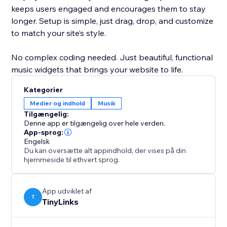
keeps users engaged and encourages them to stay
longer. Setup is simple, just drag, drop, and customize
to match your site’s style.
No complex coding needed. Just beautiful, functional
music widgets that brings your website to life.
Kategorier
Medier og indhold
Musik
Tilgængelig:
Denne app er tilgængelig over hele verden.
App-sprog:
Engelsk
Du kan oversætte alt appindhold, der vises på din
hjemmeside til ethvert sprog.
App udviklet af
T
TinyLinks