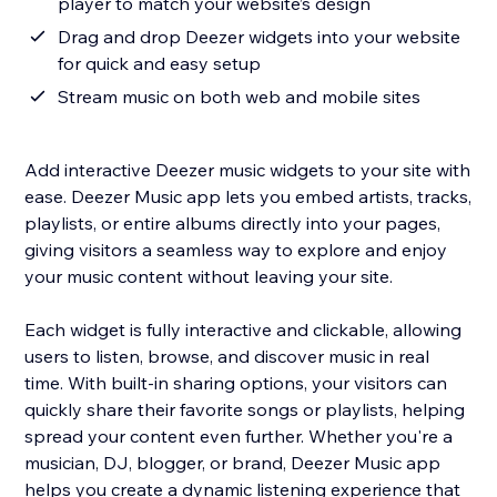
player to match your website’s design
Drag and drop Deezer widgets into your website
for quick and easy setup
Stream music on both web and mobile sites
Add interactive Deezer music widgets to your site with
ease. Deezer Music app lets you embed artists, tracks,
playlists, or entire albums directly into your pages,
giving visitors a seamless way to explore and enjoy
your music content without leaving your site.
Each widget is fully interactive and clickable, allowing
users to listen, browse, and discover music in real
time. With built-in sharing options, your visitors can
quickly share their favorite songs or playlists, helping
spread your content even further. Whether you're a
musician, DJ, blogger, or brand, Deezer Music app
helps you create a dynamic listening experience that