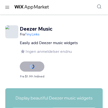
Deezer Music
Fra
TinyLinks
Easily add Deezer music widgets
Ingen anmeldelser endnu
Fra $1.99 /måned