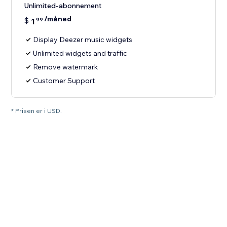
Unlimited-abonnement
/måned
$
1
99
Display Deezer music widgets
Unlimited widgets and traffic
Remove watermark
Customer Support
* Prisen er i USD.