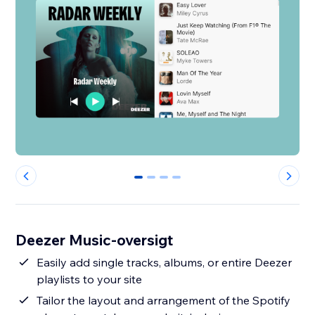
0
1
2
3
Deezer Music-oversigt
Easily add single tracks, albums, or entire Deezer
playlists to your site
Tailor the layout and arrangement of the Spotify