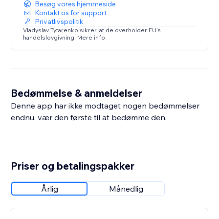
Besøg vores hjemmeside
Kontakt os for support
Privatlivspolitik
Vladyslav Tytarenko sikrer, at de overholder EU's
handelslovgivning. Mere info
Bedømmelse & anmeldelser
Denne app har ikke modtaget nogen bedømmelser
endnu, vær den første til at bedømme den.
Priser og betalingspakker
Årlig
Månedlig