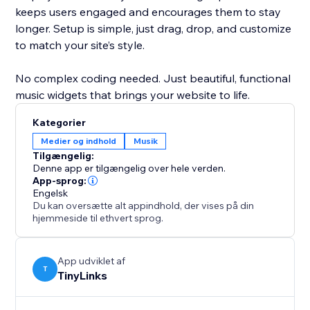
keeps users engaged and encourages them to stay
longer. Setup is simple, just drag, drop, and customize
to match your site’s style.
No complex coding needed. Just beautiful, functional
music widgets that brings your website to life.
Kategorier
Medier og indhold
Musik
Tilgængelig:
Denne app er tilgængelig over hele verden.
App-sprog:
Engelsk
Du kan oversætte alt appindhold, der vises på din
hjemmeside til ethvert sprog.
App udviklet af
T
TinyLinks