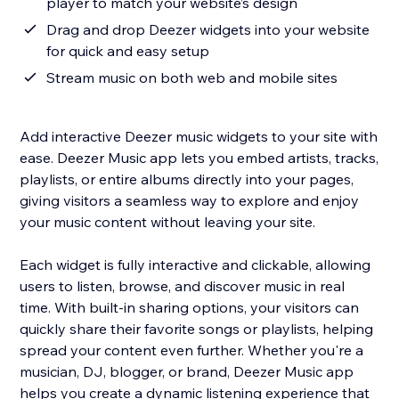
player to match your website’s design
Drag and drop Deezer widgets into your website
for quick and easy setup
Stream music on both web and mobile sites
Add interactive Deezer music widgets to your site with
ease. Deezer Music app lets you embed artists, tracks,
playlists, or entire albums directly into your pages,
giving visitors a seamless way to explore and enjoy
your music content without leaving your site.
Each widget is fully interactive and clickable, allowing
users to listen, browse, and discover music in real
time. With built-in sharing options, your visitors can
quickly share their favorite songs or playlists, helping
spread your content even further. Whether you're a
musician, DJ, blogger, or brand, Deezer Music app
helps you create a dynamic listening experience that