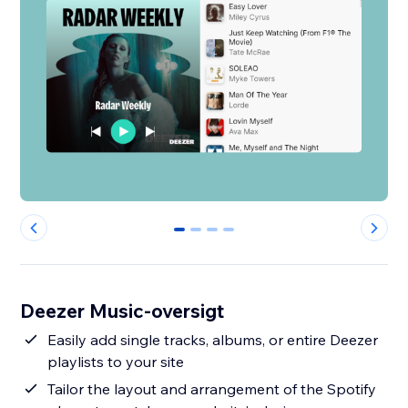
0
1
2
3
Deezer Music-oversigt
Easily add single tracks, albums, or entire Deezer
playlists to your site
Tailor the layout and arrangement of the Spotify