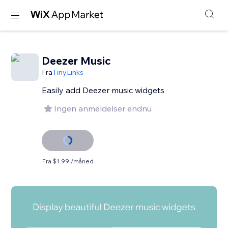
Deezer Music
Fra
TinyLinks
Easily add Deezer music widgets
Ingen anmeldelser endnu
Fra $1.99 /måned