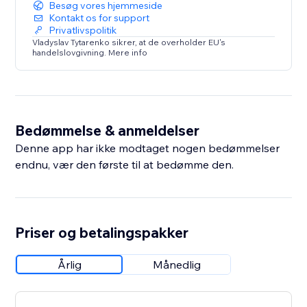
Besøg vores hjemmeside
Kontakt os for support
Privatlivspolitik
Vladyslav Tytarenko sikrer, at de overholder EU's
handelslovgivning. Mere info
Bedømmelse & anmeldelser
Denne app har ikke modtaget nogen bedømmelser
endnu, vær den første til at bedømme den.
Priser og betalingspakker
Årlig
Månedlig