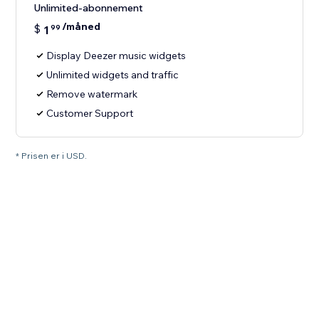
Unlimited-abonnement
/måned
$
1
99
Display Deezer music widgets
Unlimited widgets and traffic
Remove watermark
Customer Support
* Prisen er i USD.