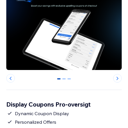
0
1
2
Display Coupons Pro-oversigt
Dynamic Coupon Display
Personalized Offers