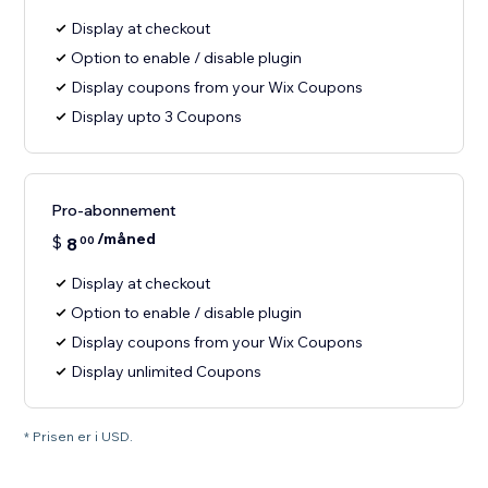
Display at checkout
Option to enable / disable plugin
Display coupons from your Wix Coupons
Display upto 3 Coupons
Pro-abonnement
/måned
$
8
00
Display at checkout
Option to enable / disable plugin
Display coupons from your Wix Coupons
Display unlimited Coupons
* Prisen er i USD.