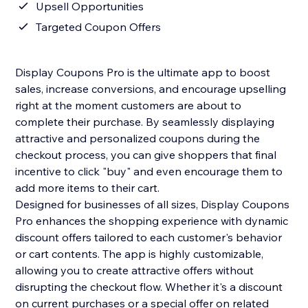
Upsell Opportunities
Targeted Coupon Offers
Display Coupons Pro is the ultimate app to boost
sales, increase conversions, and encourage upselling
right at the moment customers are about to
complete their purchase. By seamlessly displaying
attractive and personalized coupons during the
checkout process, you can give shoppers that final
incentive to click "buy" and even encourage them to
add more items to their cart.
Designed for businesses of all sizes, Display Coupons
Pro enhances the shopping experience with dynamic
discount offers tailored to each customer's behavior
or cart contents. The app is highly customizable,
allowing you to create attractive offers without
disrupting the checkout flow. Whether it's a discount
on current purchases or a special offer on related