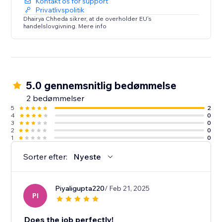
Kontakt os for support
Privatlivspolitik
Dhairya Chheda sikrer, at de overholder EU's
handelslovgivning. Mere info
5.0 gennemsnitlig bedømmelse
2 bedømmelser
5
2
4
0
3
0
2
0
1
0
Sorter efter:
Nyeste
Piyaligupta220
/ Feb 21, 2025
PI
Does the job perfectly!