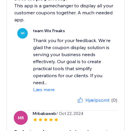
This app is a gamechanger to display all your
customer coupons together. A much-needed
app.
team Wix Freaks
WI
Thank you for your feedback. We're
glad the coupon display solution is
serving your business needs
effectively. Our goal is to create
practical tools that simplify
operations for our clients. If you
need...
Læs mere
Hjælpsomt
(0)
Mrbabaweb
/ Oct 22, 2024
MR