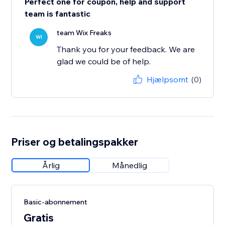
Perfect one for coupon, help and support
team is fantastic
team Wix Freaks
WI
Thank you for your feedback. We are
glad we could be of help.
Hjælpsomt
(0)
Priser og betalingspakker
Årlig
Månedlig
Basic-abonnement
Gratis