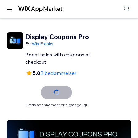
Display Coupons Pro
Fra
Wix Freaks
Boost sales with coupons at
checkout
5.0
2 bedømmelser
Gratis abonnement er tilgængeligt