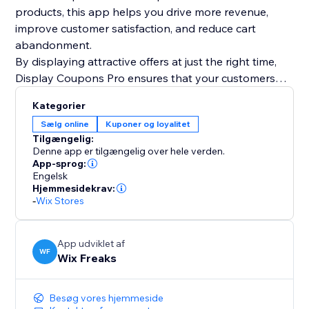
products, this app helps you drive more revenue,
improve customer satisfaction, and reduce cart
abandonment.
By displaying attractive offers at just the right time,
Display Coupons Pro ensures that your customers
have all the motivation they need to complete their
Kategorier
purchase and even add more to their cart. Maximize
Sælg online
Kuponer og loyalitet
your store’s potential with smart, targeted coupon
Tilgængelig:
strategies today
Denne app er tilgængelig over hele verden.
App-sprog:
Engelsk
Hjemmesidekrav:
-
Wix Stores
App udviklet af
WF
Wix Freaks
Besøg vores hjemmeside