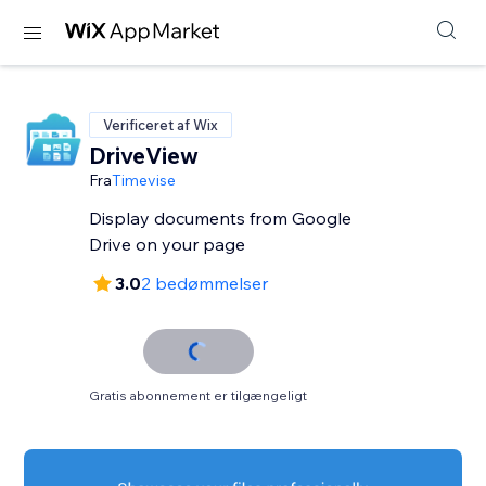
Verificeret af Wix
DriveView
Fra
Timevise
Display documents from Google
Drive on your page
3.0
2 bedømmelser
Gratis abonnement er tilgængeligt