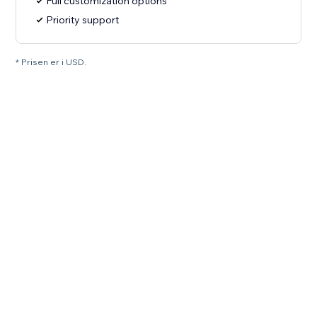
Full customization options
Priority support
* Prisen er i USD.