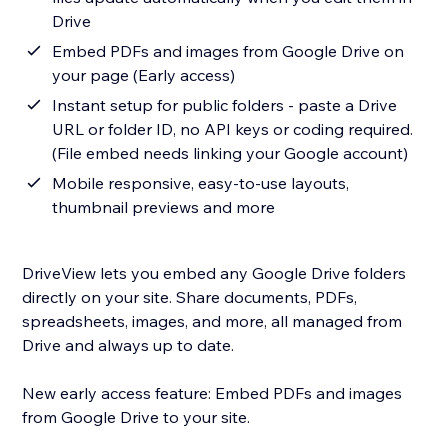
Drive
Embed PDFs and images from Google Drive on
your page (Early access)
Instant setup for public folders - paste a Drive
URL or folder ID, no API keys or coding required.
(File embed needs linking your Google account)
Mobile responsive, easy-to-use layouts,
thumbnail previews and more
DriveView lets you embed any Google Drive folders
directly on your site. Share documents, PDFs,
spreadsheets, images, and more, all managed from
Drive and always up to date.
New early access feature: Embed PDFs and images
from Google Drive to your site.