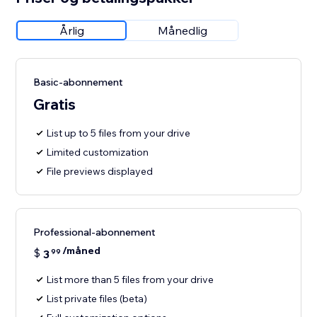
Årlig
Månedlig
Basic-abonnement
Gratis
List up to 5 files from your drive
Limited customization
File previews displayed
Professional-abonnement
/måned
$
3
99
List more than 5 files from your drive
List private files (beta)