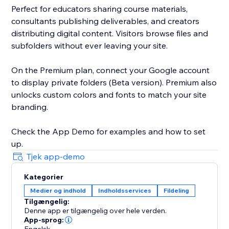
Perfect for educators sharing course materials,
consultants publishing deliverables, and creators
distributing digital content. Visitors browse files and
subfolders without ever leaving your site.
On the Premium plan, connect your Google account
to display private folders (Beta version). Premium also
unlocks custom colors and fonts to match your site
branding.
Check the App Demo for examples and how to set
up.
Tjek app-demo
Kategorier
Medier og indhold
Indholdsservices
Fildeling
Tilgængelig:
Denne app er tilgængelig over hele verden.
App-sprog: