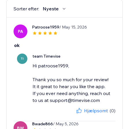
Sorter efter:
Nyeste
Patroose1959
/ May 15, 2026
PA
ok
team Timevise
TI
Hi patroose1959,
Thank you so much for your review!
It it great to hear you like the app.
If you ever need anything, reach out
to us at support@timevise.com
Hjælpsomt
(0)
Bwade866
/ May 5, 2026
BW