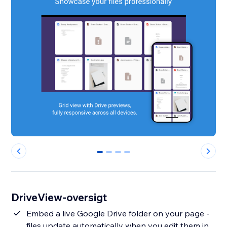
0
1
2
3
DriveView-oversigt
Embed a live Google Drive folder on your page -
files update automatically when you edit them in