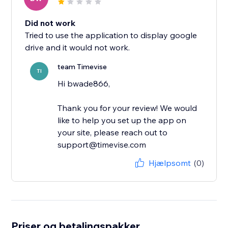
Did not work
Tried to use the application to display google
drive and it would not work.
team Timevise
TI
Hi bwade866,
Thank you for your review! We would
like to help you set up the app on
your site, please reach out to
support@timevise.com
Hjælpsomt
(0)
Priser og betalingspakker