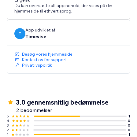
Engelsk
Du kan oversætte alt appindhold, der vises på din
hjemmeside til ethvert sprog.
App udviklet af
T
Timevise
Besøg vores hjemmeside
Kontakt os for support
Privatlivspolitik
3.0 gennemsnitlig bedømmelse
2 bedømmelser
5
1
4
0
3
0
2
0
1
1