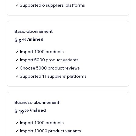
Supported 6 suppliers' platforms
Basic-abonnement
/måned
$
9
99
Import 1000 products
Import 5000 product variants
Choose 5000 product reviews
Supported 11 suppliers' platforms
Business-abonnement
/måned
$
19
99
Import 1000 products
Import 10000 product variants