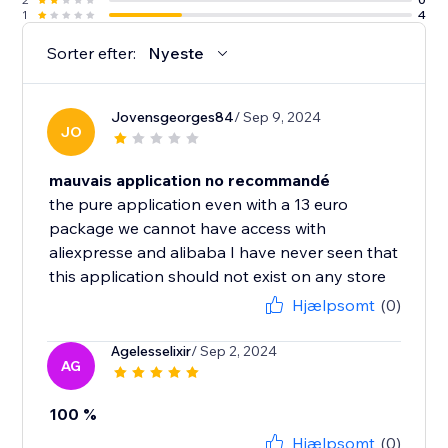
1
4
Sorter efter:
Nyeste
Jovensgeorges84
/ Sep 9, 2024
JO
mauvais application no recommandé
the pure application even with a 13 euro
package we cannot have access with
aliexpresse and alibaba I have never seen that
this application should not exist on any store
Hjælpsomt
(0)
Agelesselixir
/ Sep 2, 2024
AG
100 %
Hjælpsomt
(0)