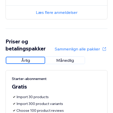
Læs flere anmeldelser
Priser og
betalingspakker
Sammenlign alle pakker
Årlig
Månedlig
Starter-abonnement
Gratis
Import 30 products
Import 300 product variants
Choose 100 product reviews