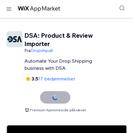
DSA: Product & Review
Importer
Fra
Dropshipall
Automate Your Drop Shipping
business with DSA
3.5
17 bedømmelser
Premium-hjemmeside påkrævet