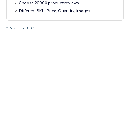
Choose 20000 product reviews
Different SKU, Price, Quantity, Images
* Prisen er i USD.