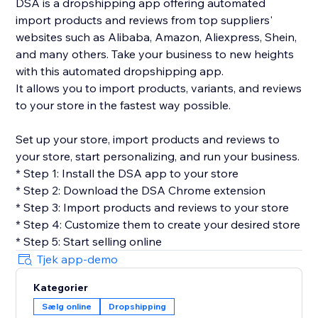
DSA is a dropshipping app offering automated
import products and reviews from top suppliers'
websites such as Alibaba, Amazon, Aliexpress, Shein,
and many others. Take your business to new heights
with this automated dropshipping app.
It allows you to import products, variants, and reviews
to your store in the fastest way possible.
Set up your store, import products and reviews to
your store, start personalizing, and run your business.
* Step 1: Install the DSA app to your store
* Step 2: Download the DSA Chrome extension
* Step 3: Import products and reviews to your store
* Step 4: Customize them to create your desired store
* Step 5: Start selling online
Tjek app-demo
Kategorier
Sælg online
Dropshipping