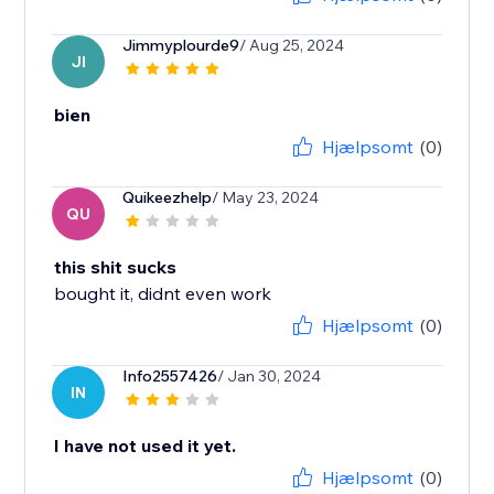
Jimmyplourde9
/ Aug 25, 2024
JI
bien
Hjælpsomt
(0)
Quikeezhelp
/ May 23, 2024
QU
this shit sucks
bought it, didnt even work
Hjælpsomt
(0)
Info2557426
/ Jan 30, 2024
IN
I have not used it yet.
Hjælpsomt
(0)