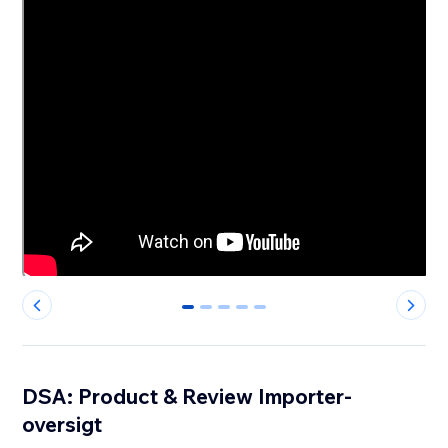
0
1
2
3
4
DSA: Product & Review Importer-
oversigt