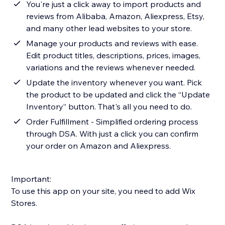
You're just a click away to import products and
reviews from Alibaba, Amazon, Aliexpress, Etsy,
and many other lead websites to your store.
Manage your products and reviews with ease.
Edit product titles, descriptions, prices, images,
variations and the reviews whenever needed.
Update the inventory whenever you want. Pick
the product to be updated and click the “Update
Inventory” button. That's all you need to do.
Order Fulfillment - Simplified ordering process
through DSA. With just a click you can confirm
your order on Amazon and Aliexpress.
Important:
To use this app on your site, you need to add Wix
Stores.