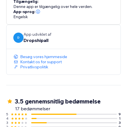
Tilgængelig:
Denne app er tilgængelig over hele verden.
App-sprog:
Engelsk
App udviklet af
D
Dropshipall
Besøg vores hjemmeside
Kontakt os for support
Privatlivspolitik
3.5 gennemsnitlig bedømmelse
17 bedømmelser
5
9
4
1
3
3
2
0