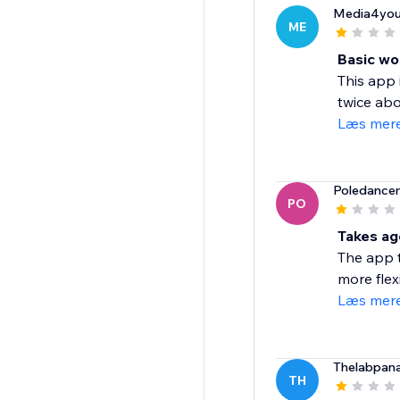
Media4you
ME
Basic wo
This app 
twice abo
Læs mer
Poledance
PO
Takes ag
The app t
more flexi
Læs mer
Thelabpan
TH