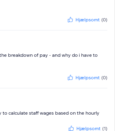
Hjælpsomt
(0)
ist the breakdown of pay - and why do i have to
Hjælpsomt
(0)
ty to calculate staff wages based on the hourly
Hjælpsomt
(1)