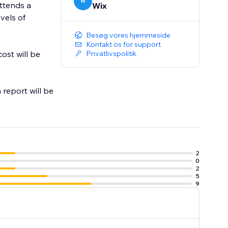
W
attends a
Wix
evels of
Besøg vores hjemmeside
Kontakt os for support
ost will be
Privatlivspolitik
 report will be
2
0
2
5
9