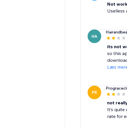
Not work
Uselless a
Hairandbe
HA
its not w
so this a
download 
Læs mer
Progracecl
PR
not real
It’s quit
rate for e