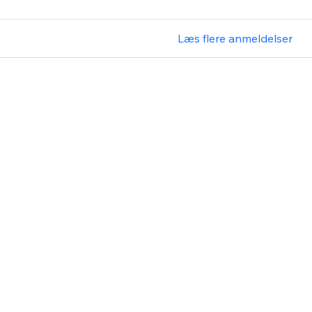
Læs flere anmeldelser