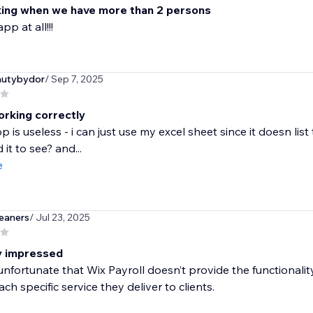
ing when we have more than 2 persons
pp at all!!!
autybydor
/ Sep 7, 2025
orking correctly
pp is useless - i can just use my excel sheet since it doesn l
it to see? and...
e
eaners
/ Jul 23, 2025
ly impressed
e unfortunate that Wix Payroll doesn’t provide the functionali
ach specific service they deliver to clients.