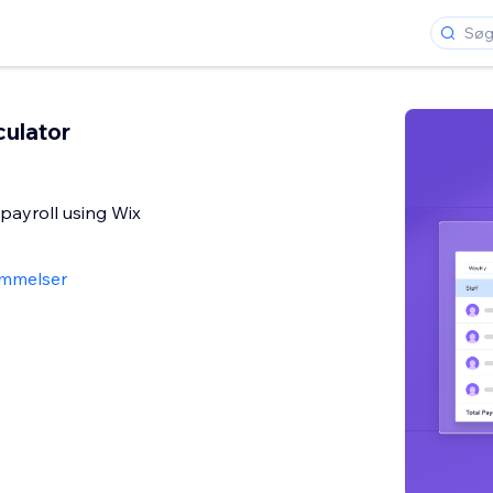
culator
 payroll using Wix
mmelser