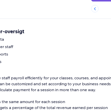
or-oversigt
ta
er staff
ports
s
taff payroll efficiently for your classes, courses, and appo
s can be customized and set according to your business needs
lculate payment for a session in more than one way.
ves the same amount for each session
f gets a percentage of the total revenue earned per session