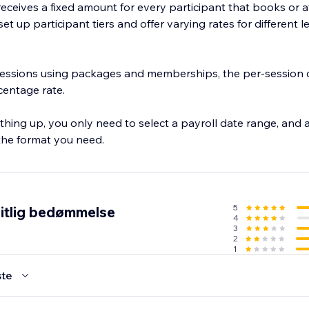
f receives a fixed amount for every participant that books or 
et up participant tiers and offer varying rates for different l
 sessions using packages and memberships, the per-session c
rcentage rate.
thing up, you only need to select a payroll date range, and a
 the format you need.
5
itlig bedømmelse
4
3
2
1
te