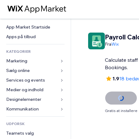
App Market Startside
Payroll Cal
Apps på tilbud
Fra
Wix
KATEGORIER
Calculate staff
Marketing
Bookings.
Sælg online
Annoncer
1.9
18 bedø
Mobil
Services og events
Apps til Webshops
Statistikker
Forsendelse og levering
Medier og indhold
Hoteller
Sociale medier
Sælg-knapper
Events
Designelementer
Galleri
SEO
Online kurser
Restauranter
Musik
Kort og Navigation
Kommunikation 
Gratis at installere
Engagement
Print on Demand
Ejendomshandel
Podcasts
Privatliv & Sikkerhed
Formularer
Hjemmesideregister
Bogføring
UDFORSK
Bookinger
Fotografi
Ur
Blog
E-mail
Kuponer og loyalitet
Teamets valg
Video
Sideskabeloner
Meningsmålinger