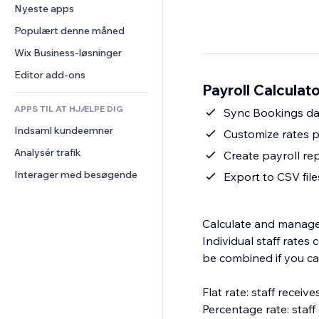
Konvertering
Lagerløsninger
Nyeste apps
PDF
Billedeffekter
Chat
Dropshipping
Fildeling
Populært denne måned
Knapper og menuer
Kommentarer
Priser og abonnement
Nyheder
Bannere og badges
Wix Business-løsninger
Telefon
Crowdfunding
Indholdsservices
Lommeregnere
Fællesskab
Editor add-ons
Mad og drikkevarer
Payroll Calculat
Teksteffekter
Søg
Anmeldelser og anbefalinger
APPS TIL AT HJÆLPE DIG
Vejr
Sync Bookings da
CRM
Indsaml kundeemner
Diagrammer og tabeller
Customize rates p
Analysér trafik
Create payroll re
Interager med besøgende
Export to CSV file
Calculate and manage s
Individual staff rate
be combined if you ca
Flat rate: staff recei
Percentage rate: staf