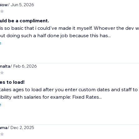
iow
/ Jun 5, 2026
uld be a compliment.
is so basic that i could've made it myself. Whoever the dev
ut doing such a half done job because this has...
e
malta
/ Feb 6, 2026
es to load!
akes ages to load after you enter custom dates and staff to fil
bility with salaries for example: Fixed Rates...
e
ama
/ Dec 2, 2025