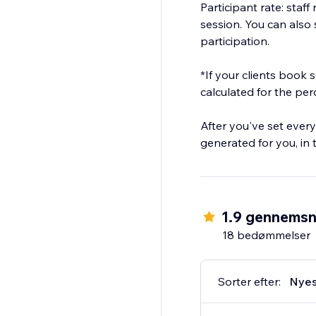
Participant rate: staf
session. You can also s
participation.
*If your clients book
calculated for the pe
After you've set every
generated for you, in
1.9 gennemsn
18 bedømmelser
Sorter efter:
Nyes