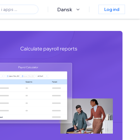
Dansk
Log ind