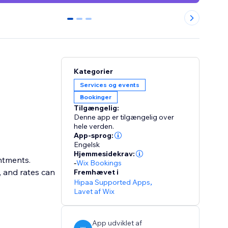
0
1
2
Kategorier
Services og events
Bookinger
Tilgængelig:
Denne app er tilgængelig over
hele verden.
App-sprog:
Engelsk
Hjemmesidekrav:
intments.
-
Wix Bookings
, and rates can
Fremhævet i
Hipaa Supported Apps
,
Lavet af Wix
App udviklet af