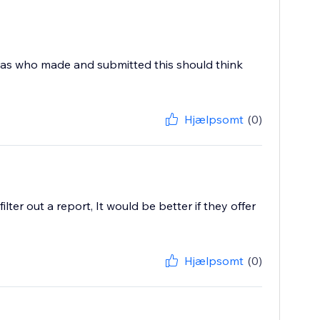
 was who made and submitted this should think
Hjælpsomt
(0)
ter out a report, It would be better if they offer
Hjælpsomt
(0)