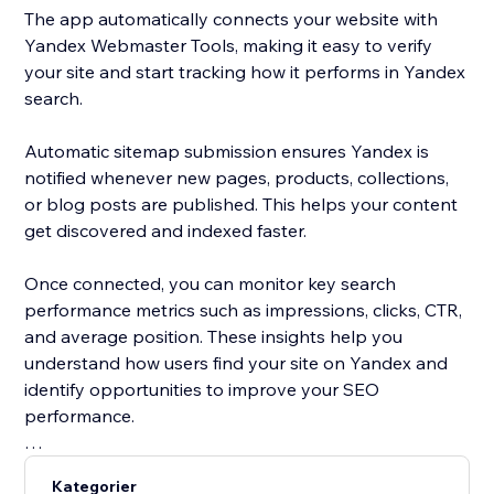
The app automatically connects your website with
Yandex Webmaster Tools, making it easy to verify
your site and start tracking how it performs in Yandex
search.
Automatic sitemap submission ensures Yandex is
notified whenever new pages, products, collections,
or blog posts are published. This helps your content
get discovered and indexed faster.
Once connected, you can monitor key search
performance metrics such as impressions, clicks, CTR,
and average position. These insights help you
understand how users find your site on Yandex and
identify opportunities to improve your SEO
performance.
Yandex is one of the most widely used search engines
Kategorier