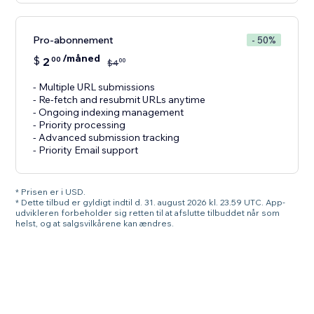
Pro-abonnement
- 50%
/måned
$
2
00
00
$
4
- Multiple URL submissions
- Re-fetch and resubmit URLs anytime
- Ongoing indexing management
- Priority processing
- Advanced submission tracking
- Priority Email support
* Prisen er i USD.
* Dette tilbud er gyldigt indtil d. 31. august 2026 kl. 23.59 UTC. App-
udvikleren forbeholder sig retten til at afslutte tilbuddet når som
helst, og at salgsvilkårene kan ændres.