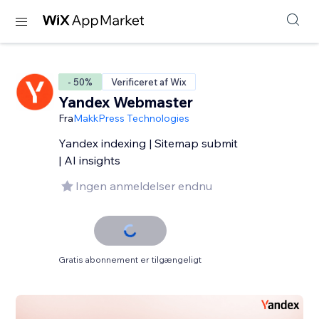
- 50%
Verificeret af Wix
Yandex Webmaster
Fra
MakkPress Technologies
Yandex indexing | Sitemap submit
| AI insights
Ingen anmeldelser endnu
Gratis abonnement er tilgængeligt