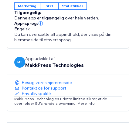
across several global markets. Connecting your site
Marketing
SEO
Statistikker
ensures your content remains visible, indexed, and
Tilgængelig:
optimized for users searching on Yandex.
Denne app er tilgængelig over hele verden.
App-sprog:
Engelsk
With a simple one-time setup, you gain ongoing
Du kan oversætte alt appindhold, der vises på din
insights into your search performance while the app
hjemmeside til ethvert sprog.
handles the technical work in the background.
App udviklet af
MT
MakkPress Technologies
Besøg vores hjemmeside
Kontakt os for support
Privatlivspolitik
MakkPress Technologies Private limited sikrer, at de
overholder EU's handelslovgivning. Mere info