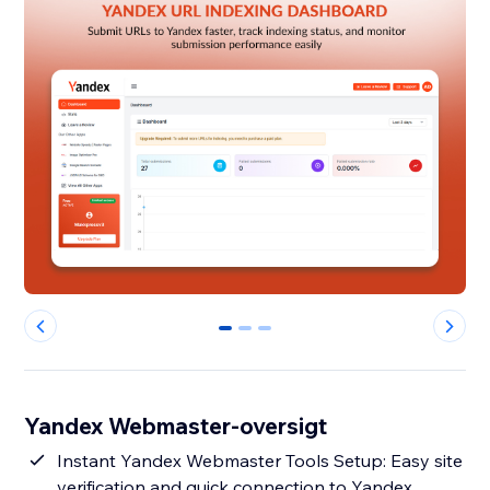
0
1
2
Yandex Webmaster-oversigt
Instant Yandex Webmaster Tools Setup: Easy site
verification and quick connection to Yandex