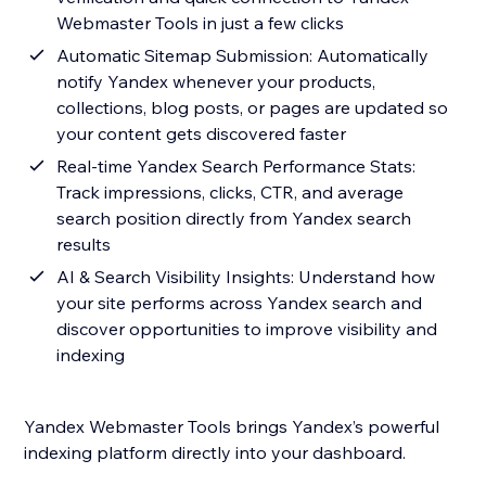
Webmaster Tools in just a few clicks
Automatic Sitemap Submission: Automatically
notify Yandex whenever your products,
collections, blog posts, or pages are updated so
your content gets discovered faster
Real-time Yandex Search Performance Stats:
Track impressions, clicks, CTR, and average
search position directly from Yandex search
results
AI & Search Visibility Insights: Understand how
your site performs across Yandex search and
discover opportunities to improve visibility and
indexing
Yandex Webmaster Tools brings Yandex’s powerful
indexing platform directly into your dashboard.