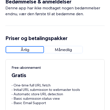
Bedømmelse & anmeldelser
Denne app har ikke modtaget nogen bedømmelser
endnu, vær den første til at bedømme den.
Priser og betalingspakker
Årlig
Månedlig
Free-abonnement
Gratis
- One-time full URL fetch
- Initial URL submission to webmaster tools
- Automatic store URL detection
- Basic submission status view
- Basic Email Support