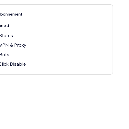
abonnement
åned
States
 VPN & Proxy
Bots
Click Disable