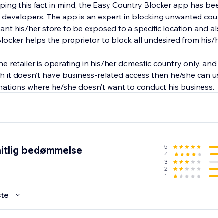
eeping this fact in mind, the Easy Country Blocker app has 
 developers. The app is an expert in blocking unwanted cou
ant his/her store to be exposed to a specific location and a
locker helps the proprietor to block all undesired from his/
ine retailer is operating in his/her domestic country only, an
ch it doesn't have business-related access then he/she can 
 nations where he/she doesn’t want to conduct his business.
5
itlig bedømmelse
4
3
2
1
te