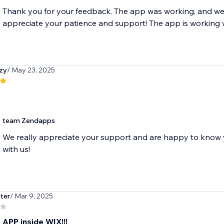
Thank you for your feedback. The app was working, and we'
appreciate your patience and support! The app is working 
zy
/ May 23, 2025
team Zendapps
We really appreciate your support and are happy to know y
with us!
ter
/ Mar 9, 2025
 APP inside WIX!!!