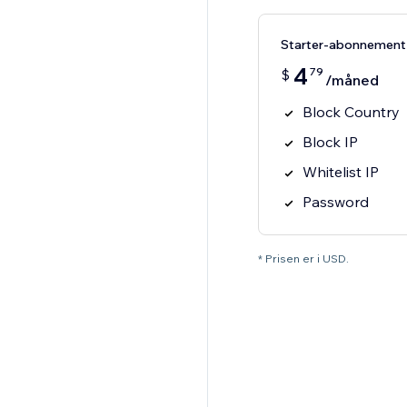
Starter-abonnement
4
79
$
/måned
Block Country
Block IP
Whitelist IP
Password
* Prisen er i USD.