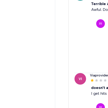
Terrible
Awful. Do
ZE
Viaprovide
VI
doesn't a
I get hit
ZE