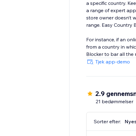
a specific country. K
a range of expert app
store owner doesn’t w
range. Easy Country B
For instance, if an onl
from a country in whi
Blocker to bar all the
Tjek app-demo
2.9 gennemsn
21 bedømmelser
Sorter efter:
Nyes