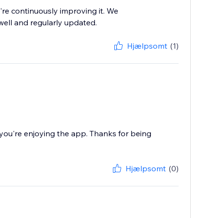
re continuously improving it. We
well and regularly updated.
Hjælpsomt
(1)
ou're enjoying the app. Thanks for being
Hjælpsomt
(0)