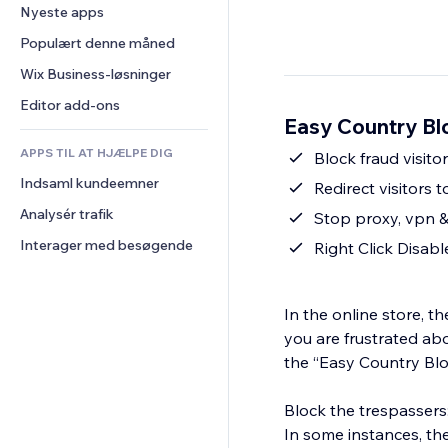
Konvertering
Lagerløsninger
Nyeste apps
PDF
Billedeffekter
Chat
Dropshipping
Fildeling
Populært denne måned
Knapper og menuer
Kommentarer
Priser og abonnement
Nyheder
Bannere og badges
Wix Business-løsninger
Telefon
Crowdfunding
Indholdsservices
Lommeregnere
Fællesskab
Editor add-ons
Mad og drikkevarer
Easy Country Bl
Teksteffekter
Søg
Anmeldelser og anbefalinger
APPS TIL AT HJÆLPE DIG
Vejr
Block fraud visito
CRM
Indsaml kundeemner
Diagrammer og tabeller
Redirect visitors 
Analysér trafik
Stop proxy, vpn 
Interager med besøgende
Right Click Disabl
In the online store, t
you are frustrated abo
the “Easy Country Bl
Block the trespassers
In some instances, th