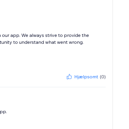
h our app. We always strive to provide the
rtunity to understand what went wrong.
Hjælpsomt
(0)
app.