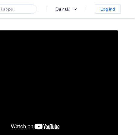
Dansk
Log ind