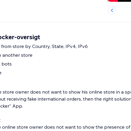
ocker-oversigt
r from store by Country, State, IPv4, IPv6
to another store
& bots
e
he store owner does not want to show his online store in a spec
ut receiving fake international orders, then the right solutio
ocker” App.
:
e online store owner does not want to show the presence of 