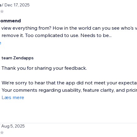
s
/ Dec 17, 2025
ecommend
view everything from? How in the world can you see who's visit
remove it. Too complicated to use. Needs to be...
e
team Zendapps
Thank you for sharing your feedback.
We’re sorry to hear that the app did not meet your expectati
Your comments regarding usability, feature clarity, and pricin
Læs mere
/ Aug 5, 2025