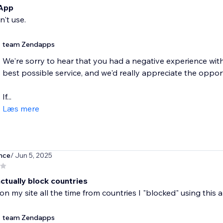
 App
n't use.
team Zendapps
We're sorry to hear that you had a negative experience wit
best possible service, and we'd really appreciate the oppo
If...
Læs mere
nce
/ Jun 5, 2025
ctually block countries
s on my site all the time from countries I "blocked" using this 
team Zendapps