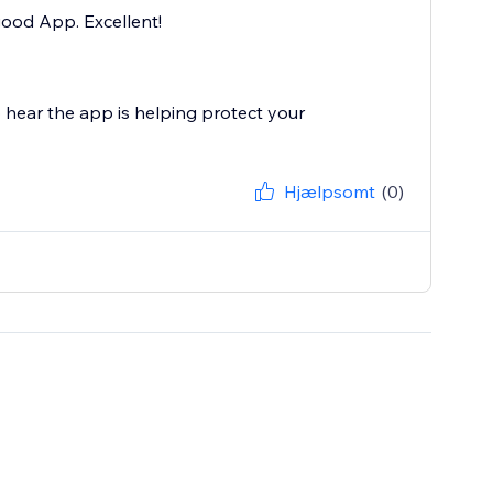
good App. Excellent!
 hear the app is helping protect your
Hjælpsomt
(0)