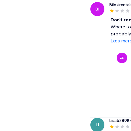
Biloxirental
BI
Don't r
Where to 
probably 
Læs mer
ZE
Lisa63898
LI