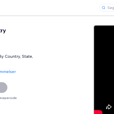
try
By Country, State,
mmelser
røveperiode