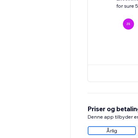
for sure 
ZE
Priser og betali
Denne app tilbyder e
Årlig