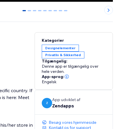
0
1
2
3
4
5
6
7
8
Kategorier
Designelementer
Privatliv & Sikkerhed
Tilgængelig:
Denne app er tilgængelig over
hele verden.
App-sprog:
Engelsk
ific country. If
n is here: Meet
App udviklet af
Z
Zendapps
Besøg vores hjemmeside
his/her store in
Kontakt os for support