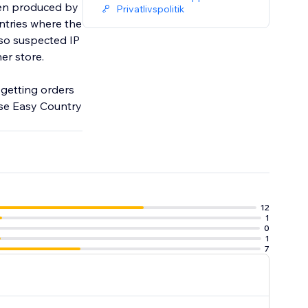
been produced by
Privatlivspolitik
ntries where the
lso suspected IP
her store.
d getting orders
use Easy Country
12
1
0
1
7