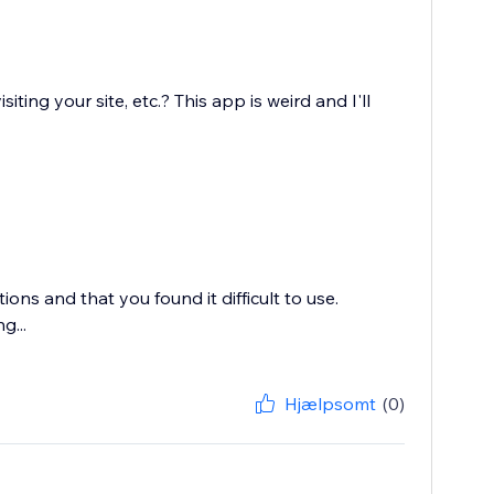
ing your site, etc.? This app is weird and I'll
ons and that you found it difficult to use.
g...
Hjælpsomt
(0)