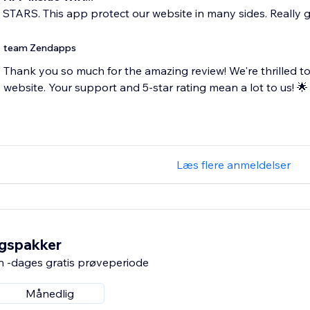
5 STARS. This app protect our website in many sides. Really 
team Zendapps
Thank you so much for the amazing review! We're thrilled to
website. Your support and 5-star rating mean a lot to us! 🌟
Læs flere anmeldelser
ngspakker
n -dages gratis prøveperiode
Månedlig