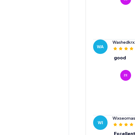
Washedkrx
WA
good
ZE
Wixseomas
WI
Excellent