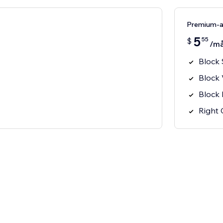
Premium-
5
55
$
/m
Block 
Block
Block 
Right 