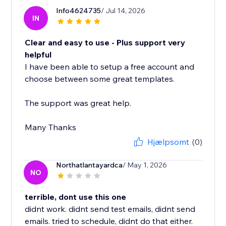
Info4624735
/ Jul 14, 2026
IN
Clear and easy to use - Plus support very
helpful
I have been able to setup a free account and
choose between some great templates.
The support was great help.
Many Thanks
Hjælpsomt
(0)
Northatlantayardca
/ May 1, 2026
NO
terrible, dont use this one
didnt work. didnt send test emails, didnt send
emails. tried to schedule, didnt do that either.