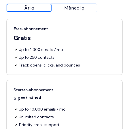
Årlig
Månedlig
Free-abonnement
Gratis
Up to 1,000 emails / mo
Up to 250 contacts
Track opens, clicks, and bounces
Starter-abonnement
/måned
$
9
00
Up to 10,000 emails / mo
Unlimited contacts
Priority email support