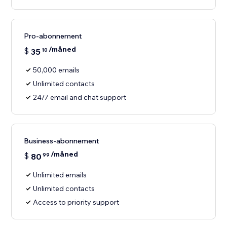
Pro-abonnement
/måned
$
35
10
50,000 emails
Unlimited contacts
24/7 email and chat support
Business-abonnement
/måned
$
80
99
Unlimited emails
Unlimited contacts
Access to priority support