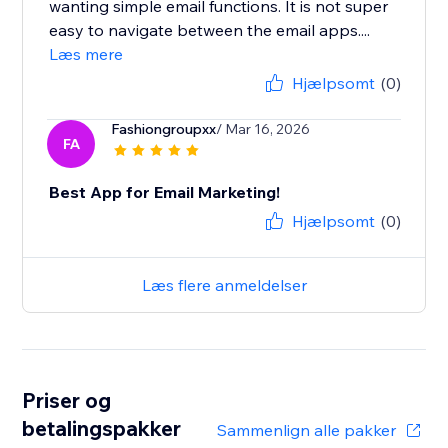
wanting simple email functions. It is not super
easy to navigate between the email apps....
Læs mere
Hjælpsomt
(0)
Fashiongroupxx
/ Mar 16, 2026
FA
Best App for Email Marketing!
Hjælpsomt
(0)
Læs flere anmeldelser
Priser og
betalingspakker
Sammenlign alle pakker