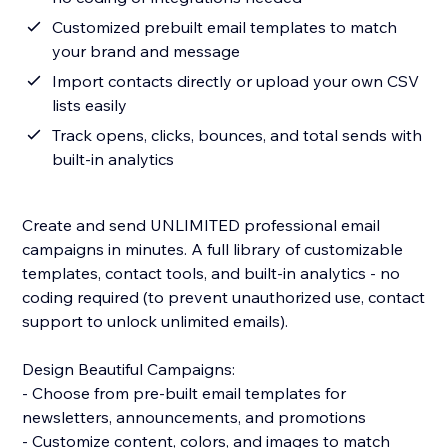
Customized prebuilt email templates to match
your brand and message
Import contacts directly or upload your own CSV
lists easily
Track opens, clicks, bounces, and total sends with
built-in analytics
Create and send UNLIMITED professional email
campaigns in minutes. A full library of customizable
templates, contact tools, and built-in analytics - no
coding required (to prevent unauthorized use, contact
support to unlock unlimited emails).
Design Beautiful Campaigns:
- Choose from pre-built email templates for
newsletters, announcements, and promotions
- Customize content, colors, and images to match