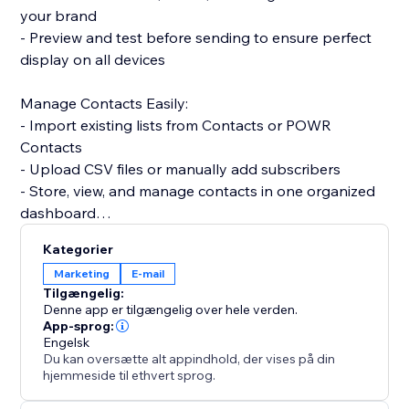
your brand
- Preview and test before sending to ensure perfect
display on all devices
Manage Contacts Easily:
- Import existing lists from Contacts or POWR
Contacts
- Upload CSV files or manually add subscribers
- Store, view, and manage contacts in one organized
dashboard
Kategorier
Track Email Performance:
Marketing
E-mail
- Monitor sends, opens, clicks, and bounces in real
Tilgængelig:
time
Denne app er tilgængelig over hele verden.
- Identify which campaigns perform best
App-sprog:
Engelsk
- Adjust subject lines or content to improve
Du kan oversætte alt appindhold, der vises på din
engagement
hjemmeside til ethvert sprog.