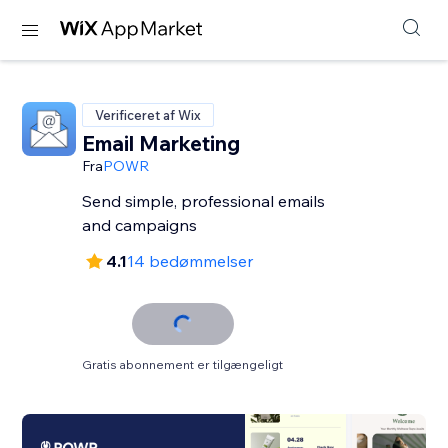
Verificeret af Wix
Email Marketing
Fra
POWR
Send simple, professional emails
and campaigns
4.1
14 bedømmelser
Gratis abonnement er tilgængeligt