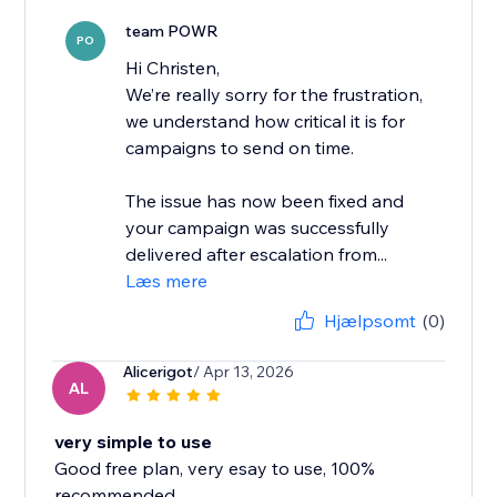
team POWR
PO
Hi Christen,
We’re really sorry for the frustration,
we understand how critical it is for
campaigns to send on time.
The issue has now been fixed and
your campaign was successfully
delivered after escalation from...
Læs mere
Hjælpsomt
(0)
Alicerigot
/ Apr 13, 2026
AL
very simple to use
Good free plan, very esay to use, 100%
recommended