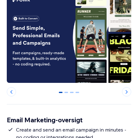
0
1
2
3
Email Marketing-oversigt
Create and send an email campaign in minutes -
no coding or integrations needed