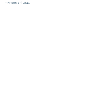
* Prisen er i USD.