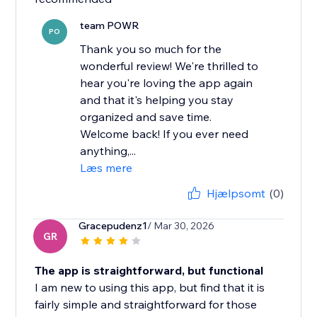
team POWR
PO
Thank you so much for the
wonderful review! We're thrilled to
hear you're loving the app again
and that it's helping you stay
organized and save time.
Welcome back! If you ever need
anything,...
Læs mere
Hjælpsomt
(0)
Gracepudenz1
/ Mar 30, 2026
GR
The app is straightforward, but functional
I am new to using this app, but find that it is
fairly simple and straightforward for those