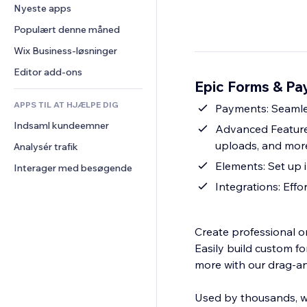
Konvertering
Lagerløsninger
Nyeste apps
PDF
Billedeffekter
Chat
Dropshipping
Fildeling
Populært denne måned
Knapper og menuer
Kommentarer
Priser og abonnement
Nyheder
Bannere og badges
Wix Business-løsninger
Telefon
Crowdfunding
Indholdsservices
Lommeregnere
Fællesskab
Editor add-ons
Mad og drikkevarer
Epic Forms & Pa
Teksteffekter
Søg
Anmeldelser og anbefalinger
APPS TIL AT HJÆLPE DIG
Vejr
Payments: Seamles
CRM
Indsaml kundeemner
Diagrammer og tabeller
Advanced Features
uploads, and more
Analysér trafik
Elements: Set up 
Interager med besøgende
Integrations: Effo
Create professional o
Easily build custom f
more with our drag-an
Used by thousands, wi