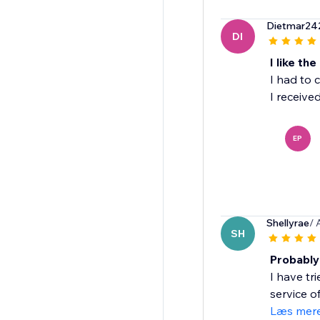
Dietmar24
DI
I like th
I had to 
I receive
EP
Shellyrae
/ 
SH
Probably 
I have tr
service of
Læs mer