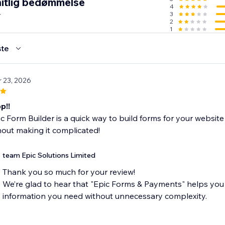
itlig bedømmelse
4
r
3
2
1
te
r 23, 2026
p!!
c Form Builder is a quick way to build forms for your websit
out making it complicated!
team Epic Solutions Limited
Thank you so much for your review!
We’re glad to hear that "Epic Forms & Payments" helps you 
information you need without unnecessary complexity.