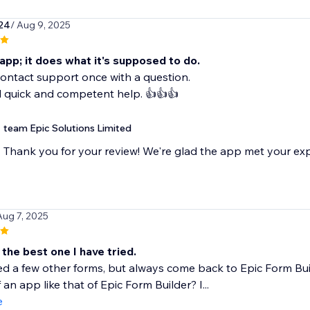
24
/ Aug 9, 2025
e app; it does what it's supposed to do.
contact support once with a question.
d quick and competent help. 👍👍👍
team Epic Solutions Limited
Thank you for your review! We're glad the app met your ex
Aug 7, 2025
the best one I have tried.
ied a few other forms, but always come back to Epic Form Bui
 an app like that of Epic Form Builder? I...
e