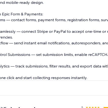
 and mobile-ready design.
 Epic Form & Payments:
rms — contact forms, payment forms, registration forms, sur
amlessly — connect Stripe or PayPal to accept one-time or 
encies.
low — send instant email notifications, autoresponders, and
trol Submissions — set submission limits, enable reCAPTCH
ytics — track submissions, filter results, and export data wit
5