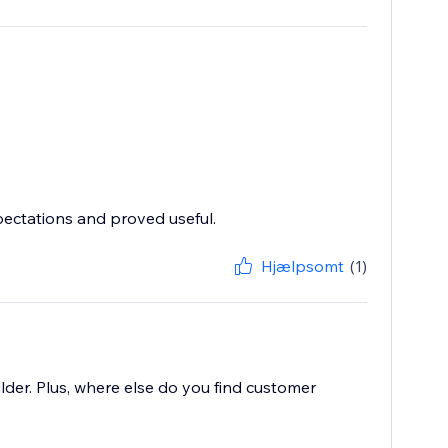
pectations and proved useful.
Hjælpsomt
(1)
lder. Plus, where else do you find customer