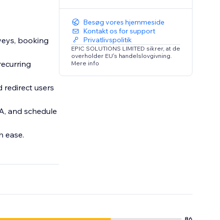
Besøg vores hjemmeside
Kontakt os for support
veys, booking
Privatlivspolitik
EPIC SOLUTIONS LIMITED sikrer, at de
overholder EU's handelslovgivning.
recurring
Mere info
 redirect users
A, and schedule
h ease.
86