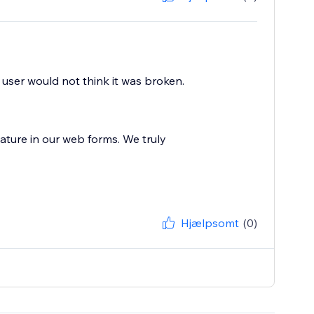
 user would not think it was broken.
ature in our web forms. We truly
Hjælpsomt
(0)