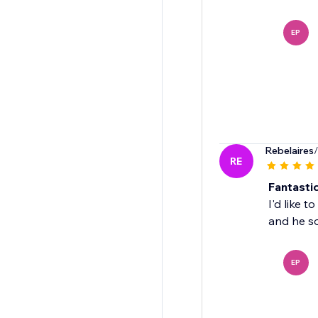
EP
Rebelaires
RE
Fantastic
I'd like 
and he so
EP