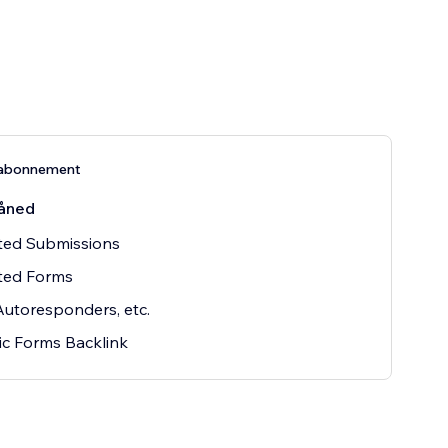
abonnement
åned
ted Submissions
ted Forms
Autoresponders, etc.
c Forms Backlink