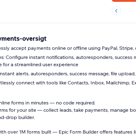
yments-oversigt
sly accept payments online or offline using PayPal, Stripe, 
: Configure instant notifications, autoresponders, success m
 for a streamlined user experience
instant alerts, autoresponders, success message, file upload
rtlessly connect with tools like Contacts, Inbox, Mailchimp, E
nline forms in minutes — no code required.
orms for your site — collect leads, take payments, manage b
d-drop builder.
th over 1M forms built — Epic Form Builder offers features l