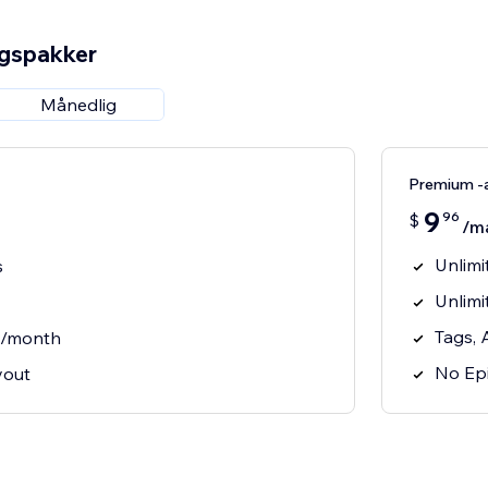
ngspakker
Månedlig
Premium -
9
96
$
/m
Unlimi
s
Unlimi
Tags, 
s/month
No Epi
yout