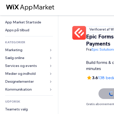
App Market Startside
Verificeret af W
Apps på tilbud
Epic Forms
KATEGORIER
Payments
Fra
Epic Solution
Marketing
Sælg online
Annoncer
Build forms & 
Mobil
Services og events
Apps til Webshops
minutes
Statistikker
Forsendelse og levering
Medier og indhold
Hoteller
3.6
138 bed
Sociale medier
Sælg-knapper
Events
Designelementer
Galleri
SEO
Online kurser
Restauranter
Musik
Kort og Navigation
Kommunikation 
Engagement
Print on Demand
Ejendomshandel
Podcasts
Privatliv & Sikkerhed
Formularer
Hjemmesideregister
Bogføring
UDFORSK
Bookinger
Fotografi
Ur
Blog
Gratis abonnement 
E-mail
Kuponer og loyalitet
Teamets valg
Video
Sideskabeloner
Meningsmålinger