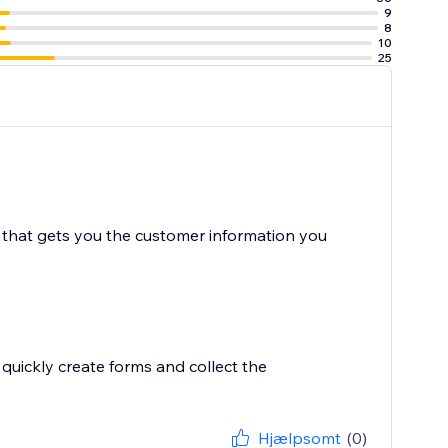
9
8
10
25
e that gets you the customer information you
quickly create forms and collect the
Hjælpsomt
(0)