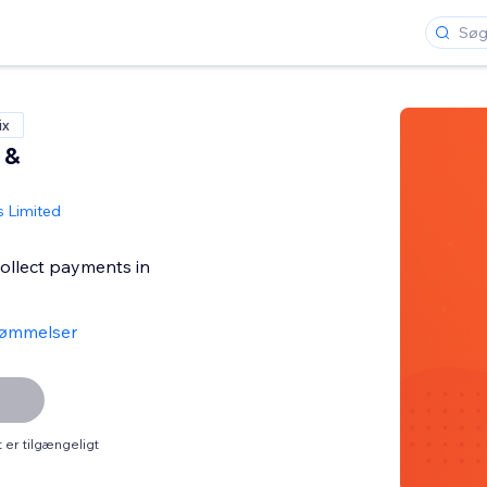
ix
 &
s Limited
collect payments in
ømmelser
er tilgængeligt