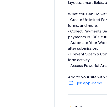
layouts, smart fields,
What You Can Do with
- Create Unlimited Fo
forms, and more.
- Collect Payments Se
payments in 100+ curr
- Automate Your Workf
after submission.
- Prevent Spam & Con
form activity.
- Access Powerful Anal
Tjek app-demo