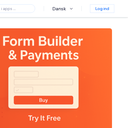
Dansk
Log ind