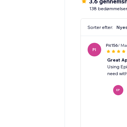
3.6 gennemsn
138 bedømmelse
Sorter efter:
Nyes
Pit156
/ Ma
PI
Great Ap
Using Epi
need with
EP