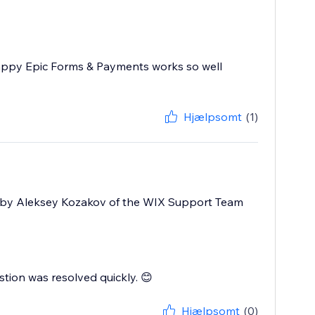
appy Epic Forms & Payments works so well
Hjælpsomt
(1)
atly by Aleksey Kozakov of the WIX Support Team
stion was resolved quickly. 😊
Hjælpsomt
(0)