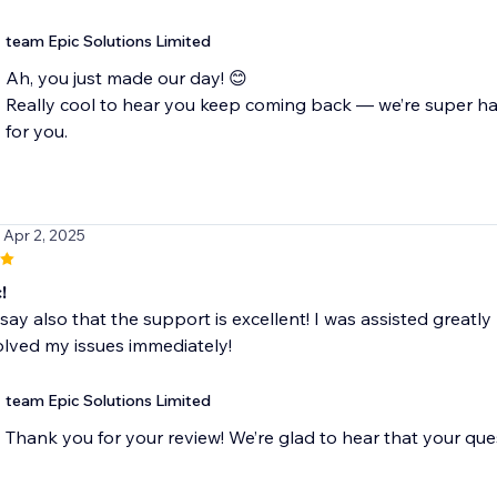
team Epic Solutions Limited
Ah, you just made our day! 😊
Really cool to hear you keep coming back — we’re super h
for you.
/ Apr 2, 2025
!
to say also that the support is excellent! I was assisted gre
lved my issues immediately!
team Epic Solutions Limited
Thank you for your review! We’re glad to hear that your que