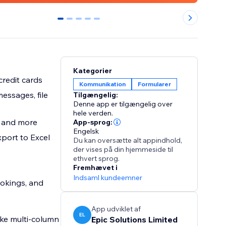
0
1
2
3
4
Kategorier
credit cards
Kommunikation
Formularer
essages, file
Tilgængelig:
Denne app er tilgængelig over
hele verden.
, and more
App-sprog:
Engelsk
xport to Excel
Du kan oversætte alt appindhold,
der vises på din hjemmeside til
ethvert sprog.
Fremhævet i
Indsaml kundeemner
ookings, and
App udviklet af
EL
ike multi-column
Epic Solutions Limited