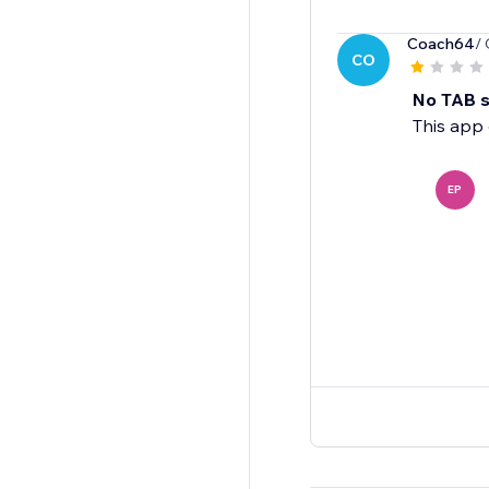
Coach64
/
CO
No TAB su
This app 
EP