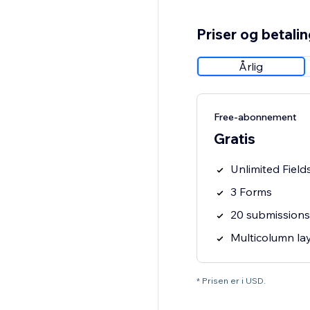
Priser og betali
Årlig
Free-abonnement
Gratis
Unlimited Field
3 Forms
20 submission
Multicolumn la
* Prisen er i USD.