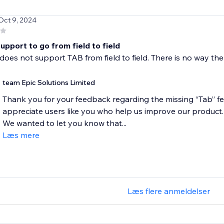
 Oct 9, 2024
pport to go from field to field
does not support TAB from field to field. There is no way the
team Epic Solutions Limited
Thank you for your feedback regarding the missing “Tab” fe
appreciate users like you who help us improve our product.
We wanted to let you know that...
Læs mere
Læs flere anmeldelser