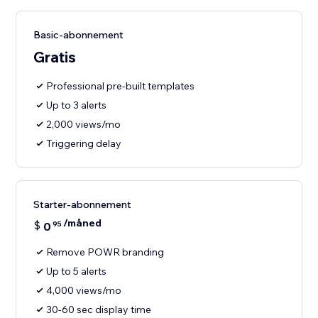
Basic-abonnement
Gratis
Professional pre-built templates
Up to 3 alerts
2,000 views/mo
Triggering delay
Starter-abonnement
/måned
$
0
95
Remove POWR branding
Up to 5 alerts
4,000 views/mo
30-60 sec display time