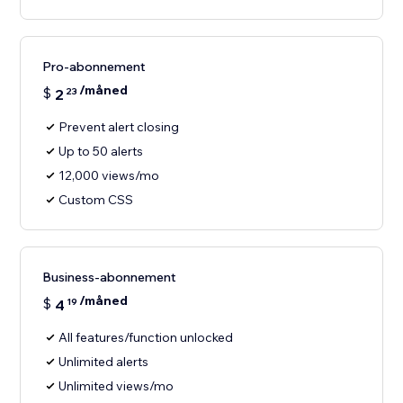
Pro-abonnement
/måned
$
2
23
Prevent alert closing
Up to 50 alerts
12,000 views/mo
Custom CSS
Business-abonnement
/måned
$
4
19
All features/function unlocked
Unlimited alerts
Unlimited views/mo