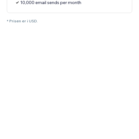
10,000 email sends per month
* Prisen er i USD.