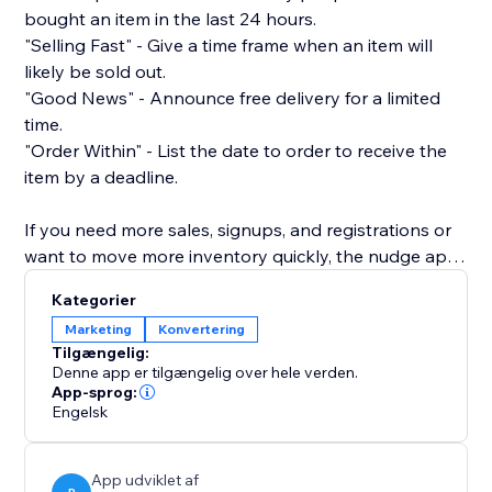
bought an item in the last 24 hours.
"Selling Fast" - Give a time frame when an item will
likely be sold out.
"Good News" - Announce free delivery for a limited
time.
"Order Within" - List the date to order to receive the
item by a deadline.
If you need more sales, signups, and registrations or
want to move more inventory quickly, the nudge app
is the way to do it.
Kategorier
Marketing
Konvertering
It also provides a pleasant user experience as it does
Tilgængelig:
not block the view of your product, nor is it intrusive
Denne app er tilgængelig over hele verden.
or frustrating. It's just a simple way to gently nudge a
App-sprog:
Engelsk
shopper toward buying from you.
Customize your nudge to match your brand. Set your
App udviklet af