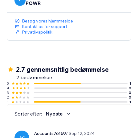
colors, text, fonts, and more. Add urgency icons and
P
POWR
product images, then set the size, shape, and position
of your nudge app.
Besøg vores hjemmeside
Kontakt os for support
Privatlivspolitik
2.7 gennemsnitlig bedømmelse
2 bedømmelser
5
1
4
0
3
0
2
0
1
1
Sorter efter:
Nyeste
Accounts76169
/ Sep 12, 2024