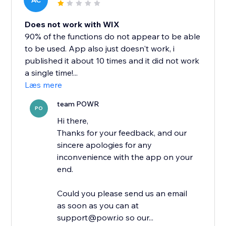
AC
Does not work with WIX
90% of the functions do not appear to be able
to be used. App also just doesn't work, i
published it about 10 times and it did not work
a single time!...
Læs mere
team POWR
PO
Hi there,
Thanks for your feedback, and our
sincere apologies for any
inconvenience with the app on your
end.
Could you please send us an email
as soon as you can at
support@powr.io so our...