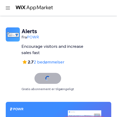
Alerts
Fra
POWR
Encourage visitors and increase
sales fast
2.7
2 bedømmelser
Gratis abonnement er tilgængeligt