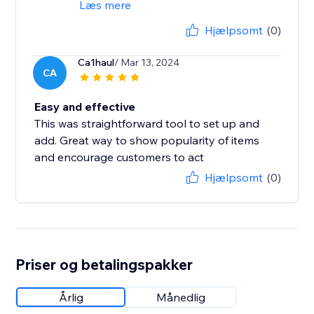
Læs mere
Hjælpsomt
(0)
Ca1haul
/ Mar 13, 2024
CA
Easy and effective
This was straightforward tool to set up and
add. Great way to show popularity of items
and encourage customers to act
Hjælpsomt
(0)
Priser og betalingspakker
Årlig
Månedlig