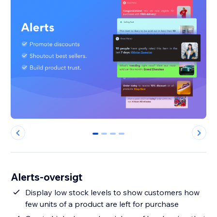
0
1
2
3
Alerts-oversigt
Display low stock levels to show customers how
few units of a product are left for purchase