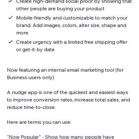
Create high-demand social proof by showing that
other people are buying your product
Mobile-friendly and customizable to match your
brand. Add images, colors, alter size, shape and
more
Create urgency with a limited free shipping offer
or get-it-by date
Now featuring an internal email marketing tool (for
Business users only)
A nudge app is one of the quickest and easiest ways
to improve conversion rates, increase total sales, and
reduce time-to-close.
Here are terms you can use:
"Now Popular" - Show how many people have