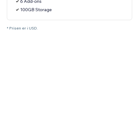
6 Add-ons
100GB Storage
* Prisen er i USD.