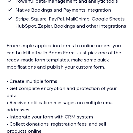
Powerful data-management and analytic tools
Native Bookings and Payments integration
Stripe, Square, PayPal, MailChimp, Google Sheets,
HubSpot, Zapier, Bookings and other integrations
From simple application forms to online orders, you
can build it all with Boom Form. Just pick one of the
ready-made form templates, make some quick
modifications and publish your custom form.
• Create multiple forms
• Get complete encryption and protection of your
data
• Receive notification messages on multiple email
addresses
• Integrate your form with CRM system
• Collect donations, registration fees, and sell
products online