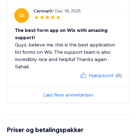
Cemnar0
/ Dec 18, 2025
CE
The best form app on Wix with amazing
support!
Guys, believe me, this is the best application
for forms on Wix. The support team is also
incredibly nice and helpful! Thanks again
Sahak
Hjælpsomt
(0)
Læs flere anmeldelser
Priser og betalingspakker