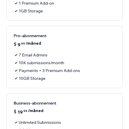
1 Premium Add-on
1GB Storage
Pro-abonnement
/måned
$
9
99
7 Email Admins
10K submissions/month
Payments + 3 Premium Add-ons
10GB Storage
Business-abonnement
/måned
$
19
99
Unlimited Submissions