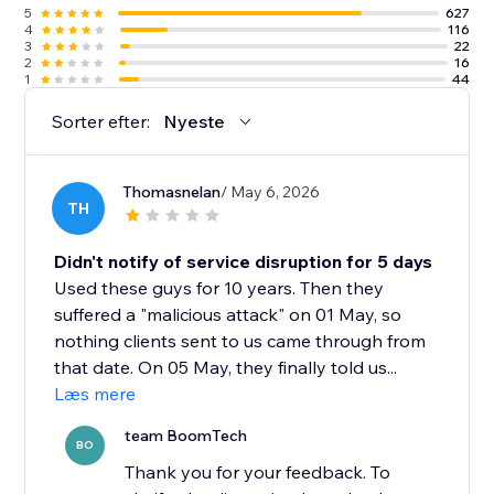
5
627
4
116
3
22
2
16
1
44
Sorter efter:
Nyeste
Thomasnelan
/ May 6, 2026
TH
Didn't notify of service disruption for 5 days
Used these guys for 10 years. Then they
suffered a "malicious attack" on 01 May, so
nothing clients sent to us came through from
that date. On 05 May, they finally told us...
Læs mere
team BoomTech
BO
Thank you for your feedback. To