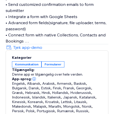
• Send customized confirmation emails to form
submitter
• Integrate a form with Google Sheets
• Advanced form fields(signature, file uploader, terms,
password)
• Connect form with native Collections, Contacts and
Bookings
• Divide form fields into multiple sections and pages
Tjek app-demo
• Limit form submission number
Kategorier
Kommunikation
Formularer
While we've listed a few of our favorite features, it's
Tilgængelig:
best to use the Boom Form first-hand.
Denne app er tilgængelig over hele verden.
App-sprog:
You don't have to create an additional account with
Engelsk
,
Albansk
,
Arabisk
,
Armensk
,
Baskisk
,
Bulgarsk
,
Dansk
,
Estisk
,
Finsk
,
Fransk
,
Georgisk
,
us, just a few minutes to build a form and start using it
Græsk
,
Hebraisk
,
Hindi
,
Hollandsk
,
Hviderussisk
,
right away.
Indonesisk
,
Islandsk
,
Italiensk
,
Japansk
,
Katalansk
,
Kinesisk
,
Koreansk
,
Kroatisk
,
Lettisk
,
Litauisk
,
Makedonsk
,
Malajisk
,
Marathi
,
Mongolsk
,
Norsk
,
Persisk
,
Polsk
,
Portugisisk
,
Rumænsk
,
Russisk
,