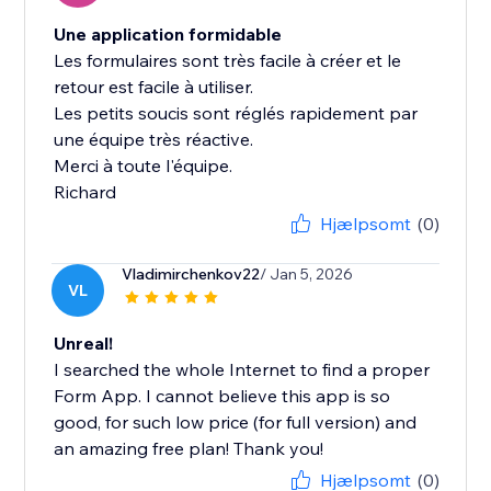
Une application formidable
Les formulaires sont très facile à créer et le
retour est facile à utiliser.
Les petits soucis sont réglés rapidement par
une équipe très réactive.
Merci à toute l'équipe.
Richard
Hjælpsomt
(0)
Vladimirchenkov22
/ Jan 5, 2026
VL
Unreal!
I searched the whole Internet to find a proper
Form App. I cannot believe this app is so
good, for such low price (for full version) and
an amazing free plan! Thank you!
Hjælpsomt
(0)