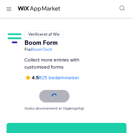
Verificeret af Wix
Boom Form
Fra
BoomTech
Collect more entries with
customised forms
4.5
825 bedømmelser
Gratis abonnement er tilgængeligt