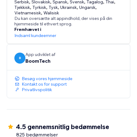
Serbisk
,
Slovakisk
,
Spansk
,
Svensk
,
Tagalog
,
Thai
,
Tjekkisk
,
Tyrkisk
,
Tysk
,
Ukrainsk
,
Ungarsk
,
Vietnamesisk
,
Walisisk
Du kan oversætte alt appindhold, der vises på din
hjemmeside til ethvert sprog.
Fremhævet i
Indsaml kundeemner
App udviklet af
B
BoomTech
Besøg vores hjemmeside
Kontakt os for support
Privatlivspolitik
4.5 gennemsnitlig bedømmelse
825 bedømmelser