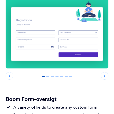
0
1
2
3
4
5
6
Boom Form-oversigt
A variety of fields to create any custom form