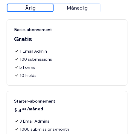
Årlig
Månedlig
Basic-abonnement
Gratis
1 Email Admin
100 submissions
5 Forms
10 Fields
Starter-abonnement
/måned
$
4
99
3 Email Admins
1000 submissions/month