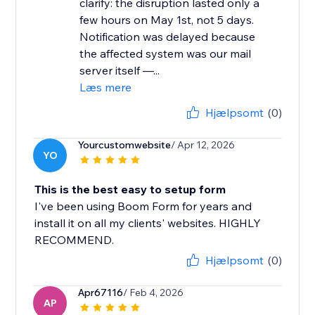
clarify: the disruption lasted only a
few hours on May 1st, not 5 days.
Notification was delayed because
the affected system was our mail
server itself —...
Læs mere
Hjælpsomt
(0)
Yourcustomwebsite
/ Apr 12, 2026
YO
This is the best easy to setup form
I've been using Boom Form for years and
install it on all my clients' websites. HIGHLY
RECOMMEND.
Hjælpsomt
(0)
Apr67116
/ Feb 4, 2026
AP