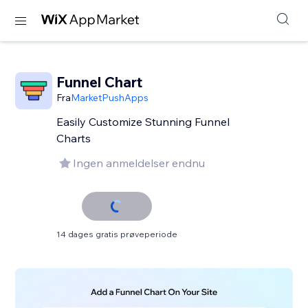
Funnel Chart
Fra
MarketPushApps
Easily Customize Stunning Funnel
Charts
Ingen anmeldelser endnu
14 dages gratis prøveperiode