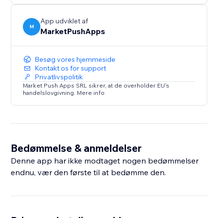
App udviklet af
M
MarketPushApps
Besøg vores hjemmeside
Kontakt os for support
Privatlivspolitik
Market Push Apps SRL sikrer, at de overholder EU's
handelslovgivning. Mere info
Bedømmelse & anmeldelser
Denne app har ikke modtaget nogen bedømmelser
endnu, vær den første til at bedømme den.