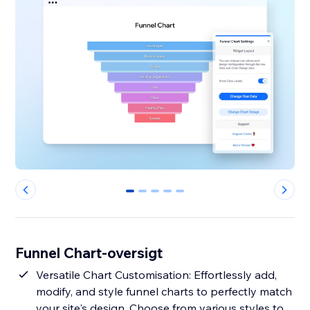
0
1
2
3
4
Funnel Chart-oversigt
Versatile Chart Customisation: Effortlessly add,
modify, and style funnel charts to perfectly match
your site's design. Choose from various styles to