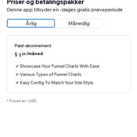
Priser og betalingspakker
Denne app tilbyder en -dages gratis prøveperiode
Årlig
Månedlig
Paid-abonnement
/måned
$
1
25
Showcase Your Funnel Charts With Ease
Various Types of Funnel Charts
Easy Config To Match Your Site Style
* Prisen er i USD.