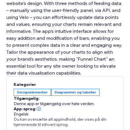
website's design. With three methods of feeding data
– manually using the user-friendly panel, via API, and
using Velo – you can effortlessly update data points
and values, ensuring your charts remain relevant and
informative. The app’s intuitive interface allows for
easy addition and modification of bars, enabling you
to present complex data in a clear and engaging way.
Tailor the appearance of your charts to align with
your brand’s aesthetics, making "Funnel Chart" an
essential tool for any site owner looking to elevate
their data visualisation capabilities.
Kategorier
Designelementer
Diagrammer og tabeller
Tilgængelig:
Denne app er tilgængelig over hele verden.
App-sprog:
Engelsk
Du kan oversætte alt appindhold, der vises på din
hjemmeside til ethvert sprog.