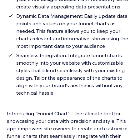
create visually appealing data presentations
Dynamic Data Management: Easily update data
points and values on your funnel charts as
needed. This feature allows you to keep your
charts relevant and informative, showcasing the
most important data to your audience
Seamless Integration: Integrate funnel charts
smoothly into your website with customizable
styles that blend seamlessly with your existing
design. Tailor the appearance of the charts to
align with your brand’s aesthetics without any
technical hassle
Introducing "Funnel Chart" – the ultimate tool for
showcasing your data with precision and style. This
app empowers site owners to create and customize
funnel charts that seamlessly integrate with their