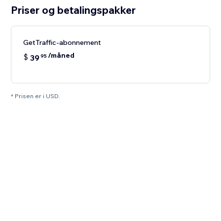
Priser og betalingspakker
GetTraffic-abonnement
/måned
$
39
95
* Prisen er i USD.