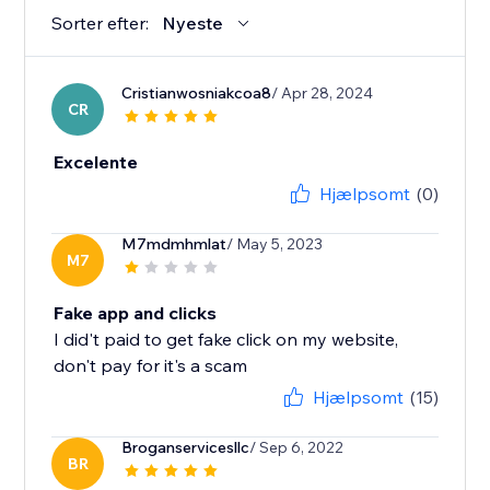
Sorter efter:
Nyeste
Cristianwosniakcoa8
/ Apr 28, 2024
CR
Excelente
Hjælpsomt
(0)
M7mdmhmlat
/ May 5, 2023
M7
Fake app and clicks
I did't paid to get fake click on my website,
don't pay for it's a scam
Hjælpsomt
(15)
Broganservicesllc
/ Sep 6, 2022
BR