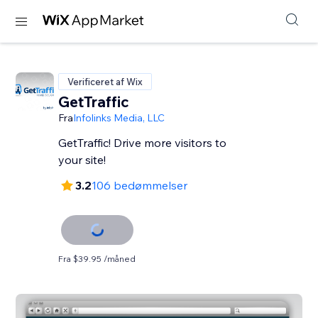
Verificeret af Wix
GetTraffic
Fra
Infolinks Media, LLC
GetTraffic! Drive more visitors to
your site!
3.2
106 bedømmelser
Fra $39.95 /måned