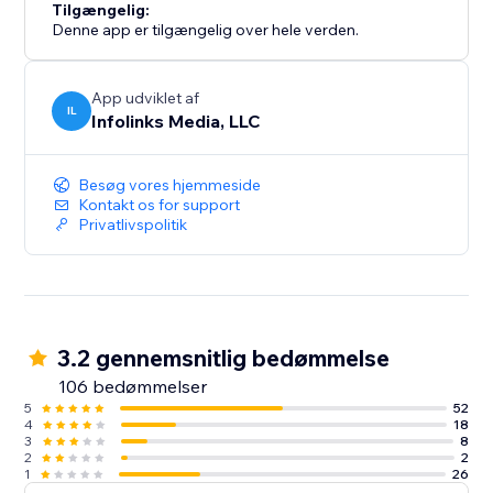
Tilgængelig:
Denne app er tilgængelig over hele verden.
App udviklet af
IL
Infolinks Media, LLC
Besøg vores hjemmeside
Kontakt os for support
Privatlivspolitik
3.2 gennemsnitlig bedømmelse
106 bedømmelser
5
52
4
18
3
8
2
2
1
26