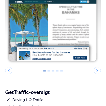
0
1
2
3
4
GetTraffic-oversigt
Driving HQ Traffic