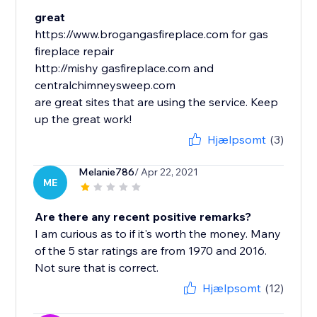
great
https://www.brogangasfireplace.com for gas
fireplace repair
http://mishy gasfireplace.com and
centralchimneysweep.com
are great sites that are using the service. Keep
up the great work!
Hjælpsomt
(3)
Melanie786
/ Apr 22, 2021
ME
Are there any recent positive remarks?
I am curious as to if it's worth the money. Many
of the 5 star ratings are from 1970 and 2016.
Not sure that is correct.
Hjælpsomt
(12)