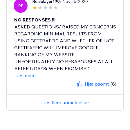
Realplayer199
/ Nov 26, 2020
RE
NO RESPONSES !!!
ASKED QUESTIONS/ RAISED MY CONCERNS
REGARDING MINIMAL RESULTS FROM
USING GETTRAFFIC AND WHETHER OR NOT
GETTRAFFIC WILL IMPROVE GOOGLE
RANKING OF MY WEBSITE,
UNFORTUNATELY NO RESAPONSES AT ALL
AFTER 5 DAYS( WHEN PROMISED...
Læs mere
Hjælpsomt
(8)
Læs flere anmeldelser