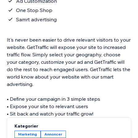
Ad Customization
One Stop Shop
Samrt advertising
It's never been easier to drive relevant visitors to your
website. GetTraffic will expose your site to increased
traffic flow. Simply select your geography, choose
your category, customize your ad and GetTraffic will
do the rest to reach engaged users. GetTraffic lets the
world know about your website with our smart
advertising.
• Define your campaign in 3 simple steps
• Expose your site to relevant users
• Sit back and watch your traffic grow!
Kategorier
Marketing
Annoncer