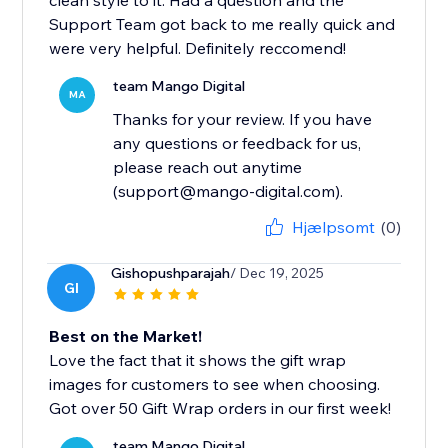
clean style to it. Had a question and the
Support Team got back to me really quick and
were very helpful. Definitely reccomend!
team Mango Digital
MA
Thanks for your review. If you have
any questions or feedback for us,
please reach out anytime
(support@mango-digital.com).
Hjælpsomt
(0)
Gishopushparajah
/ Dec 19, 2025
GI
Best on the Market!
Love the fact that it shows the gift wrap
images for customers to see when choosing.
Got over 50 Gift Wrap orders in our first week!
team Mango Digital