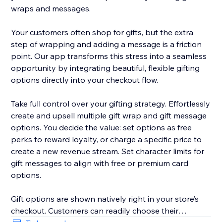
wraps and messages.
Your customers often shop for gifts, but the extra
step of wrapping and adding a message is a friction
point. Our app transforms this stress into a seamless
opportunity by integrating beautiful, flexible gifting
options directly into your checkout flow.
Take full control over your gifting strategy. Effortlessly
create and upsell multiple gift wrap and gift message
options. You decide the value: set options as free
perks to reward loyalty, or charge a specific price to
create a new revenue stream. Set character limits for
gift messages to align with free or premium card
options.
Gift options are shown natively right in your store’s
checkout. Customers can readily choose their