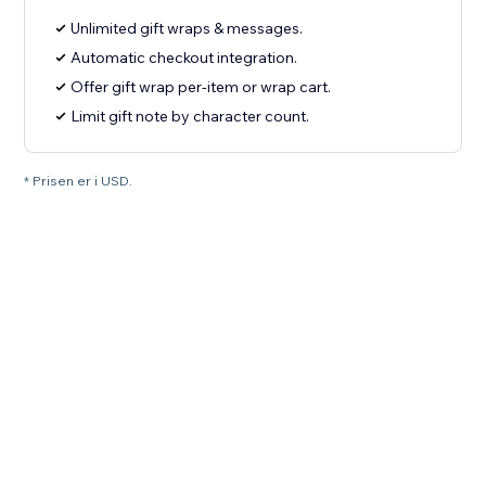
Unlimited gift wraps & messages.
Automatic checkout integration.
Offer gift wrap per-item or wrap cart.
Limit gift note by character count.
* Prisen er i USD.