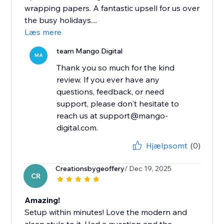
wrapping papers. A fantastic upsell for us over
the busy holidays....
Læs mere
team Mango Digital
MA
Thank you so much for the kind
review. If you ever have any
questions, feedback, or need
support, please don't hesitate to
reach us at support@mango-
digital.com.
Hjælpsomt
(0)
Creationsbygeoffery
/ Dec 19, 2025
CR
Amazing!
Setup within minutes! Love the modern and