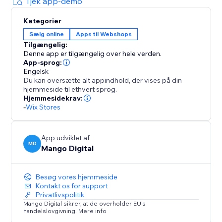
personalization: purchase just the gift wrap, just the
Tjek app-demo
gift message, or both in a single, smooth transaction.
Kategorier
Sælg online
Apps til Webshops
Customers can select to wrap the entire cart for one
Tilgængelig:
flat fee or they can choose to wrap each individual
Denne app er tilgængelig over hele verden.
item, and the price multiplies automatically based on
App-sprog:
the number of qualifying products in their cart.
Engelsk
Du kan oversætte alt appindhold, der vises på din
hjemmeside til ethvert sprog.
Start your 7-day free trial and save 20% when you
Hjemmesidekrav:
-
Wix Stores
App udviklet af
MD
Mango Digital
Besøg vores hjemmeside
Kontakt os for support
Privatlivspolitik
Mango Digital sikrer, at de overholder EU's
handelslovgivning. Mere info