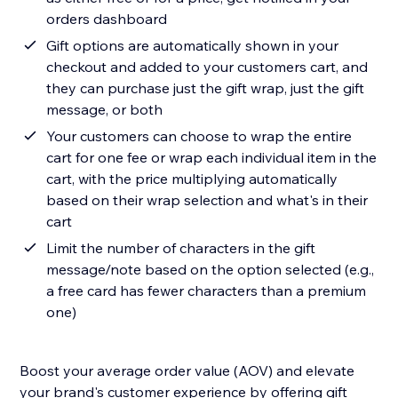
orders dashboard
Gift options are automatically shown in your
checkout and added to your customers cart, and
they can purchase just the gift wrap, just the gift
message, or both
Your customers can choose to wrap the entire
cart for one fee or wrap each individual item in the
cart, with the price multiplying automatically
based on their wrap selection and what's in their
cart
Limit the number of characters in the gift
message/note based on the option selected (e.g.,
a free card has fewer characters than a premium
one)
Boost your average order value (AOV) and elevate
your brand's customer experience by offering gift