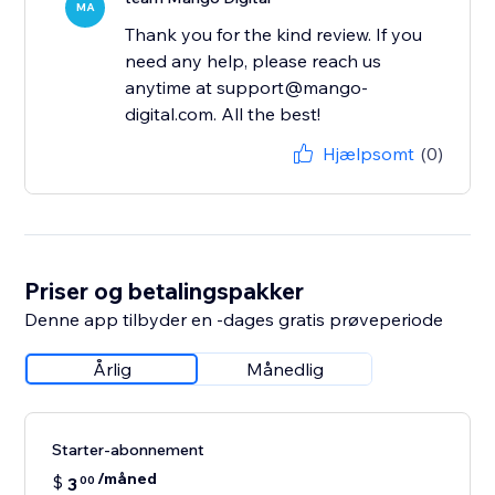
MA
Thank you for the kind review. If you
need any help, please reach us
anytime at support@mango-
digital.com. All the best!
Hjælpsomt
(0)
Priser og betalingspakker
Denne app tilbyder en -dages gratis prøveperiode
Årlig
Månedlig
Starter-abonnement
/måned
$
3
00