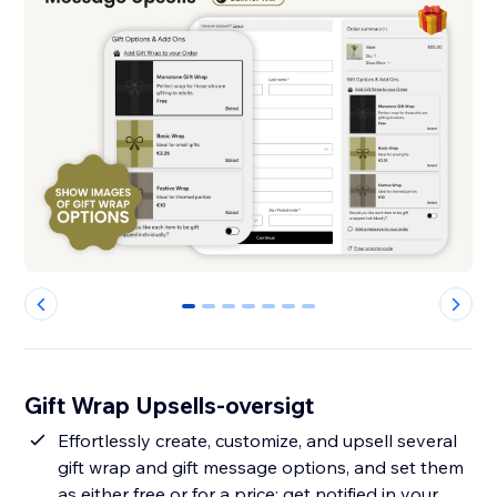
0
1
2
3
4
5
6
Gift Wrap Upsells-oversigt
Effortlessly create, customize, and upsell several
gift wrap and gift message options, and set them
as either free or for a price; get notified in your