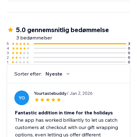
5.0 gennemsnitlig bedømmelse
3 bedømmelser
5
3
4
0
3
0
2
0
1
0
Sorter efter:
Nyeste
Yourtastebuddy
/ Jan 2, 2026
YO
Fantastic addition in time for the holidays
The app has worked brilliantly to let us catch
customers at checkout with our gift wrapping
options, even letting us offer different