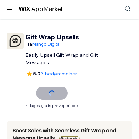
Gift Wrap Upsells
Fra
Mango Digital
Easily Upsell Gift Wrap and Gift
Messages
5.0
3 bedømmelser
7 dages gratis prøveperiode