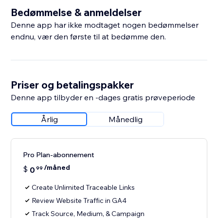
Bedømmelse & anmeldelser
Denne app har ikke modtaget nogen bedømmelser
endnu, vær den første til at bedømme den.
Priser og betalingspakker
Denne app tilbyder en -dages gratis prøveperiode
Årlig
Månedlig
Pro Plan-abonnement
/måned
$
0
99
Create Unlimited Traceable Links
Review Website Traffic in GA4
Track Source, Medium, & Campaign