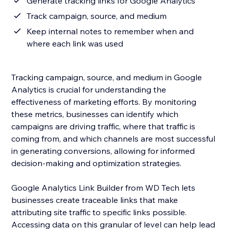
Generate tracking links for Google Analytics
Track campaign, source, and medium
Keep internal notes to remember when and
where each link was used
Tracking campaign, source, and medium in Google
Analytics is crucial for understanding the
effectiveness of marketing efforts. By monitoring
these metrics, businesses can identify which
campaigns are driving traffic, where that traffic is
coming from, and which channels are most successful
in generating conversions, allowing for informed
decision-making and optimization strategies.
Google Analytics Link Builder from WD Tech lets
businesses create traceable links that make
attributing site traffic to specific links possible.
Accessing data on this granular of level can help lead