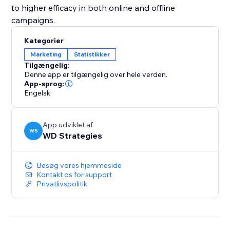
to higher efficacy in both online and offline
campaigns.
Kategorier
Marketing
Statistikker
Tilgængelig:
Denne app er tilgængelig over hele verden.
App-sprog:
Engelsk
App udviklet af
WS
WD Strategies
Besøg vores hjemmeside
Kontakt os for support
Privatlivspolitik