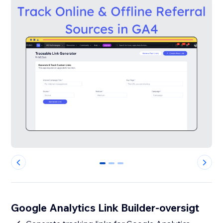
0
1
2
Google Analytics Link Builder-oversigt