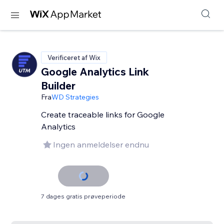
Verificeret af Wix
Google Analytics Link
Builder
Fra
WD Strategies
Create traceable links for Google
Analytics
Ingen anmeldelser endnu
7 dages gratis prøveperiode