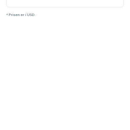
* Prisen er i USD.