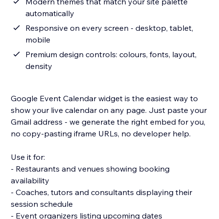
Modern themes that match your site palette
automatically
Responsive on every screen - desktop, tablet,
mobile
Premium design controls: colours, fonts, layout,
density
Google Event Calendar widget is the easiest way to
show your live calendar on any page. Just paste your
Gmail address - we generate the right embed for you,
no copy-pasting iframe URLs, no developer help.
Use it for:
- Restaurants and venues showing booking
availability
- Coaches, tutors and consultants displaying their
session schedule
- Event organizers listing upcoming dates