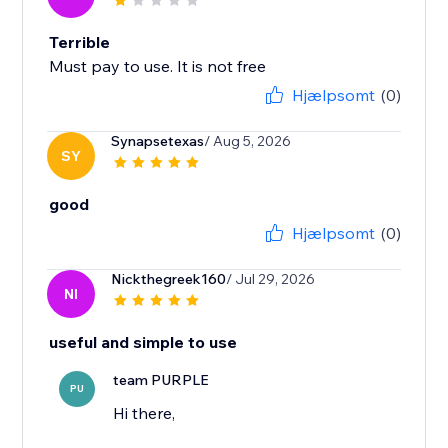
Terrible
Must pay to use. It is not free
Hjælpsomt
(0)
Synapsetexas
/ Aug 5, 2026
SY
good
Hjælpsomt
(0)
Nickthegreek160
/ Jul 29, 2026
NI
useful and simple to use
team PURPLE
PU
Hi there,