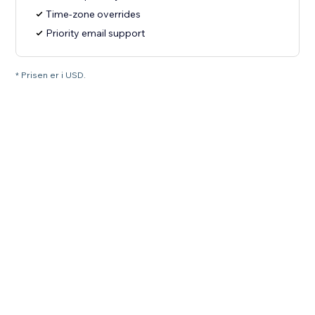
Time-zone overrides
Priority email support
* Prisen er i USD.