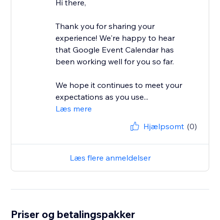
Hi there,
Thank you for sharing your
experience! We're happy to hear
that Google Event Calendar has
been working well for you so far.
We hope it continues to meet your
expectations as you use...
Læs mere
Hjælpsomt
(0)
Læs flere anmeldelser
Priser og betalingspakker