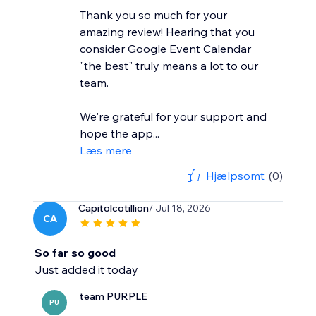
Thank you so much for your
amazing review! Hearing that you
consider Google Event Calendar
"the best" truly means a lot to our
team.
We're grateful for your support and
hope the app...
Læs mere
Hjælpsomt
(0)
Capitolcotillion
/ Jul 18, 2026
CA
So far so good
Just added it today
team PURPLE
PU