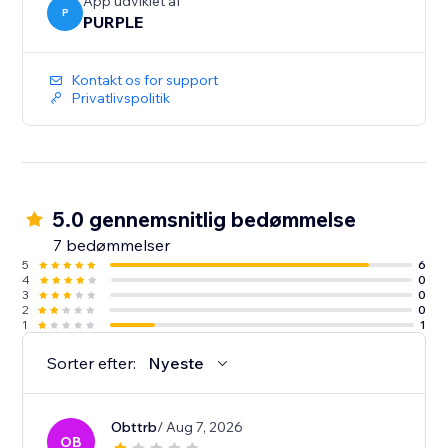
-Auto Sync - every event you add or edit in Google
App udviklet af
P
PURPLE
Calendar shows up on your site immediately. No re-
Kontakt os for support
Privatlivspolitik
5.0 gennemsnitlig bedømmelse
7 bedømmelser
5
6
4
0
3
0
2
0
1
1
Sorter efter:
Nyeste
Obttrb
/ Aug 7, 2026
OB