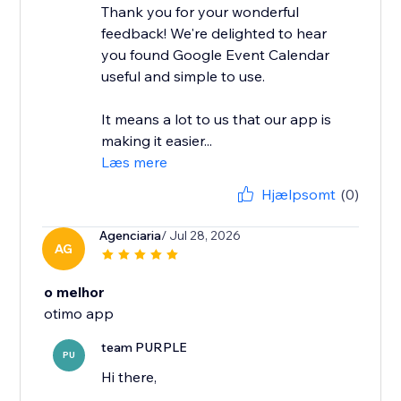
Thank you for your wonderful
feedback! We're delighted to hear
you found Google Event Calendar
useful and simple to use.
It means a lot to us that our app is
making it easier...
Læs mere
Hjælpsomt
(0)
Agenciaria
/ Jul 28, 2026
AG
o melhor
otimo app
team PURPLE
PU
Hi there,