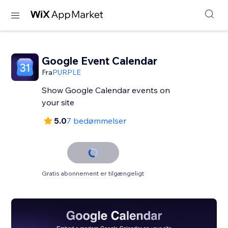
Google Event Calendar
Fra
PURPLE
Show Google Calendar events on
your site
5.0
7 bedømmelser
Gratis abonnement er tilgængeligt