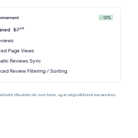
onnement
- 10%
49
åned
$
7
eviews
ted Page Views
atic Reviews Sync
ed Review Filtering / Sorting
t afslutte tilbuddet når som helst, og at salgsvilkårene kan ændres.