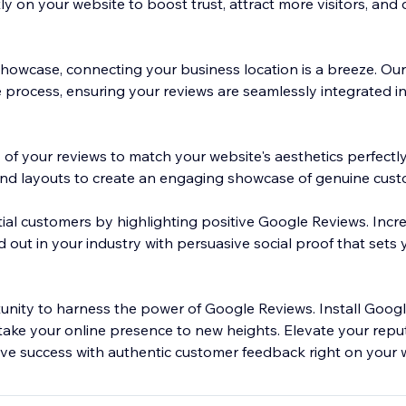
y on your website to boost trust, attract more visitors, and 
owcase, connecting your business location is a breeze. Our 
he process, ensuring your reviews are seamlessly integrated i
 of your reviews to match your website's aesthetics perfectl
and layouts to create an engaging showcase of genuine cus
tial customers by highlighting positive Google Reviews. Incr
 out in your industry with persuasive social proof that sets
unity to harness the power of Google Reviews. Install Goog
ke your online presence to new heights. Elevate your repu
ive success with authentic customer feedback right on your 