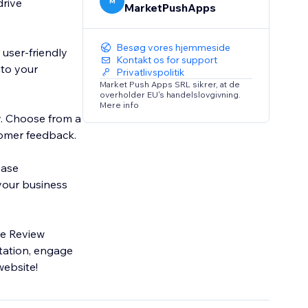
drive
M
MarketPushApps
Besøg vores hjemmeside
user-friendly
Kontakt os for support
nto your
Privatlivspolitik
Market Push Apps SRL sikrer, at de
overholder EU's handelslovgivning.
Mere info
y. Choose from a
tomer feedback.
ease
 your business
le Review
tation, engage
website!