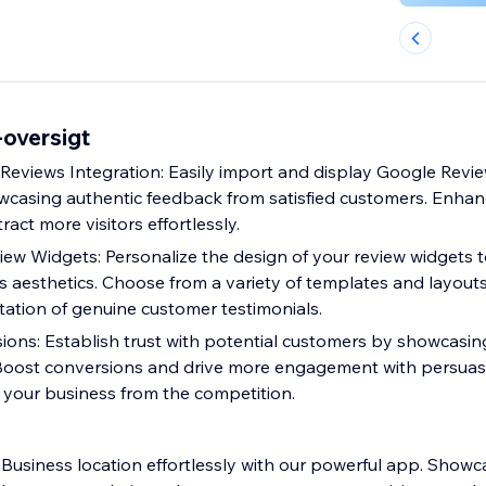
oversigt
eviews Integration: Easily import and display Google Revie
wcasing authentic feedback from satisfied customers. Enhan
ract more visitors effortlessly.
ew Widgets: Personalize the design of your review widgets 
s aesthetics. Choose from a variety of templates and layouts
ation of genuine customer testimonials.
ions: Establish trust with potential customers by showcasin
Boost conversions and drive more engagement with persuasi
s your business from the competition.
usiness location effortlessly with our powerful app. Showc