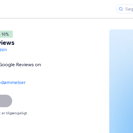
- 10%
views
pps
 Google Reviews on
edømmelser
er tilgængeligt