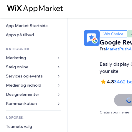
App Market Startside
Wix Choice
Apps på tilbud
Google Re
Fra
MarketPushA
KATEGORIER
Marketing
Easily display
Sælg online
Annoncer
your site
Mobil
Services og events
Apps til Webshops
4.8
3462 b
Statistikker
Forsendelse og levering
Medier og indhold
Hoteller
Sociale medier
Sælg-knapper
Events
Designelementer
Galleri
SEO
Online kurser
Restauranter
Musik
Kort og Navigation
Kommunikation 
Engagement
Print on Demand
Ejendomshandel
Podcasts
Privatliv & Sikkerhed
Formularer
Gratis abonnement 
Hjemmesideregister
Bogføring
UDFORSK
Bookinger
Fotografi
Ur
Blog
E-mail
Kuponer og loyalitet
Teamets valg
Video
Sideskabeloner
Meningsmålinger