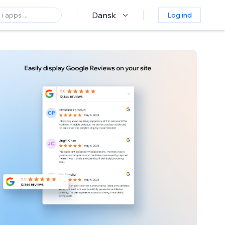
Dansk
Log ind