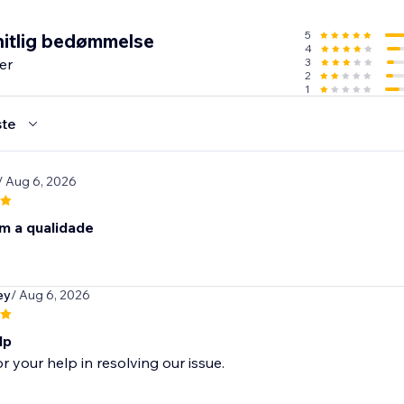
5
itlig bedømmelse
4
er
3
2
1
te
/ Aug 6, 2026
m a qualidade
ey
/ Aug 6, 2026
lp
r your help in resolving our issue.