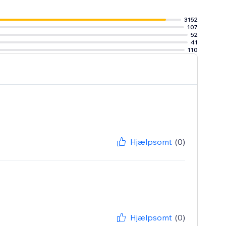
3152
107
52
41
110
Hjælpsomt
(0)
Hjælpsomt
(0)