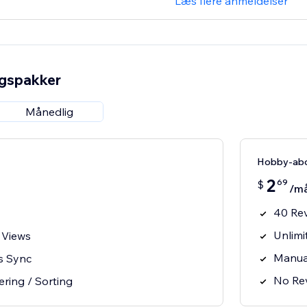
Læs flere anmeldelser
ngspakker
Månedlig
Hobby-ab
2
69
$
/m
40 Re
Unlimi
 Views
Manua
s Sync
No Rev
ering / Sorting