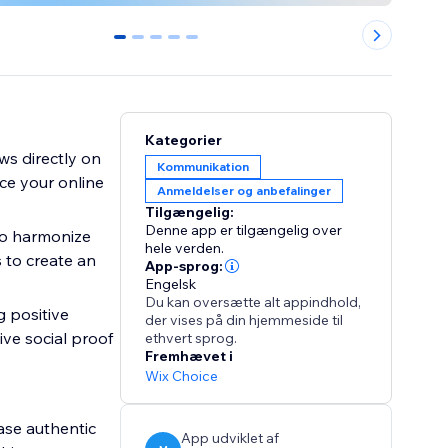
0
1
2
3
4
Kategorier
ws directly on
Kommunikation
ce your online
Anmeldelser og anbefalinger
Tilgængelig:
Denne app er tilgængelig over
to harmonize
hele verden.
 to create an
App-sprog:
Engelsk
Du kan oversætte alt appindhold,
g positive
der vises på din hjemmeside til
ve social proof
ethvert sprog.
Fremhævet i
Wix Choice
ase authentic
App udviklet af