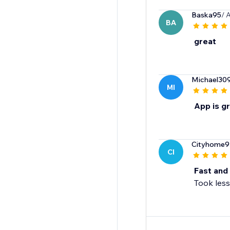
Baska95
/ 
BA
great
Michael30
MI
App is g
Cityhome9
CI
Fast and 
Took less