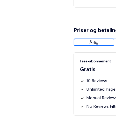
Priser og betali
Årlig
Free-abonnement
Gratis
10 Reviews
Unlimited Page
Manual Review
No Reviews Filt