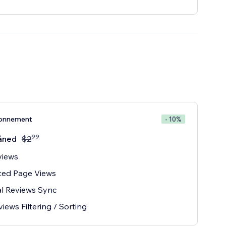
onnement
- 10%
99
åned
$
2
views
ted Page Views
l Reviews Sync
iews Filtering / Sorting