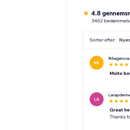
4.8 gennemsn
3462 bedømmels
Sorter efter:
Nyes
N6agencia
N6
Muito bo
Larapdenn
LA
Great he
Thanks fo