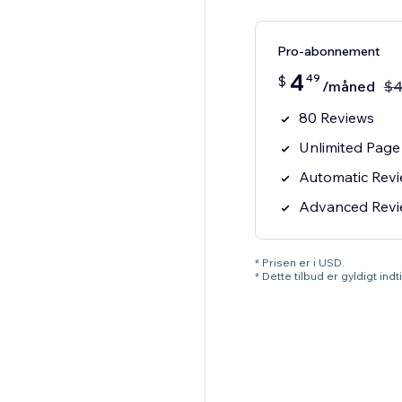
Pro-abonnement
4
49
$
/måned
$
80 Reviews
Unlimited Page
Automatic Rev
Advanced Review
* Prisen er i USD.
* Dette tilbud er gyldigt ind