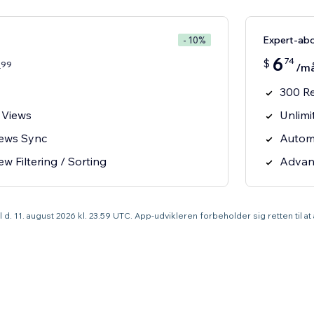
Expert-ab
- 10%
6
74
$
99
4
/m
300 R
 Views
Unlimi
iews Sync
Autom
 Filtering / Sorting
Advanc
til d. 11. august 2026 kl. 23.59 UTC. App-udvikleren forbeholder sig retten til a