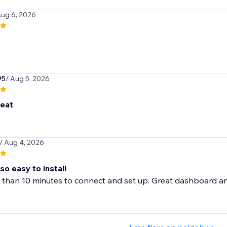
Aug 6, 2026
95
/ Aug 5, 2026
reat
/ Aug 4, 2026
so easy to install
 than 10 minutes to connect and set up. Great dashboard and