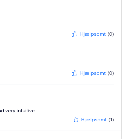
Hjælpsomt
(0)
Hjælpsomt
(0)
 very intuitive.
Hjælpsomt
(1)