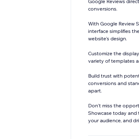
Google Reviews directl
conversions.
With Google Review Sh
interface simplifies t
website's design.
Customize the display
variety of templates 
Build trust with poten
conversions and stand
apart.
Don't miss the opport
Showcase today and ta
your audience, and dr