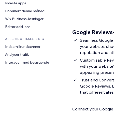
Konvertering
Lagerløsninger
Nyeste apps
PDF
Billedeffekter
Chat
Dropshipping
Fildeling
Populært denne måned
Knapper og menuer
Kommentarer
Priser og abonnement
Nyheder
Bannere og badges
Wix Business-løsninger
Telefon
Crowdfunding
Indholdsservices
Lommeregnere
Fællesskab
Editor add-ons
Mad og drikkevarer
Google Reviews-
Teksteffekter
Søg
Anmeldelser og anbefalinger
APPS TIL AT HJÆLPE DIG
Vejr
Seamless Google R
CRM
your website, sho
Indsaml kundeemner
Diagrammer og tabeller
reputation and att
Analysér trafik
Customizable Revi
Interager med besøgende
with your website'
appealing present
Trust and Convers
Google Reviews. 
that differentiate
Connect your Google B