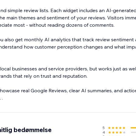
d simple review lists. Each widget includes an AI-generate
 the main themes and sentiment of your reviews. Visitors imm
ciate most - without reading dozens of comments.
u also get monthly AI analytics that track review sentiment
 understand how customer perception changes and what imp
 local businesses and service providers, but works just as wel
ands that rely on trust and reputation.
showcase real Google Reviews, clear AI summaries, and action
y. Paid plans may apply after the trial period.
5
itlig bedømmelse
4