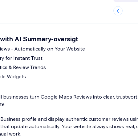
with AI Summary-oversigt
ews - Automatically on Your Website
 for Instant Trust
ics & Review Trends
ble Widgets
 businesses turn Google Maps Reviews into clear, trustworth
te.
usiness profile and display authentic customer reviews usin
that update automatically. Your website always shows real, 
ual work.