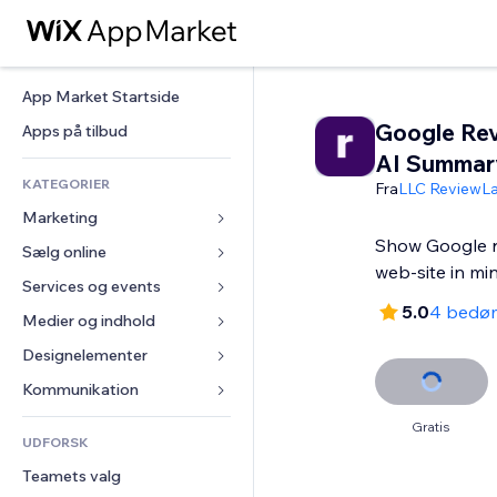
App Market Startside
Google Rev
Apps på tilbud
AI Summar
KATEGORIER
Fra
LLC ReviewL
Marketing
Show Google r
Sælg online
Annoncer
web-site in mi
Mobil
Services og events
Apps til Webshops
5.0
4 bedø
Statistikker
Forsendelse og levering
Medier og indhold
Hoteller
Sociale medier
Sælg-knapper
Events
Designelementer
Galleri
SEO
Online kurser
Restauranter
Musik
Kort og Navigation
Kommunikation 
Engagement
Print on Demand
Ejendomshandel
Podcasts
Privatliv & Sikkerhed
Formularer
Gratis
Hjemmesideregister
Bogføring
UDFORSK
Bookinger
Fotografi
Ur
Blog
E-mail
Kuponer og loyalitet
Teamets valg
Video
Sideskabeloner
Meningsmålinger