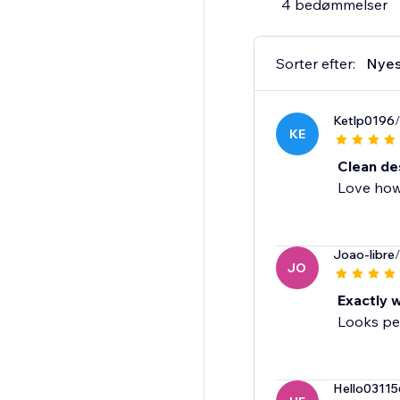
4 bedømmelser
Sorter efter:
Nyes
Ketlp0196
/
KE
Clean de
Love how 
Joao-libre
/
JO
Exactly 
Looks per
Hello03115