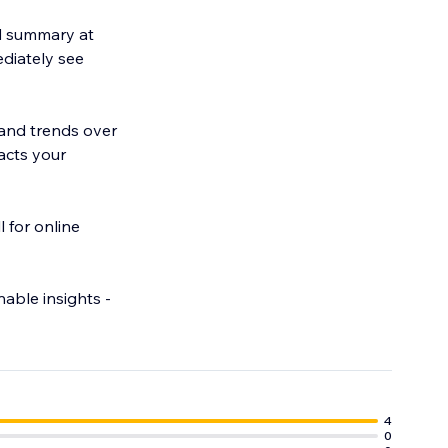
d summary at
ediately see
 and trends over
acts your
l for online
able insights -
4
0