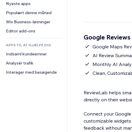
Konvertering
Lagerløsninger
Nyeste apps
PDF
Billedeffekter
Chat
Dropshipping
Fildeling
Populært denne måned
Knapper og menuer
Kommentarer
Priser og abonnement
Nyheder
Bannere og badges
Wix Business-løsninger
Telefon
Crowdfunding
Indholdsservices
Lommeregnere
Fællesskab
Editor add-ons
Mad og drikkevarer
Google Reviews 
Teksteffekter
Søg
Anmeldelser og anbefalinger
APPS TIL AT HJÆLPE DIG
Vejr
Google Maps Revi
CRM
Indsaml kundeemner
Diagrammer og tabeller
AI Review Summary
Analysér trafik
Monthly AI Analyt
Interager med besøgende
Clean, Customiza
ReviewLab helps small
directly on their websi
Connect your Google B
customizable widgets 
feedback without man