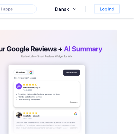
Dansk
Log ind