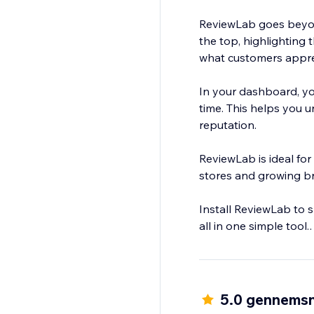
ReviewLab goes beyon
the top, highlighting
what customers appre
In your dashboard, yo
time. This helps you
reputation.
ReviewLab is ideal for
stores and growing br
Install ReviewLab to 
all in one simple tool.
ReviewLab is free to tr
5.0 gennemsn