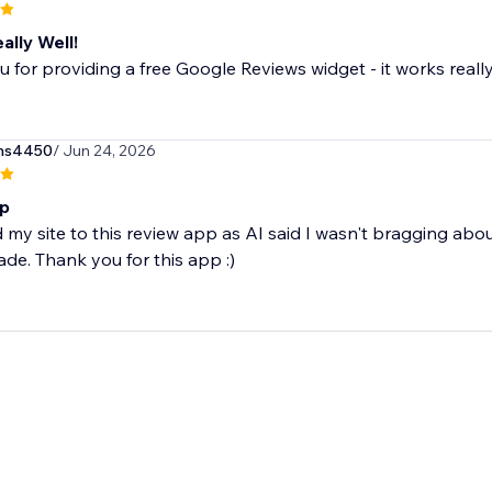
ally Well!
 for providing a free Google Reviews widget - it works really
ns4450
/ Jun 24, 2026
pp
 my site to this review app as AI said I wasn't bragging a
ade. Thank you for this app :)