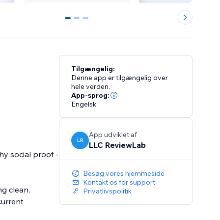
0
1
2
Tilgængelig:
Denne app er tilgængelig over
hele verden.
App-sprog:
Engelsk
App udviklet af
LR
LLC ReviewLab
y social proof -
Besøg vores hjemmeside
Kontakt os for support
g clean,
Privatlivspolitik
current