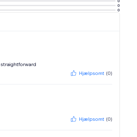
0
0
0
 straightforward
Hjælpsomt
(0)
Hjælpsomt
(0)