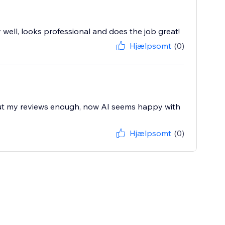
 well, looks professional and does the job great!
Hjælpsomt
(0)
bout my reviews enough, now AI seems happy with
Hjælpsomt
(0)