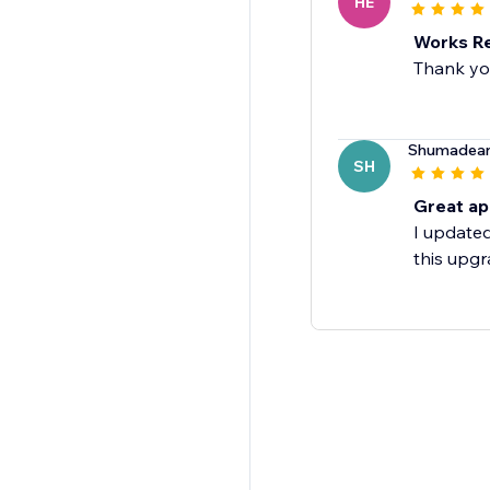
HE
Works Re
Thank you
Shumadea
SH
Great a
I updated
this upgr