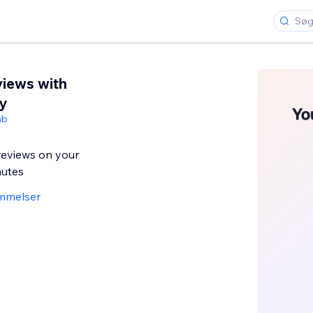
iews with
y
ab
eviews on your
nutes
mmelser