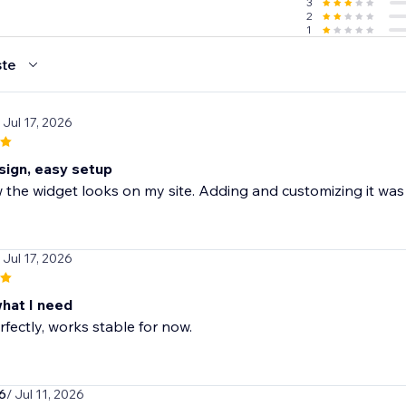
3
2
1
te
 Jul 17, 2026
sign, easy setup
the widget looks on my site. Adding and customizing it was
 Jul 17, 2026
what I need
fectly, works stable for now.
6
/ Jul 11, 2026