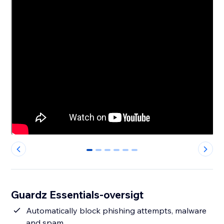
0
1
2
3
4
5
Guardz Essentials-oversigt
Automatically block phishing attempts, malware
and spam