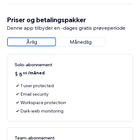
Priser og betalingspakker
Denne app tilbyder en -dages gratis prøveperiode
Årlig
Månedlig
Solo-abonnement
/måned
$
5
99
1 user protected
Email security
Workspace protection
Dark-web monitoring
Team-abonnement