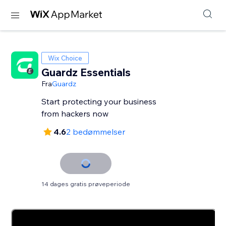
Wix Choice
Guardz Essentials
Fra
Guardz
Start protecting your business
from hackers now
4.6
2 bedømmelser
14 dages gratis prøveperiode