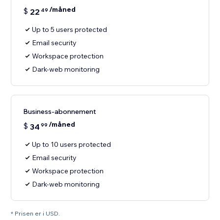
/måned
$
22
49
Up to 5 users protected
Email security
Workspace protection
Dark-web monitoring
Business-abonnement
/måned
$
34
99
Up to 10 users protected
Email security
Workspace protection
Dark-web monitoring
* Prisen er i USD.