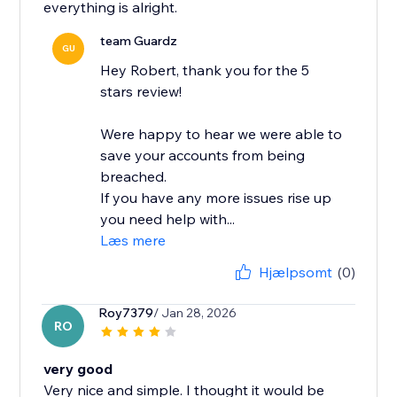
everything is alright.
team Guardz
GU
Hey Robert, thank you for the 5
stars review!
Were happy to hear we were able to
save your accounts from being
breached.
If you have any more issues rise up
you need help with...
Læs mere
Hjælpsomt
(0)
Roy7379
/ Jan 28, 2026
RO
very good
Very nice and simple. I thought it would be