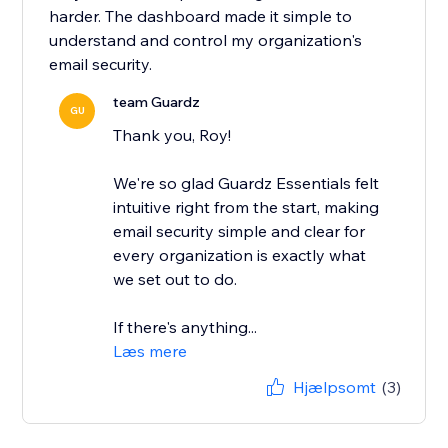
harder. The dashboard made it simple to
understand and control my organization's
email security.
team Guardz
GU
Thank you, Roy!
We're so glad Guardz Essentials felt
intuitive right from the start, making
email security simple and clear for
every organization is exactly what
we set out to do.
If there's anything...
Læs mere
Hjælpsomt
(3)