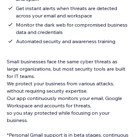
Get instant alerts when threats are detected
across your email and workspace
Monitor the dark web for compromised business
data and credentials
Automated security and awareness training
Small businesses face the same cyber threats as
large organizations, but most security tools are built
for IT teams.
We protect your business from various attacks,
without requiring security expertise.
Our app continuously monitors your email, Google
Workspace and accounts for threats,
so you stay protected while focusing on your
business.
*Personal Gmail support is in beta stages, continuous