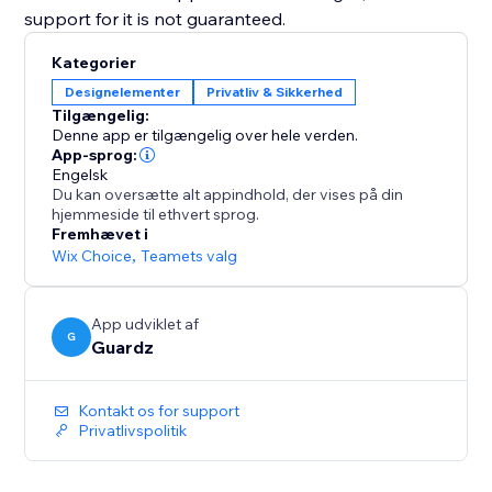
support for it is not guaranteed.
Kategorier
Designelementer
Privatliv & Sikkerhed
Tilgængelig:
Denne app er tilgængelig over hele verden.
App-sprog:
Engelsk
Du kan oversætte alt appindhold, der vises på din
hjemmeside til ethvert sprog.
Fremhævet i
Wix Choice
,
Teamets valg
App udviklet af
G
Guardz
Kontakt os for support
Privatlivspolitik