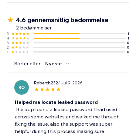
4.6 gennemsnitlig bedømmelse
2 bedømmelser
5
1
4
1
3
0
2
0
1
0
Sorter efter:
Nyeste
Robertb232
/ Jul 9, 2026
RO
Helped me locate leaked password
The app found a leaked password I had used
across some websites and walked me through
fixing the issue, also the support was super
helpful during this process making sure