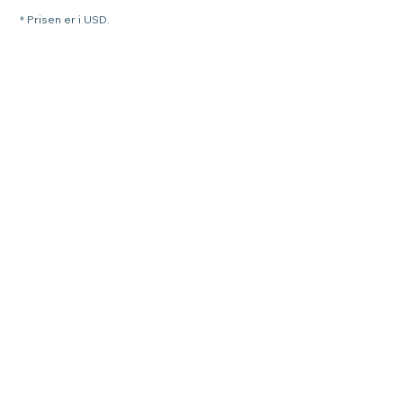
* Prisen er i USD.