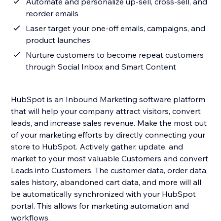
Automate and personalize up-sell, cross-sell, and
reorder emails
Laser target your one-off emails, campaigns, and
product launches
Nurture customers to become repeat customers
through Social Inbox and Smart Content
HubSpot is an Inbound Marketing software platform
that will help your company attract visitors, convert
leads, and increase sales revenue. Make the most out
of your marketing efforts by directly connecting your
store to HubSpot. Actively gather, update, and
market to your most valuable Customers and convert
Leads into Customers. The customer data, order data,
sales history, abandoned cart data, and more will all
be automatically synchronized with your HubSpot
portal. This allows for marketing automation and
workflows.