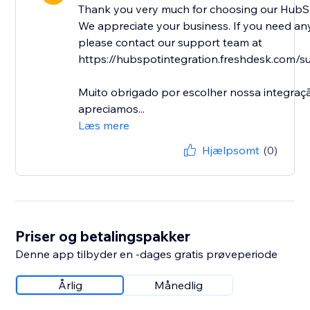
Thank you very much for choosing our HubSp
We appreciate your business. If you need any
please contact our support team at
https://hubspotintegration.freshdesk.com/su
Muito obrigado por escolher nossa integra
apreciamos...
Læs mere
Hjælpsomt
(0)
Priser og betalingspakker
Denne app tilbyder en -dages gratis prøveperiode
Årlig
Månedlig