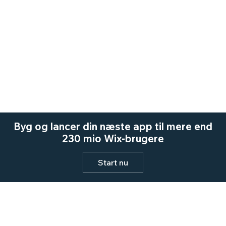
Byg og lancer din næste app til mere end
230 mio Wix-brugere
Start nu