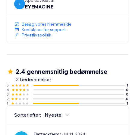
App udviklet af
E
EYEMAGINE
Besøg vores hjemmeside
Kontakt os for support
Privatlivspolitik
2.4 gennemsnitlig bedømmelse
2 bedømmelser
5
1
4
0
3
0
2
0
1
1
Sorter efter:
Nyeste
Flattackfarm
/ Jul 11, 2024