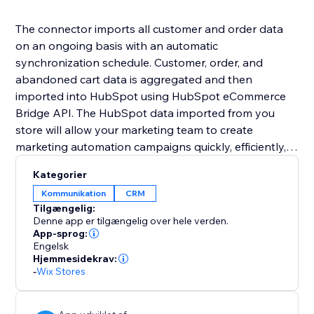
The connector imports all customer and order data
on an ongoing basis with an automatic
synchronization schedule. Customer, order, and
abandoned cart data is aggregated and then
imported into HubSpot using HubSpot eCommerce
Bridge API. The HubSpot data imported from you
store will allow your marketing team to create
marketing automation campaigns quickly, efficiently,
and without the intervention of IT/development staff.
Kategorier
Kommunikation
CRM
Tilgængelig:
Denne app er tilgængelig over hele verden.
App-sprog:
Engelsk
Hjemmesidekrav:
-
Wix Stores