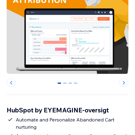
0
1
2
3
HubSpot by EYEMAGINE-oversigt
Automate and Personalize Abandoned Cart
nurturing