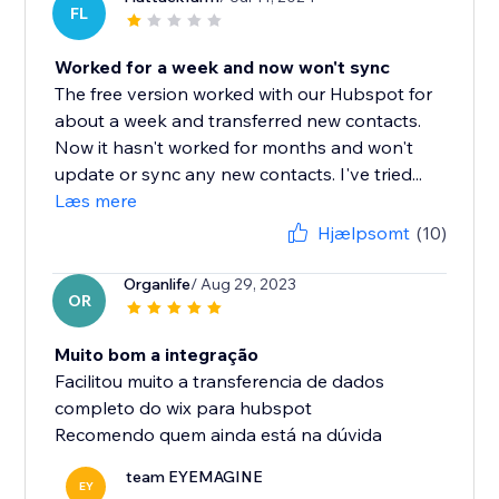
FL
Worked for a week and now won't sync
The free version worked with our Hubspot for
about a week and transferred new contacts.
Now it hasn't worked for months and won't
update or sync any new contacts. I've tried...
Læs mere
Hjælpsomt
(10)
Organlife
/ Aug 29, 2023
OR
Muito bom a integração
Facilitou muito a transferencia de dados
completo do wix para hubspot
Recomendo quem ainda está na dúvida
team EYEMAGINE
EY