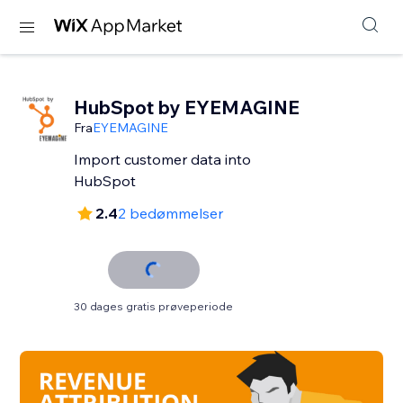
HubSpot by EYEMAGINE
Fra
EYEMAGINE
Import customer data into
HubSpot
2.4
2 bedømmelser
30 dages gratis prøveperiode