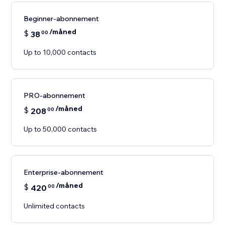
Beginner-abonnement
/måned
$
38
00
Up to 10,000 contacts
PRO-abonnement
/måned
$
208
00
Up to 50,000 contacts
Enterprise-abonnement
/måned
$
420
00
Unlimited contacts