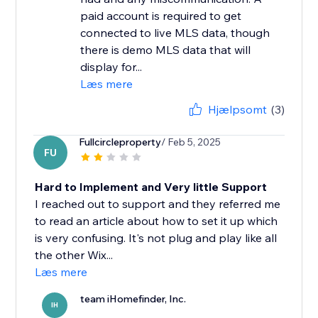
paid account is required to get
connected to live MLS data, though
there is demo MLS data that will
display for...
Læs mere
Hjælpsomt
(3)
Fullcircleproperty
/ Feb 5, 2025
FU
Hard to Implement and Very little Support
I reached out to support and they referred me
to read an article about how to set it up which
is very confusing. It's not plug and play like all
the other Wix...
Læs mere
team iHomefinder, Inc.
IH