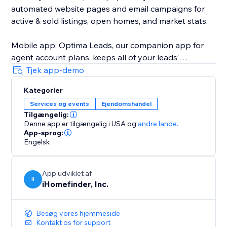
automated website pages and email campaigns for
active & sold listings, open homes, and market stats.
Mobile app: Optima Leads, our companion app for
agent account plans, keeps all of your leads’
information and property interests on your mobile
Tjek app-demo
device so you can work your leads any time, any
Kategorier
place.
Services og events
Ejendomshandel
Tilgængelig:
iHomefinder Max for Agents & Teams: Automated text
Denne app er tilgængelig i USA
og
andre lande.
& email follow-up campaigns deliver personalized
App-sprog:
listing recommendations and market insights to
Engelsk
instantly engage new leads and jump-start
conversation. Lead rating, task management,
App udviklet af
calendar sync, custom email campaigns, and more
II
iHomefinder, Inc.
help make sure your business stays on track with
your goals.
Besøg vores hjemmeside
Kontakt os for support