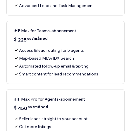
Advanced Lead and Task Management
iHF Max for Teams-abonnement
/måned
$
225
00
Access & lead routing for 5 agents
Map-based MLS/IDX Search
Automated follow-up email & texting
Smart content for lead recommendations
iHF Max Pro for Agents-abonnement
/måned
$
450
00
Seller leads straight to your account
Get more listings