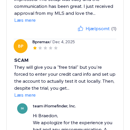
communication has been great. I just received
approval from my MLS and love the...
Læs mere
Hjælpsomt
(1)
Bpremax
/ Dec 4, 2025
BP
SCAM
They will give you a "free trial" but you're
forced to enter your credit card info and set up
the account to actually test it out locally. Then,
despite the trial, you get...
Læs mere
team iHomefinder, Inc.
IH
Hi Braedon,
We apologize for the experience you
had and any miscommunication. A