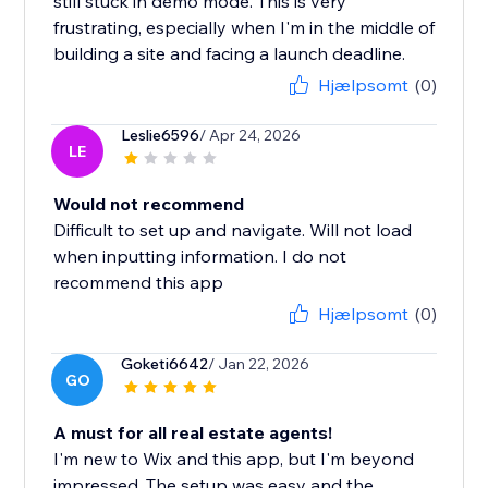
still stuck in demo mode. This is very
frustrating, especially when I'm in the middle of
building a site and facing a launch deadline.
Hjælpsomt
(0)
Leslie6596
/ Apr 24, 2026
LE
Would not recommend
Difficult to set up and navigate. Will not load
when inputting information. I do not
recommend this app
Hjælpsomt
(0)
Goketi6642
/ Jan 22, 2026
GO
A must for all real estate agents!
I'm new to Wix and this app, but I'm beyond
impressed. The setup was easy and the