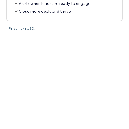
Alerts when leads are ready to engage
Close more deals and thrive
* Prisen er i USD.