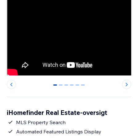
0
1
2
3
4
5
iHomefinder Real Estate-oversigt
MLS Property Search
Automated Featured Listings Display