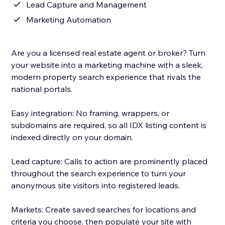
Lead Capture and Management
Marketing Automation
Are you a licensed real estate agent or broker? Turn
your website into a marketing machine with a sleek,
modern property search experience that rivals the
national portals.
Easy integration: No framing, wrappers, or
subdomains are required, so all IDX listing content is
indexed directly on your domain.
Lead capture: Calls to action are prominently placed
throughout the search experience to turn your
anonymous site visitors into registered leads.
Markets: Create saved searches for locations and
criteria you choose, then populate your site with