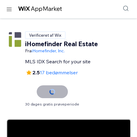
Verificeret af Wix
iHomefinder Real Estate
Fra
iHomefinder, Inc.
MLS IDX Search for your site
2.5
17 bedømmelser
30 dages gratis prøveperiode