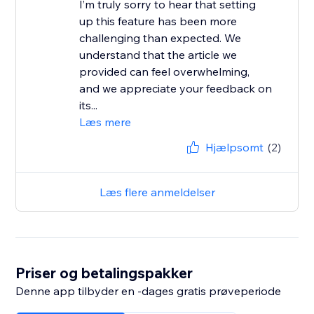
I’m truly sorry to hear that setting
up this feature has been more
challenging than expected. We
understand that the article we
provided can feel overwhelming,
and we appreciate your feedback on
its...
Læs mere
Hjælpsomt
(2)
Læs flere anmeldelser
Priser og betalingspakker
Denne app tilbyder en -dages gratis prøveperiode