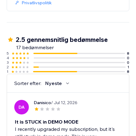
Privatlivspolitik
2.5 gennemsnitlig bedømmelse
17 bedømmelser
5
8
4
0
3
0
2
1
1
8
Sorter efter:
Nyeste
Danisico
/ Jul 12, 2026
DA
It is STUCK in DEMO MODE
I recently upgraded my subscription, but it's