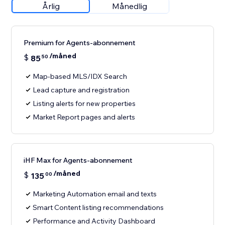
Årlig
Månedlig
Premium for Agents-abonnement
/måned
$
85
50
Map-based MLS/IDX Search
Lead capture and registration
Listing alerts for new properties
Market Report pages and alerts
iHF Max for Agents-abonnement
/måned
$
135
00
Marketing Automation email and texts
Smart Content listing recommendations
Performance and Activity Dashboard