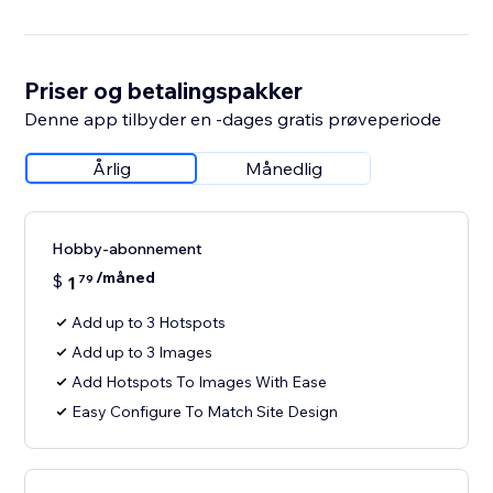
Priser og betalingspakker
Denne app tilbyder en -dages gratis prøveperiode
Årlig
Månedlig
Hobby-abonnement
/måned
$
1
79
Add up to 3 Hotspots
Add up to 3 Images
Add Hotspots To Images With Ease
Easy Configure To Match Site Design