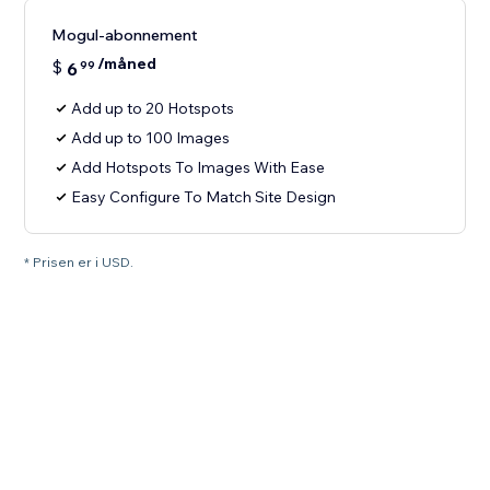
Mogul-abonnement
/måned
$
6
99
Add up to 20 Hotspots
Add up to 100 Images
Add Hotspots To Images With Ease
Easy Configure To Match Site Design
* Prisen er i USD.