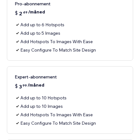
Pro-abonnement
/måned
$
2
49
Add up to 6 Hotspots
Add up to 5 Images
Add Hotspots To Images With Ease
Easy Configure To Match Site Design
Expert-abonnement
/måned
$
3
99
Add up to 10 Hotspots
Add up to 10 Images
Add Hotspots To Images With Ease
Easy Configure To Match Site Design