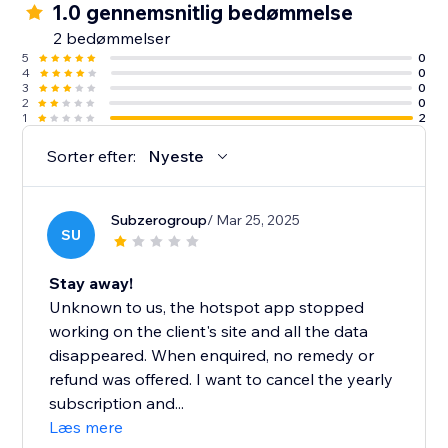
1.0 gennemsnitlig bedømmelse
2 bedømmelser
5
0
4
0
3
0
2
0
1
2
Sorter efter:
Nyeste
Subzerogroup
/ Mar 25, 2025
SU
Stay away!
Unknown to us, the hotspot app stopped
working on the client's site and all the data
disappeared. When enquired, no remedy or
refund was offered. I want to cancel the yearly
subscription and...
Læs mere