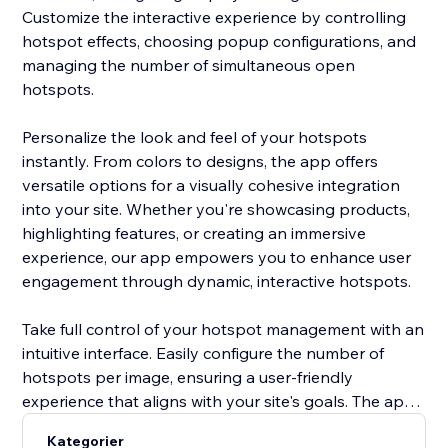
Customize the interactive experience by controlling
hotspot effects, choosing popup configurations, and
managing the number of simultaneous open
hotspots.
Personalize the look and feel of your hotspots
instantly. From colors to designs, the app offers
versatile options for a visually cohesive integration
into your site. Whether you're showcasing products,
highlighting features, or creating an immersive
experience, our app empowers you to enhance user
engagement through dynamic, interactive hotspots.
Take full control of your hotspot management with an
intuitive interface. Easily configure the number of
hotspots per image, ensuring a user-friendly
experience that aligns with your site's goals. The app’s
versatility allows you to create a seamless, visually
Kategorier