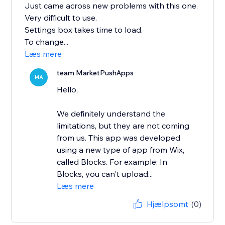
Just came across new problems with this one.
Very difficult to use.
Settings box takes time to load.
To change...
Læs mere
team MarketPushApps
MA
Hello,
We definitely understand the
limitations, but they are not coming
from us. This app was developed
using a new type of app from Wix,
called Blocks. For example: In
Blocks, you can't upload...
Læs mere
Hjælpsomt
(0)