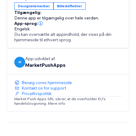
appealing blend between your content and
Designelementer
Billedeffekter
interactive elements.
Tilgængelig:
Denne app er tilgængelig over hele verden.
But that's not all – unleash your creativity with
App-sprog:
Engelsk
customizable popups. Add HTML and CSS to achieve
Du kan oversætte alt appindhold, der vises på din
any desired layout for your hotspots, providing a
hjemmeside til ethvert sprog.
unique and tailored experience.
App udviklet af
M
MarketPushApps
Besøg vores hjemmeside
Kontakt os for support
Privatlivspolitik
Market Push Apps SRL sikrer, at de overholder EU's
handelslovgivning. Mere info