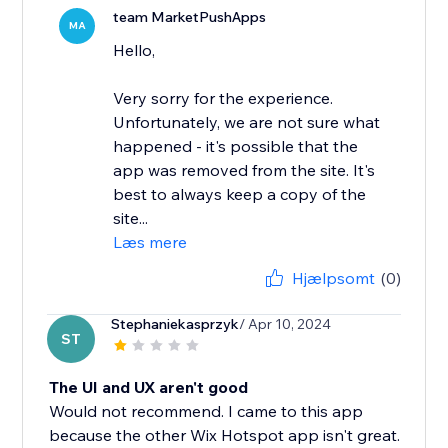
team MarketPushApps
MA
Hello,
Very sorry for the experience.
Unfortunately, we are not sure what
happened - it's possible that the
app was removed from the site. It's
best to always keep a copy of the
site...
Læs mere
Hjælpsomt
(0)
Stephaniekasprzyk
/ Apr 10, 2024
ST
The UI and UX aren't good
Would not recommend. I came to this app
because the other Wix Hotspot app isn't great.