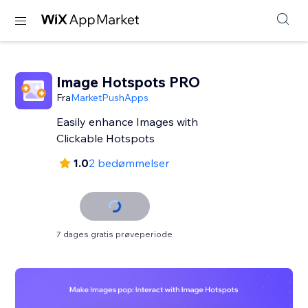
Image Hotspots PRO
Fra
MarketPushApps
Easily enhance Images with
Clickable Hotspots
1.0
2 bedømmelser
7 dages gratis prøveperiode