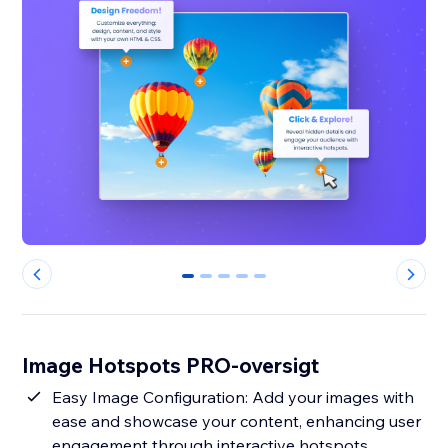
0
1
2
3
4
Image Hotspots PRO-oversigt
Easy Image Configuration: Add your images with
ease and showcase your content, enhancing user
engagement through interactive hotspots.