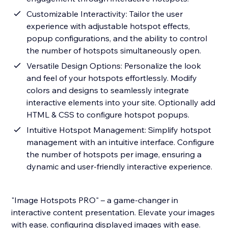
Customizable Interactivity: Tailor the user
experience with adjustable hotspot effects,
popup configurations, and the ability to control
the number of hotspots simultaneously open.
Versatile Design Options: Personalize the look
and feel of your hotspots effortlessly. Modify
colors and designs to seamlessly integrate
interactive elements into your site. Optionally add
HTML & CSS to configure hotspot popups.
Intuitive Hotspot Management: Simplify hotspot
management with an intuitive interface. Configure
the number of hotspots per image, ensuring a
dynamic and user-friendly interactive experience.
"Image Hotspots PRO" – a game-changer in
interactive content presentation. Elevate your images
with ease, configuring displayed images with ease.