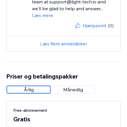
team at support@light-tech.io and
we'll be glad to help and answer...
Læs mere
Hjælpsomt
(0)
Læs flere anmeldelser
Priser og betalingspakker
Årlig
Månedlig
Free-abonnement
Gratis