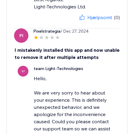
Light-Technologies Ltd.
Hjælpsomt
(0)
Pixelstrategia
/ Dec 27, 2024
PI
I mistakenly installed this app and now unable
to remove it after multiple attempts
team Light-Technologies
LI
Hello,
We are very sorry to hear about
your experience. This is definitely
unexpected behavior, and we
apologize for the inconvenience
caused. Could you please contact
our support team so we can assist