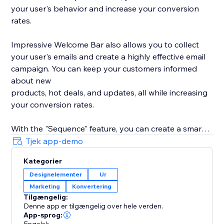
your user's behavior and increase your conversion
rates.
Impressive Welcome Bar also allows you to collect
your user's emails and create a highly effective email
campaign. You can keep your customers informed
about new
products, hot deals, and updates, all while increasing
your conversion rates.
With the "Sequence" feature, you can create a smart
promotion scenario with all 8 types of bars. Drive
Tjek app-demo
traffic to your product, collect your user's emails,
Kategorier
promote your social media, and much more with ease.
Designelementer
Ur
Marketing
Konvertering
With built-in statistics, you can analyze your user's
Tilgængelig:
behavior and gain insights into their preferences. Use
Denne app er tilgængelig over hele verden.
this information to improve your product's
App-sprog: