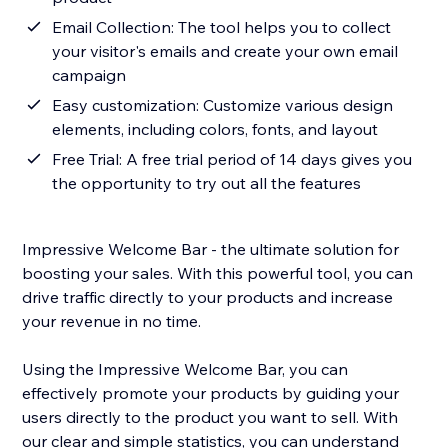
Email Collection: The tool helps you to collect
your visitor's emails and create your own email
campaign
Easy customization: Customize various design
elements, including colors, fonts, and layout
Free Trial: A free trial period of 14 days gives you
the opportunity to try out all the features
Impressive Welcome Bar - the ultimate solution for
boosting your sales. With this powerful tool, you can
drive traffic directly to your products and increase
your revenue in no time.
Using the Impressive Welcome Bar, you can
effectively promote your products by guiding your
users directly to the product you want to sell. With
our clear and simple statistics, you can understand