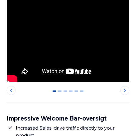
0
1
2
3
4
5
Impressive Welcome Bar-oversigt
Increased Sales: drive traffic directly to your
product