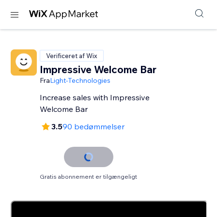
Verificeret af Wix
Impressive Welcome Bar
Fra
Light-Technologies
Increase sales with Impressive
Welcome Bar
3.5
90 bedømmelser
Gratis abonnement er tilgængeligt