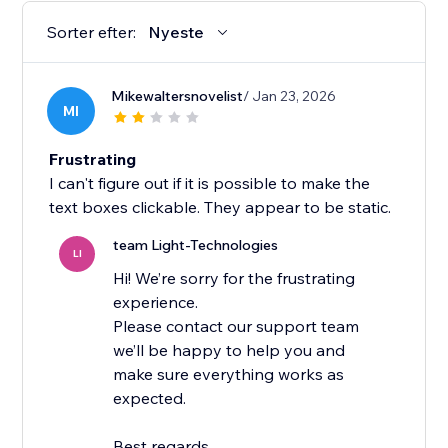
Sorter efter:
Nyeste
Mikewaltersnovelist
/ Jan 23, 2026
MI
Frustrating
I can't figure out if it is possible to make the
text boxes clickable. They appear to be static.
team Light-Technologies
LI
Hi! We’re sorry for the frustrating
experience.
Please contact our support team
we’ll be happy to help you and
make sure everything works as
expected.
Best regards,