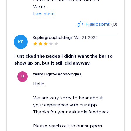
We’re...
Læs mere
Hjælpsomt
(0)
Keplergroupholding
/ Mar 21, 2024
KE
I unticked the pages I didn't want the bar to
show up on, but it still did anyway.
team Light-Technologies
LI
Hello,
We are very sorry to hear about
your experience with our app.
Thanks for your valuable feedback.
Please reach out to our support