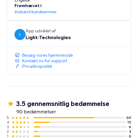
presentation and increase conversions.
Engelsk
Fremhævet i
Indsaml kundeemner
Our free 14-day trial will let you experience all the
App udviklet af
L
Light-Technologies
Besøg vores hjemmeside
Kontakt os for support
Privatlivspolitik
3.5 gennemsnitlig bedømmelse
90 bedømmelser
5
60
4
15
3
6
2
3
1
6