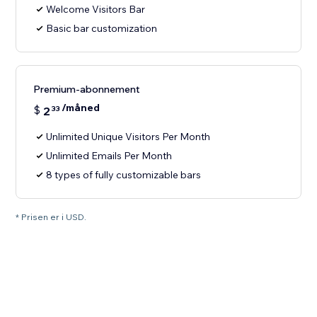
Welcome Visitors Bar
Basic bar customization
Premium-abonnement
/måned
$
2
33
Unlimited Unique Visitors Per Month
Unlimited Emails Per Month
8 types of fully customizable bars
* Prisen er i USD.