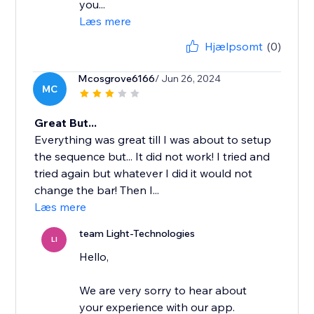
you...
Læs mere
Hjælpsomt
(0)
Mcosgrove6166
/ Jun 26, 2024
MC
Great But...
Everything was great till I was about to setup
the sequence but... It did not work! I tried and
tried again but whatever I did it would not
change the bar! Then I...
Læs mere
team Light-Technologies
LI
Hello,
We are very sorry to hear about
your experience with our app.