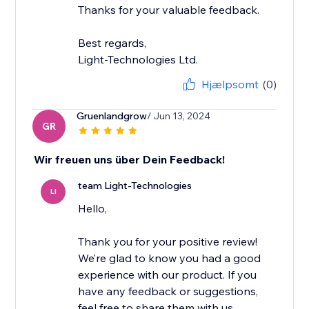
Thanks for your valuable feedback.
Best regards,
Light-Technologies Ltd.
Hjælpsomt
(0)
Gruenlandgrow
/ Jun 13, 2024
GR
Wir freuen uns über Dein Feedback!
team Light-Technologies
LI
Hello,
Thank you for your positive review!
We’re glad to know you had a good
experience with our product. If you
have any feedback or suggestions,
feel free to share them with us.