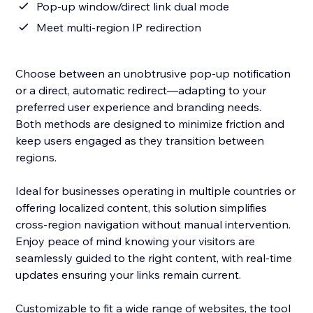
Pop-up window/direct link dual mode
Meet multi-region IP redirection
Choose between an unobtrusive pop-up notification
or a direct, automatic redirect—adapting to your
preferred user experience and branding needs.
Both methods are designed to minimize friction and
keep users engaged as they transition between
regions.
Ideal for businesses operating in multiple countries or
offering localized content, this solution simplifies
cross-region navigation without manual intervention.
Enjoy peace of mind knowing your visitors are
seamlessly guided to the right content, with real-time
updates ensuring your links remain current.
Customizable to fit a wide range of websites, the tool