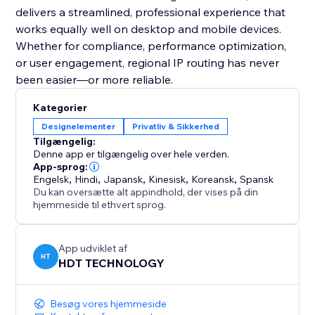
delivers a streamlined, professional experience that
works equally well on desktop and mobile devices.
Whether for compliance, performance optimization,
or user engagement, regional IP routing has never
been easier—or more reliable.
Kategorier
Designelementer
Privatliv & Sikkerhed
Tilgængelig:
Denne app er tilgængelig over hele verden.
App-sprog:
Engelsk
,
Hindi
,
Japansk
,
Kinesisk
,
Koreansk
,
Spansk
Du kan oversætte alt appindhold, der vises på din
hjemmeside til ethvert sprog.
App udviklet af
HT
HDT TECHNOLOGY
Besøg vores hjemmeside