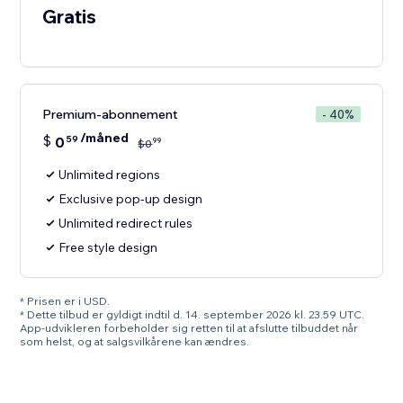
Gratis
Premium-abonnement
- 40%
/måned
$
0
59
99
$
0
Unlimited regions
Exclusive pop-up design
Unlimited redirect rules
Free style design
* Prisen er i USD.
* Dette tilbud er gyldigt indtil d. 14. september 2026 kl. 23.59 UTC.
App-udvikleren forbeholder sig retten til at afslutte tilbuddet når
som helst, og at salgsvilkårene kan ændres.