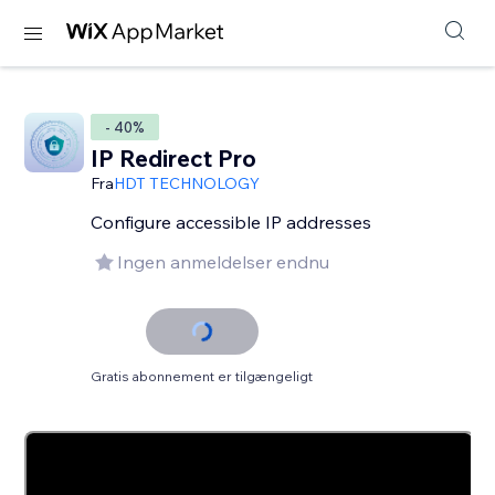
- 40%
IP Redirect Pro
Fra
HDT TECHNOLOGY
Configure accessible IP addresses
Ingen anmeldelser endnu
Gratis abonnement er tilgængeligt