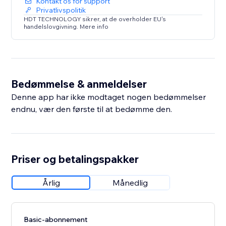
Kontakt os for support
Privatlivspolitik
HDT TECHNOLOGY sikrer, at de overholder EU's
handelslovgivning. Mere info
Bedømmelse & anmeldelser
Denne app har ikke modtaget nogen bedømmelser
endnu, vær den første til at bedømme den.
Priser og betalingspakker
Årlig
Månedlig
Basic-abonnement