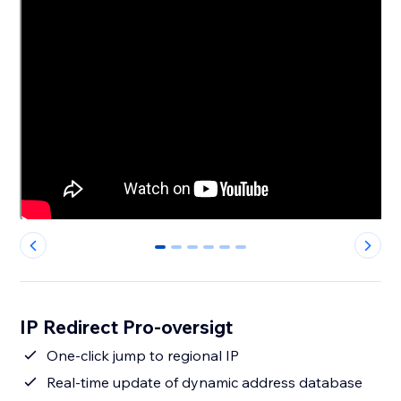
0
1
2
3
4
5
IP Redirect Pro-oversigt
One-click jump to regional IP
Real-time update of dynamic address database