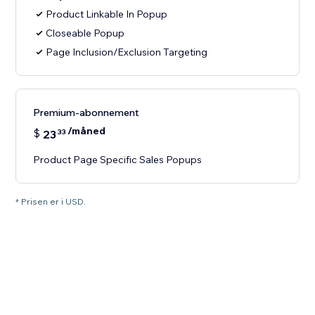
Product Linkable In Popup
Closeable Popup
Page Inclusion/Exclusion Targeting
Premium-abonnement
/måned
$
23
33
Product Page Specific Sales Popups
* Prisen er i USD.