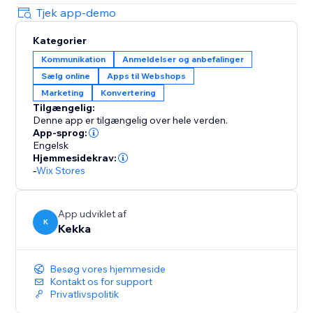
Tjek app-demo
Kategorier
Kommunikation
Anmeldelser og anbefalinger
Sælg online
Apps til Webshops
Marketing
Konvertering
Tilgængelig:
Denne app er tilgængelig over hele verden.
App-sprog:
Engelsk
Hjemmesidekrav:
-
Wix Stores
App udviklet af
K
Kekka
Besøg vores hjemmeside
Kontakt os for support
Privatlivspolitik