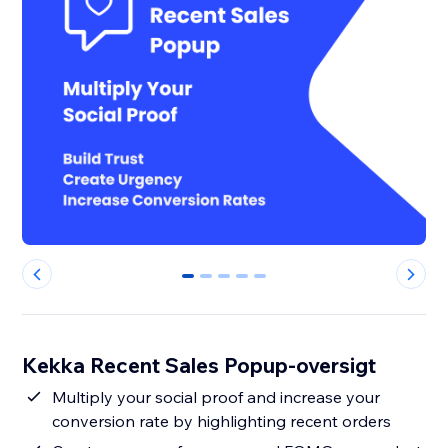
0
1
2
3
4
Kekka Recent Sales Popup-oversigt
Multiply your social proof and increase your
conversion rate by highlighting recent orders