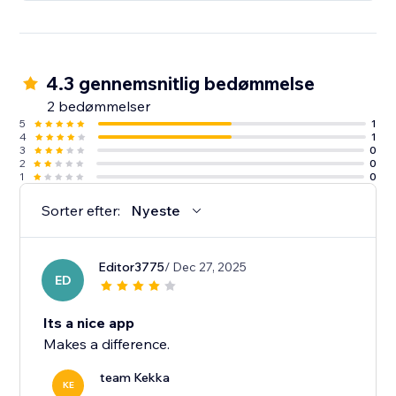
4.3 gennemsnitlig bedømmelse
2 bedømmelser
5
1
4
1
3
0
2
0
1
0
Sorter efter:
Nyeste
Editor3775
/ Dec 27, 2025
ED
Its a nice app
Makes a difference.
team Kekka
KE