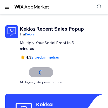
Kekka Recent Sales Popup
Fra
Kekka
Multiply Your Social Proof In 5
minutes
4.3
2 bedømmelser
14 dages gratis prøveperiode