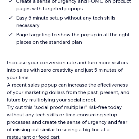
Create a sense of urgency and FOMO on product
pages with targeted popups
Easy 5 minute setup without any tech skills
necessary
Page targeting to show the popup in all the right
places on the standard plan
Increase your conversion rate and turn more visitors
into sales with zero creativity and just 5 minutes of
your time.
A recent sales popup can increase the effectiveness
of your marketing dollars from the past, present, and
future by multiplying your social proof.
Try out this “social proof multiplier” risk-free today
without any tech skills or time-consuming setup
processes and create the sense of urgency and fear
of missing out similar to seeing a big line at a
restaurant or food cart