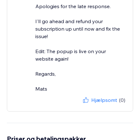
Apologies for the late response.
I'll go ahead and refund your
subscription up until now and fix the
issue!
Edit: The popup is live on your
website again!
Regards,
Mats
Hjælpsomt
(0)
Priser og betalingspakker