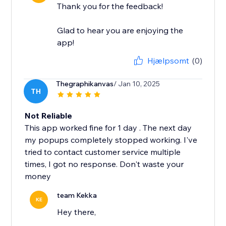
Thank you for the feedback!
Glad to hear you are enjoying the
app!
Hjælpsomt
(0)
Thegraphikanvas
/ Jan 10, 2025
TH
Not Reliable
This app worked fine for 1 day . The next day
my popups completely stopped working. I've
tried to contact customer service multiple
times, I got no response. Don't waste your
money
team Kekka
KE
Hey there,