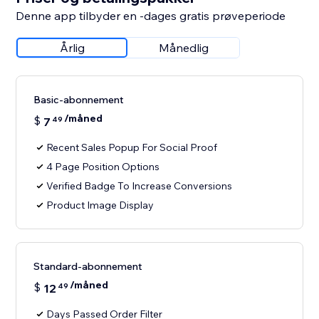
Denne app tilbyder en -dages gratis prøveperiode
Årlig
Månedlig
Basic-abonnement
/måned
$
7
49
Recent Sales Popup For Social Proof
4 Page Position Options
Verified Badge To Increase Conversions
Product Image Display
Standard-abonnement
/måned
$
12
49
Days Passed Order Filter