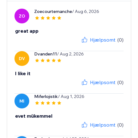
Zoecourtemanche
/ Aug 6, 2026
ZO
great app
Hjælpsomt
(0)
Dvanden11
/ Aug 2, 2026
DV
I like it
Hjælpsomt
(0)
Miferlojistik
/ Aug 1, 2026
MI
evet mükemmel
Hjælpsomt
(0)