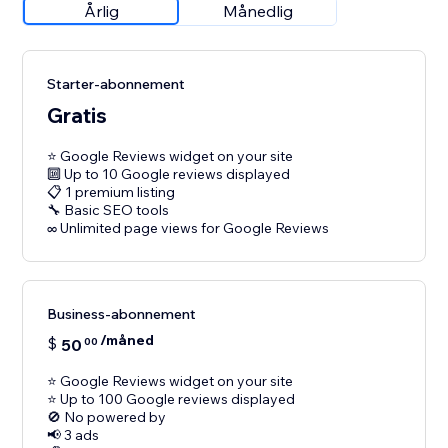
Årlig
Månedlig
Starter-abonnement
Gratis
⭐ Google Reviews widget on your site
🔟 Up to 10 Google reviews displayed
📋 1 premium listing
🔧 Basic SEO tools
∞ Unlimited page views for Google Reviews
Business-abonnement
/måned
$
50
00
⭐ Google Reviews widget on your site
⭐ Up to 100 Google reviews displayed
🚫 No powered by
📢 3 ads