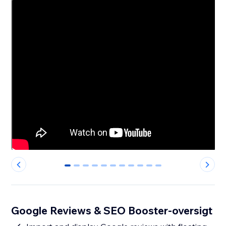
0
1
2
3
4
5
6
7
8
9
10
Google Reviews & SEO Booster-oversigt