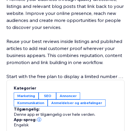
listings and relevant blog posts that link back to your
website. Improve your online presence, reach new
audiences and create more opportunities for people
to discover your services.
Reuse your best reviews inside listings and published
articles to add real customer proof wherever your
business appears. This combines reputation, content
promotion and link building in one workflow.
Start with the free plan to display a limited number of
reviews and explore the core promotion tools.
Kategorier
Upgrade to show more reviews, unlock additional
Marketing
SEO
Annoncer
publishing options and access advanced visibility
Kommunikation
Anmeldelser og anbefalinger
features. No technical knowledge is required: connect
Tilgængelig:
your business, choose your settings and start
Denne app er tilgængelig over hele verden.
building trust, links and traffic.
App-sprog:
Engelsk