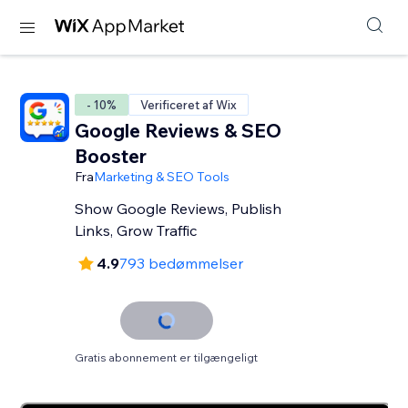
- 10%
Verificeret af Wix
Google Reviews & SEO
Booster
Fra
Marketing & SEO Tools
Show Google Reviews, Publish
Links, Grow Traffic
4.9
793 bedømmelser
Gratis abonnement er tilgængeligt