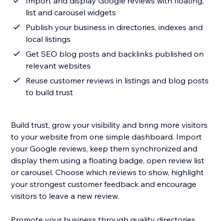
Import and display Google reviews with floating,
list and carousel widgets
Publish your business in directories, indexes and
local listings
Get SEO blog posts and backlinks published on
relevant websites
Reuse customer reviews in listings and blog posts
to build trust
Build trust, grow your visibility and bring more visitors
to your website from one simple dashboard. Import
your Google reviews, keep them synchronized and
display them using a floating badge, open review list
or carousel. Choose which reviews to show, highlight
your strongest customer feedback and encourage
visitors to leave a new review.
Promote your business through quality directories,