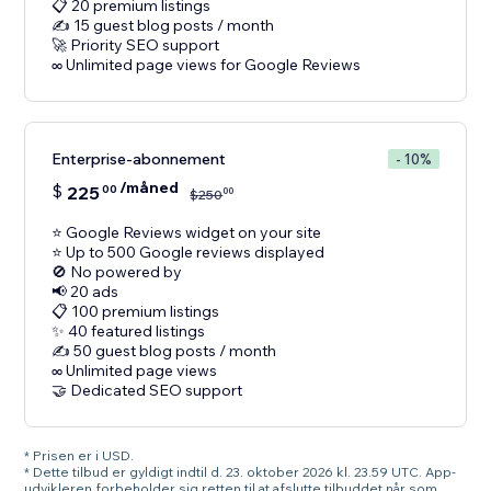
📋 20 premium listings
✍️ 15 guest blog posts / month
🚀 Priority SEO support
Enterprise-abonnement
- 10%
/måned
$
225
00
00
$
250
⭐ Google Reviews widget on your site
⭐ Up to 500 Google reviews displayed
🚫 No powered by
📢 20 ads
📋 100 premium listings
✨ 40 featured listings
✍️ 50 guest blog posts / month
∞ Unlimited page views
🤝 Dedicated SEO support
* Prisen er i USD.
* Dette tilbud er gyldigt indtil d. 23. oktober 2026 kl. 23.59 UTC. App-
udvikleren forbeholder sig retten til at afslutte tilbuddet når som