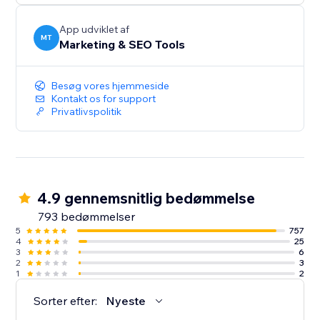
App udviklet af
MT
Marketing & SEO Tools
Besøg vores hjemmeside
Kontakt os for support
Privatlivspolitik
4.9 gennemsnitlig bedømmelse
793 bedømmelser
5
757
4
25
3
6
2
3
1
2
Sorter efter:
Nyeste