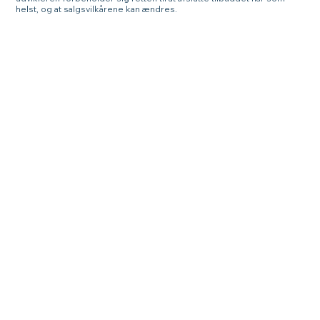
helst, og at salgsvilkårene kan ændres.