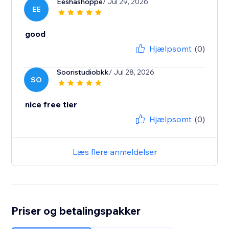
Eeshashoppe
/ Jul 29, 2026
EE
good
Hjælpsomt
(0)
Sooristudiobkk
/ Jul 28, 2026
SO
nice free tier
Hjælpsomt
(0)
Læs flere anmeldelser
Priser og betalingspakker