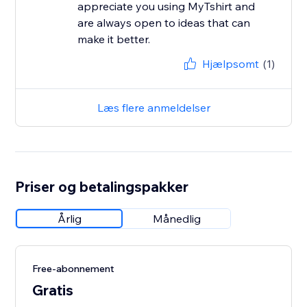
appreciate you using MyTshirt and
are always open to ideas that can
make it better.
Hjælpsomt
(1)
Læs flere anmeldelser
Priser og betalingspakker
Årlig
Månedlig
Free-abonnement
Gratis