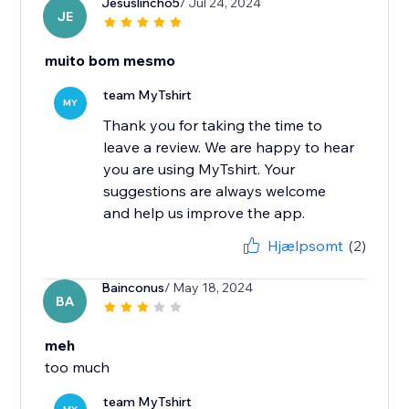
Jesuslincho5
/ Jul 24, 2024
JE
muito bom mesmo
team MyTshirt
MY
Thank you for taking the time to
leave a review. We are happy to hear
you are using MyTshirt. Your
suggestions are always welcome
and help us improve the app.
Hjælpsomt
(2)
Bainconus
/ May 18, 2024
BA
meh
too much
team MyTshirt