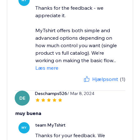
MY
Thanks for the feedback - we
appreciate it.
MyTshirt offers both simple and
advanced options depending on
how much control you want (single
product vs full catalog). We’re
working on making the basic flow...
Læs mere
Hjælpsomt
(1)
Deschamps526
/ Mar 8, 2024
DE
muy buena
team MyTshirt
MY
Thanks for your feedback. We