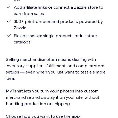
Add affiliate links or connect a Zazzle store to
earn from sales
350+ print-on-demand products powered by
Zazzle
Flexible setup: single products or full store
catalogs
Selling merchandise often means dealing with
inventory, suppliers, fulfillment, and complex store
setups — even when you just want to test a simple
idea.
MyTshirt lets you turn your photos into custom
merchandise and display it on your site, without
handling production or shipping.
Choose how you want to use the app: