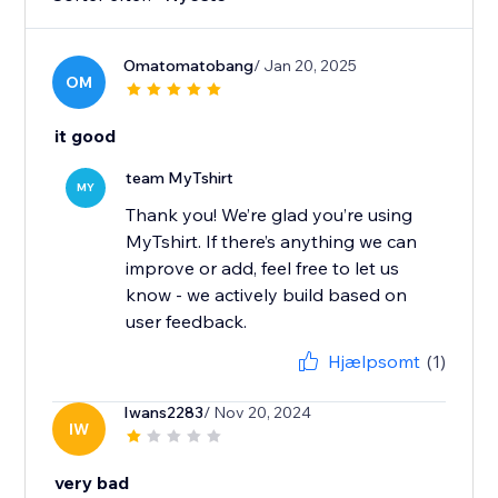
Omatomatobang
/ Jan 20, 2025
OM
it good
team MyTshirt
MY
Thank you! We’re glad you’re using
MyTshirt. If there’s anything we can
improve or add, feel free to let us
know - we actively build based on
user feedback.
Hjælpsomt
(1)
Iwans2283
/ Nov 20, 2024
IW
very bad