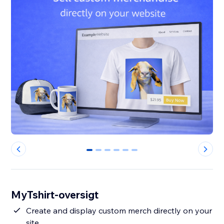
0
1
2
3
4
5
MyTshirt-oversigt
Create and display custom merch directly on your
site