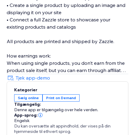
• Create a single product by uploading an image and
displaying it on your site
• Connect a full Zazzle store to showcase your
existing products and catalogs
All products are printed and shipped by Zazzle.
How earnings work:
When using single products, you don’t earn from the
product sale itself, but you can earn through affiliate
links (available without Premium).
Tjek app-demo
When connecting a full Zazzle store, you earn directly
Kategorier
from sales made through your store. Affiliate links
Sælg online
Print on Demand
across connected store catalogs are available with
Tilgængelig:
Premium.
Denne app er tilgængelig over hele verden.
App-sprog:
Trusted by thousands of sites over the years,
Engelsk
Du kan oversætte alt appindhold, der vises på din
MyTshirt is a proven print-on-demand solution for
hjemmeside til ethvert sprog.