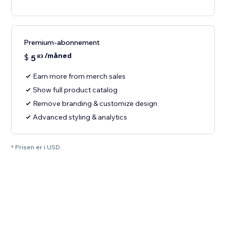
Premium-abonnement
/måned
$
5
83
Earn more from merch sales
Show full product catalog
Remove branding & customize design
Advanced styling & analytics
* Prisen er i USD.