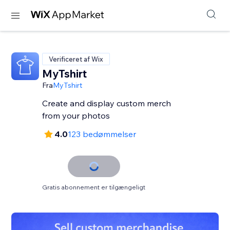
Verificeret af Wix
MyTshirt
Fra
MyTshirt
Create and display custom merch
from your photos
4.0
123 bedømmelser
Gratis abonnement er tilgængeligt