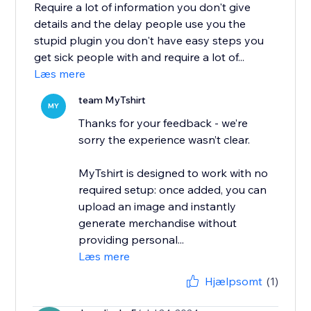
Require a lot of information you don't give
details and the delay people use you the
stupid plugin you don't have easy steps you
get sick people with and require a lot of...
Læs mere
team MyTshirt
MY
Thanks for your feedback - we’re
sorry the experience wasn’t clear.
MyTshirt is designed to work with no
required setup: once added, you can
upload an image and instantly
generate merchandise without
providing personal...
Læs mere
Hjælpsomt
(1)