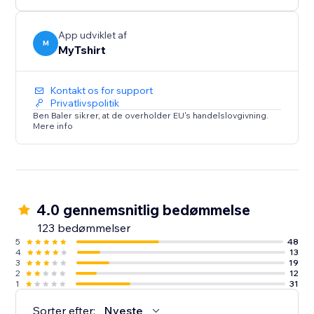
creators, bloggers, event organizers, and Zazzle
sellers.
App udviklet af
M
MyTshirt
Kontakt os for support
Privatlivspolitik
Ben Baler sikrer, at de overholder EU's handelslovgivning.
Mere info
4.0 gennemsnitlig bedømmelse
123 bedømmelser
5
48
4
13
3
19
2
12
1
31
Sorter efter:
Nyeste