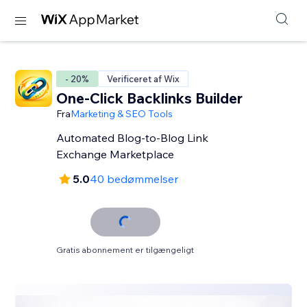
- 20%
Verificeret af Wix
One-Click Backlinks Builder
Fra
Marketing & SEO Tools
Automated Blog-to-Blog Link
Exchange Marketplace
5.0
40 bedømmelser
Gratis abonnement er tilgængeligt