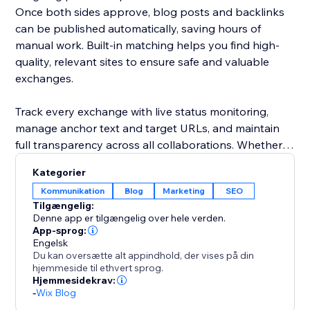
Once both sides approve, blog posts and backlinks
can be published automatically, saving hours of
manual work. Built-in matching helps you find high-
quality, relevant sites to ensure safe and valuable
exchanges.
Track every exchange with live status monitoring,
manage anchor text and target URLs, and maintain
full transparency across all collaborations. Whether
you're running a small blog or scaling a large content
Kategorier
network, this platform streamlines link building while
Kommunikation
Blog
Marketing
SEO
keeping it organized, efficient, and SEO-focused.
Tilgængelig:
Denne app er tilgængelig over hele verden.
Grow smarter. Exchange faster. Rank higher.
App-sprog:
Engelsk
Du kan oversætte alt appindhold, der vises på din
hjemmeside til ethvert sprog.
Hjemmesidekrav:
-
Wix Blog