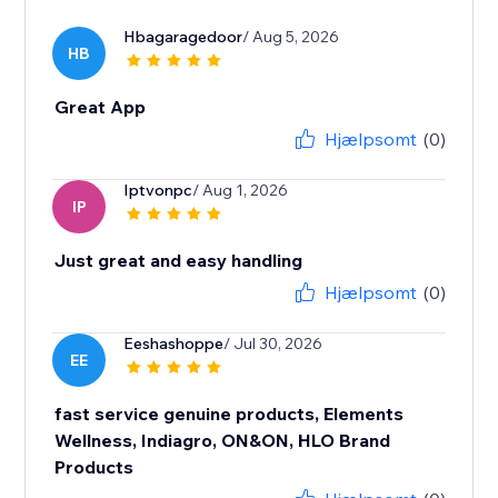
Hbagaragedoor
/ Aug 5, 2026
HB
Great App
Hjælpsomt
(0)
Iptvonpc
/ Aug 1, 2026
IP
Just great and easy handling
Hjælpsomt
(0)
Eeshashoppe
/ Jul 30, 2026
EE
fast service genuine products, Elements
Wellness, Indiagro, ON&ON, HLO Brand
Products