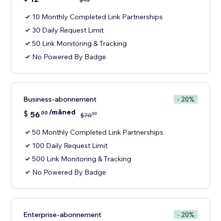
10 Monthly Completed Link Partnerships
30 Daily Request Limit
50 Link Monitoring & Tracking
No Powered By Badge
Business-abonnement
- 20%
/måned
$
56
00
00
$
70
50 Monthly Completed Link Partnerships
100 Daily Request Limit
500 Link Monitoring & Tracking
No Powered By Badge
Enterprise-abonnement
- 20%