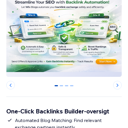
0
1
2
3
One-Click Backlinks Builder-oversigt
Automated Blog Matching: Find relevant
exchange partners instantly