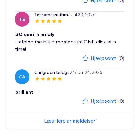
Hjælpsomt
(0)
Tessamcilraithrn
/ Jul 29, 2026
TE
SO user friendly
Helping me build momentum ONE click at a
time!
Hjælpsomt
(0)
Carlgroombridge71
/ Jul 24, 2026
CA
brilliant
Hjælpsomt
(0)
Læs flere anmeldelser