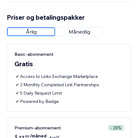
Priser og betalingspakker
Årlig
Månedlig
Basic-abonnement
Gratis
Access to Links Exchange Marketplace
2 Monthly Completed Link Partnerships
5 Daily Request Limit
Powered by Badge
Premium-abonnement
- 20%
/måned
$
12
00
00
$
15