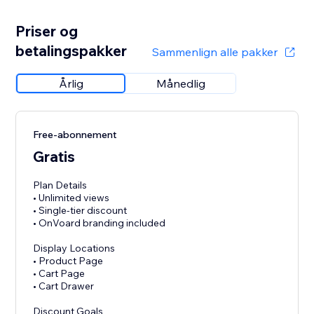
Priser og
betalingspakker
Sammenlign alle pakker
Årlig
Månedlig
Free-abonnement
Gratis
Plan Details
• Unlimited views
• Single-tier discount
• OnVoard branding included
Display Locations
• Product Page
• Cart Page
• Cart Drawer
Discount Goals