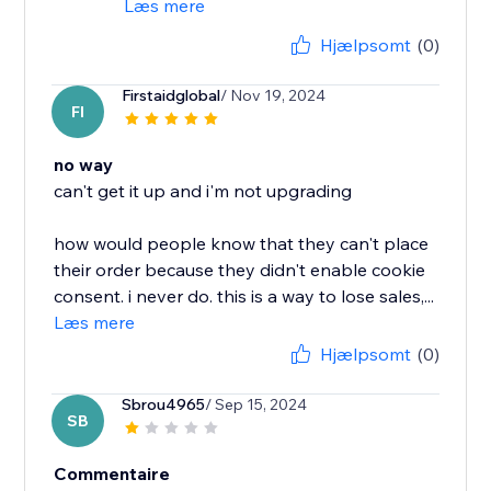
Læs mere
Hjælpsomt
(0)
Firstaidglobal
/ Nov 19, 2024
FI
no way
can't get it up and i'm not upgrading
how would people know that they can't place
their order because they didn't enable cookie
consent. i never do. this is a way to lose sales,...
Læs mere
Hjælpsomt
(0)
Sbrou4965
/ Sep 15, 2024
SB
Commentaire