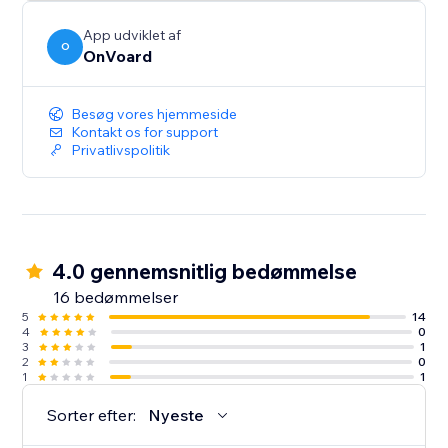
App udviklet af
O
OnVoard
Besøg vores hjemmeside
Kontakt os for support
Privatlivspolitik
4.0 gennemsnitlig bedømmelse
16 bedømmelser
5
14
4
0
3
1
2
0
1
1
Sorter efter:
Nyeste