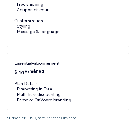
• Free shipping
• Coupon discount
Customization
• Styling
• Message & Language
Essential-abonnement
/måned
$
10
0
Plan Details
• Everything in Free
• Multi-tiers discounting
• Remove OnVoard branding
* Prisen er i USD, faktureret af OnVoard.