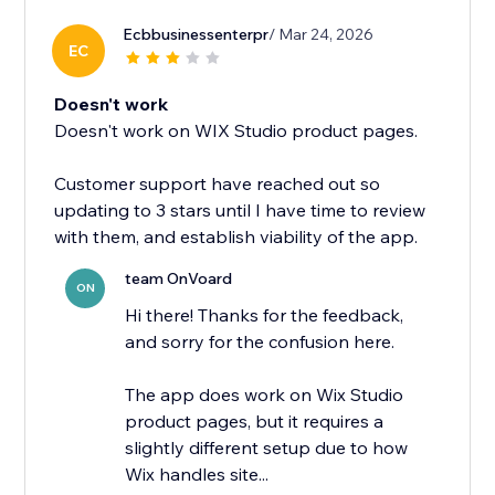
Ecbbusinessenterpr
/ Mar 24, 2026
EC
Doesn't work
Doesn't work on WIX Studio product pages.
Customer support have reached out so
updating to 3 stars until I have time to review
with them, and establish viability of the app.
team OnVoard
ON
Hi there! Thanks for the feedback,
and sorry for the confusion here.
The app does work on Wix Studio
product pages, but it requires a
slightly different setup due to how
Wix handles site...