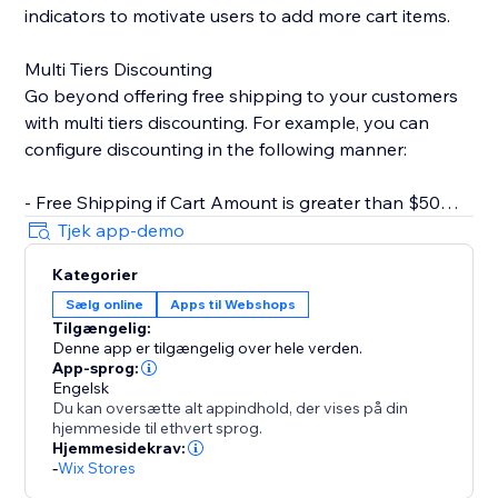
indicators to motivate users to add more cart items.
Multi Tiers Discounting
Go beyond offering free shipping to your customers
with multi tiers discounting. For example, you can
configure discounting in the following manner:
- Free Shipping if Cart Amount is greater than $50
- $10 Off if Cart Amount is greater than $100
Tjek app-demo
Kategorier
Key Features
Sælg online
Apps til Webshops
- Rich text editor for CTA. You can set text color,
Tilgængelig:
bolding, italics, underline, etc.
Denne app er tilgængelig over hele verden.
- Customizable progress bar. Change style based on
App-sprog:
your store design.
Engelsk
Du kan oversætte alt appindhold, der vises på din
- Inherit fonts from your store. Keep styles consistent
hjemmeside til ethvert sprog.
with your brand.
Hjemmesidekrav:
- Inline widget that doesn't clutter your page.
-
Wix Stores
- Multi-tiers discounting.