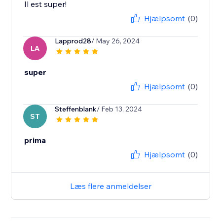
Il est super!
Hjælpsomt
(0)
Lapprod28
/ May 26, 2024
LA
super
Hjælpsomt
(0)
Steffenblank
/ Feb 13, 2024
ST
prima
Hjælpsomt
(0)
Læs flere anmeldelser