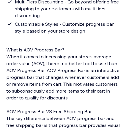
Multi-Tiers Discounting - Go beyond offering free
shipping to your customers with multi tiers
discounting
Customizable Styles - Customize progress bar
style based on your store design
What is AOV Progress Bar?
When it comes to increasing your store's average
order value (AOV), there's no better tool to use than
AOV Progress Bar. AOV Progress Bar is an interactive
progress bar that changes whenever customers add
or remove items from cart. This motivates customers
to subconsciously add more items to their cart in
order to qualify for discounts.
AOV Progress Bar VS Free Shipping Bar
The key difference between AOV progress bar and
free shipping bar is that progress bar provides visual