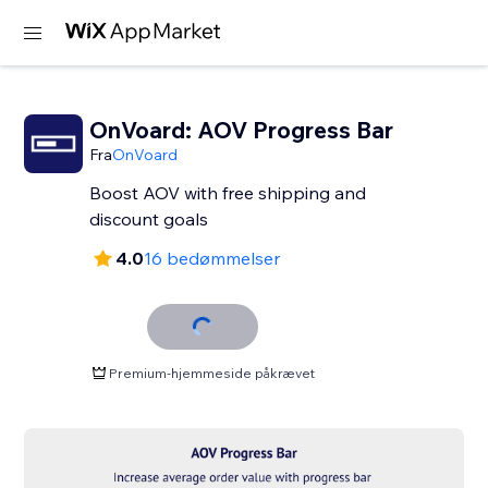
OnVoard: AOV Progress Bar
Fra
OnVoard
Boost AOV with free shipping and
discount goals
4.0
16 bedømmelser
Premium-hjemmeside påkrævet