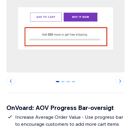
0
1
2
3
OnVoard: AOV Progress Bar-oversigt
Increase Average Order Value - Use progress bar
to encourage customers to add more cart items