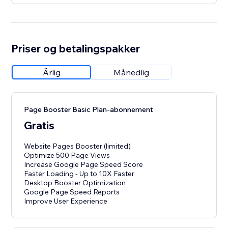
Priser og betalingspakker
Årlig
Månedlig
Page Booster Basic Plan-abonnement
Gratis
Website Pages Booster (limited)
Optimize 500 Page Views
Increase Google Page Speed Score
Faster Loading - Up to 10X Faster
Desktop Booster Optimization
Google Page Speed Reports
Improve User Experience