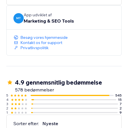
improvements are essential. Page Booster reduces
load times, keeping bounce rates low and
engagement high.
App udviklet af
MT
Marketing & SEO Tools
Improve Google Page Speed Score & Speed Index
Now.
Besøg vores hjemmeside
Kontakt os for support
Privatlivspolitik
4.9 gennemsnitlig bedømmelse
578 bedømmelser
5
545
4
15
3
7
2
2
1
9
Sorter efter:
Nyeste