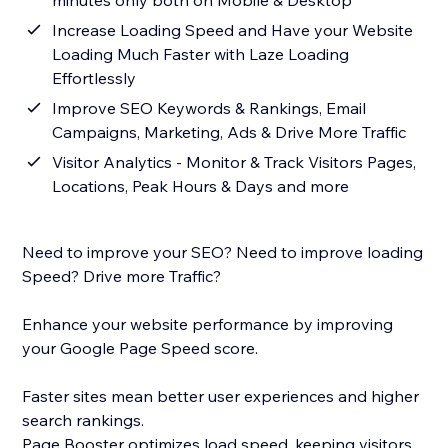
minutes only both on Mobile & Desktop
Increase Loading Speed and Have your Website
Loading Much Faster with Laze Loading
Effortlessly
Improve SEO Keywords & Rankings, Email
Campaigns, Marketing, Ads & Drive More Traffic
Visitor Analytics - Monitor & Track Visitors Pages,
Locations, Peak Hours & Days and more
Need to improve your SEO? Need to improve loading
Speed? Drive more Traffic?
Enhance your website performance by improving
your Google Page Speed score.
Faster sites mean better user experiences and higher
search rankings.
Page Booster optimizes load speed, keeping visitors