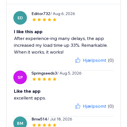
Editor732
/ Aug 6, 2026
ED
I like this app
After experience-ing many delays, the app
increased my load time up 33%. Remarkable.
When it works, it works!
Hjælpsomt
(0)
Springseeds3
/ Aug 5, 2026
SP
Like the app
excellent apps.
Hjælpsomt
(0)
Bme514
/ Jul 18, 2026
BM