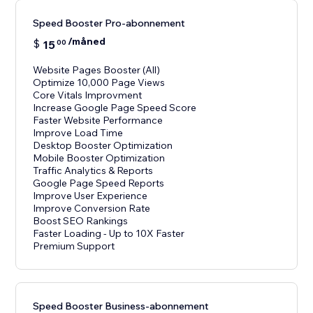
Speed Booster Pro-abonnement
/måned
$
15
00
Website Pages Booster (All)
Optimize 10,000 Page Views
Core Vitals Improvment
Increase Google Page Speed Score
Faster Website Performance
Improve Load Time
Desktop Booster Optimization
Mobile Booster Optimization
Traffic Analytics & Reports
Google Page Speed Reports
Improve User Experience
Improve Conversion Rate
Boost SEO Rankings
Faster Loading - Up to 10X Faster
Premium Support
Speed Booster Business-abonnement