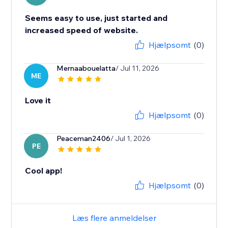
Seems easy to use, just started and
increased speed of website.
Hjælpsomt
(0)
Mernaabouelatta
/ Jul 11, 2026
ME
Love it
Hjælpsomt
(0)
Peaceman2406
/ Jul 1, 2026
PE
Cool app!
Hjælpsomt
(0)
Læs flere anmeldelser