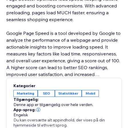
engaged and boosting conversions. With advanced
preloading, pages load MUCH faster, ensuring a
seamless shopping experience.
Google Page Speed is a tool developed by Google to
analyze the performance of a webpage and provide
actionable insights to improve loading speed. It
measures key factors like load time, responsiveness,
and overall user experience, giving a score out of 100.
A higher score can lead to better SEO rankings,
improved user satisfaction, and increased
conversions.
Kategorier
Marketing
SEO
Statistikker
Mobil
Page speed is crucial for bounce rates, conversions,
Tilgængelig:
and SEO. A 1–2 second load time averages a 9%
Denne app er tilgængelig over hele verden.
bounce rate, but at 3 seconds, it jumps to 32%, and at
App-sprog:
Engelsk
10 seconds, it surges by 123% on mobile. A bounce
Du kan oversætte alt appindhold, der vises på din
rate under 40% is ideal; above 55% means speed
hjemmeside til ethvert sprog.