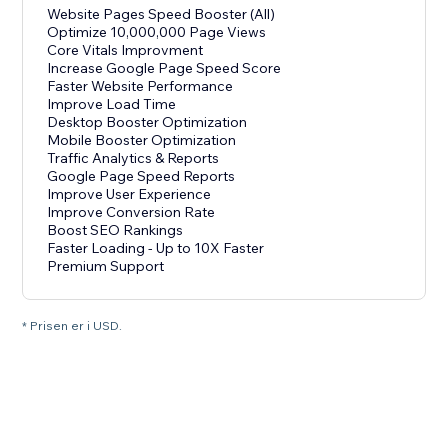
Website Pages Speed Booster (All)
Optimize 10,000,000 Page Views
Core Vitals Improvment
Increase Google Page Speed Score
Faster Website Performance
Improve Load Time
Desktop Booster Optimization
Mobile Booster Optimization
Traffic Analytics & Reports
Google Page Speed Reports
Improve User Experience
Improve Conversion Rate
Boost SEO Rankings
Faster Loading - Up to 10X Faster
Premium Support
* Prisen er i USD.