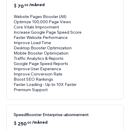
/måned
$
70
00
Website Pages Booster (All)
Optimize 100,000 Page Views
Core Vitals Improvment
Increase Google Page Speed Score
Faster Website Performance
Improve Load Time
Desktop Booster Optimization
Mobile Booster Optimization
Traffic Analytics & Reports
Google Page Speed Reports
Improve User Experience
Improve Conversion Rate
Boost SEO Rankings
Faster Loading - Up to 10X Faster
Premium Support
SpeedBooster Enterprise-abonnement
/måned
$
250
00