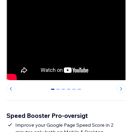
0
1
2
3
4
5
Speed Booster Pro-oversigt
Improve your Google Page Speed Score in 2