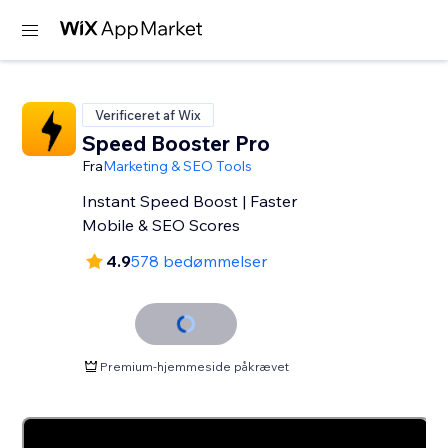
Verificeret af Wix
Speed Booster Pro
Fra
Marketing & SEO Tools
Instant Speed Boost | Faster
Mobile & SEO Scores
4.9
578 bedømmelser
Premium-hjemmeside påkrævet