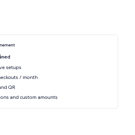
nnement
åned
ive setups
heckouts / month
 and QR
ions and custom amounts