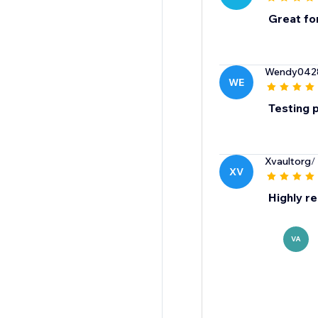
Great fo
Wendy042
WE
Testing 
Xvaultorg
/
XV
Highly 
VA