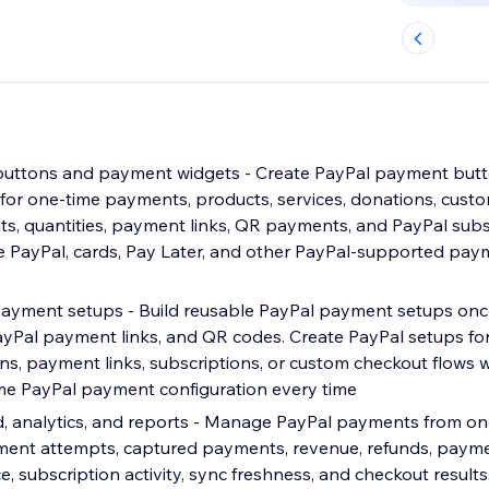
buttons and payment widgets - Create PayPal payment but
for one-time payments, products, services, donations, cust
, quantities, payment links, QR payments, and PayPal subsc
se PayPal, cards, Pay Later, and other PayPal-supported p
payment setups - Build reusable PayPal payment setups on
ayPal payment links, and QR codes. Create PayPal setups for
ns, payment links, subscriptions, or custom checkout flows 
me PayPal payment configuration every time
, analytics, and reports - Manage PayPal payments from o
ment attempts, captured payments, revenue, refunds, paym
, subscription activity, sync freshness, and checkout result