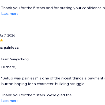
Thank you for the 5 stars and for putting your confidence be
Læs mere
Jul 7, 2026
s painless
team Vanyadoing
Hi there,
“Setup was painless” is one of the nicest things a payment
button hoping for a character-building struggle.
Thank you for the 5 stars. We’re glad the...
Læs mere