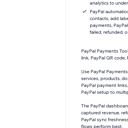
analytics to und
PayPal automation
contacts, add labe
payments, PayPal 
failed, refunded, 
PayPal Payments Tool
link, PayPal QR code, 
Use PayPal Payments 
services, products, d
PayPal payment links,
PayPal setup to multi
The PayPal dashboard
captured revenue, ref
PayPal sync freshnes
flows perform best.