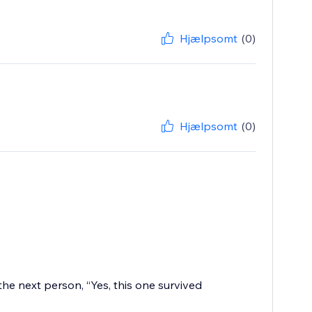
Hjælpsomt
(0)
Hjælpsomt
(0)
the next person, “Yes, this one survived