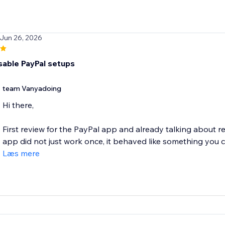
 Jun 26, 2026
sable PayPal setups
team Vanyadoing
Hi there,
First review for the PayPal app and already talking about r
app did not just work once, it behaved like something you ca
Læs mere