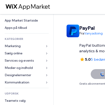
App Market Startside
PayPal
Apps på tilbud
Fra
Vanyadoing
KATEGORIER
PayPal buttons,
Marketing
analytics & mo
Sælg online
Annoncer
5.0
5 bedø
Mobil
Services og events
Apps til Webshops
Statistikker
Forsendelse og levering
Medier og indhold
Hoteller
Sociale medier
Sælg-knapper
Events
Designelementer
Galleri
SEO
Online kurser
Restauranter
Musik
Kort og Navigation
Kommunikation 
Gratis abonnement 
Engagement
Print on Demand
Ejendomshandel
Podcasts
Privatliv & Sikkerhed
Formularer
Hjemmesideregister
Bogføring
UDFORSK
Bookinger
Fotografi
Ur
Blog
E-mail
Kuponer og loyalitet
Teamets valg
Video
Sideskabeloner
Meningsmålinger