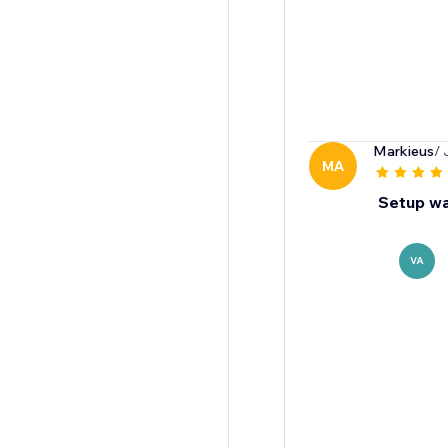
Markieus
/ 
MA
Setup wa
VA