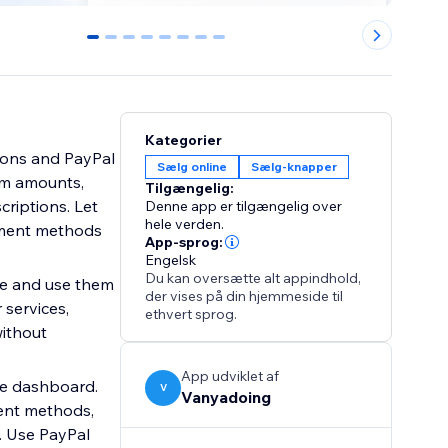
0
1
2
3
4
5
6
7
Kategorier
tons and PayPal
Sælg online
Sælg-knapper
om amounts,
Tilgængelig:
riptions. Let
Denne app er tilgængelig over
hele verden.
ayment methods
App-sprog:
Engelsk
Du kan oversætte alt appindhold,
ce and use them
der vises på din hjemmeside til
 services,
ethvert sprog.
without
App udviklet af
ne dashboard.
V
Vanyadoing
ent methods,
s. Use PayPal