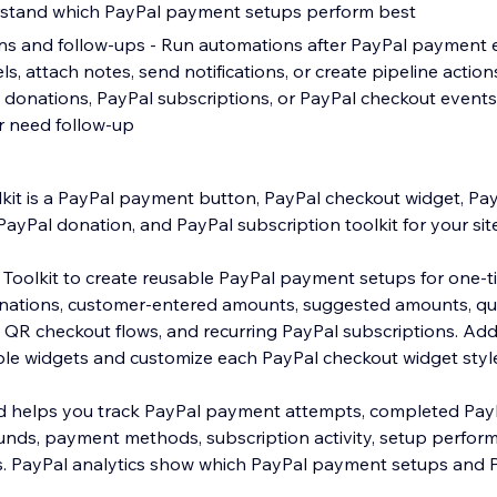
erstand which PayPal payment setups perform best
s and follow-ups - Run automations after PayPal payment 
ls, attach notes, send notifications, or create pipeline acti
donations, PayPal subscriptions, or PayPal checkout events
or need follow-up
kit is a PayPal payment button, PayPal checkout widget, P
PayPal donation, and PayPal subscription toolkit for your site
Toolkit to create reusable PayPal payment setups for one-
onations, customer-entered amounts, suggested amounts, qua
 QR checkout flows, and recurring PayPal subscriptions. Ad
ple widgets and customize each PayPal checkout widget style
 helps you track PayPal payment attempts, completed Pay
unds, payment methods, subscription activity, setup perfor
s. PayPal analytics show which PayPal payment setups and 