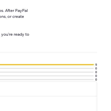
s. After PayPal
ons, or create
 you’re ready to
5
0
0
0
0