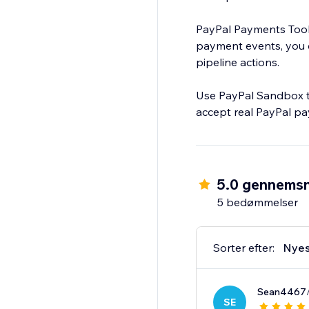
PayPal Payments Toolk
payment events, you ca
pipeline actions.
Use PayPal Sandbox to
accept real PayPal p
5.0 gennemsn
5 bedømmelser
Sorter efter:
Nyes
Sean4467
SE