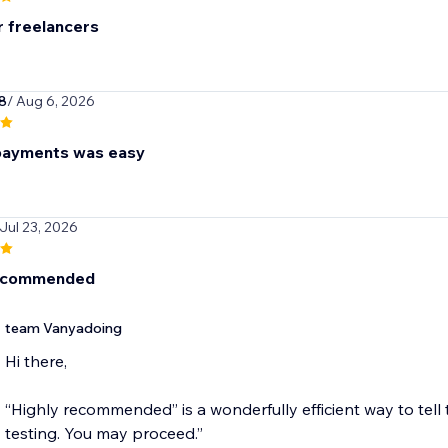
r freelancers
8
/ Aug 6, 2026
payments was easy
 Jul 23, 2026
recommended
team Vanyadoing
Hi there,
“Highly recommended” is a wonderfully efficient way to tell 
testing. You may proceed.”