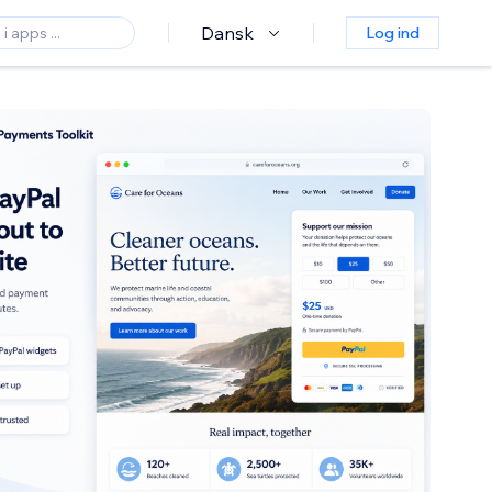
Dansk
Log ind