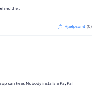
hind the...
Hjælpsomt
(0)
 app can hear. Nobody installs a PayPal