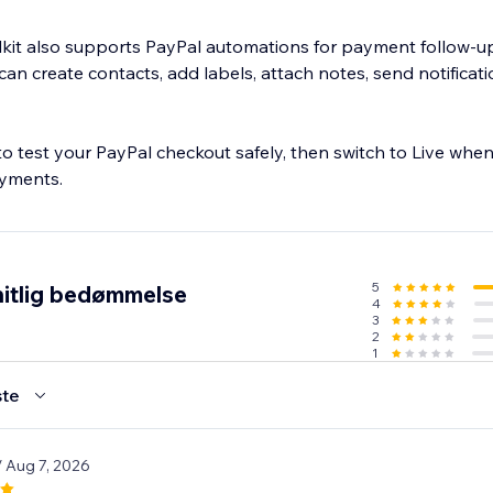
it also supports PayPal automations for payment follow-up
n create contacts, add labels, attach notes, send notificati
 test your PayPal checkout safely, then switch to Live when
ayments.
5
itlig bedømmelse
4
3
2
1
te
/ Aug 7, 2026