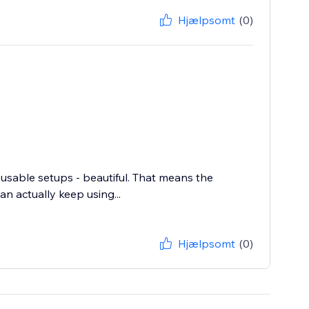
Hjælpsomt
(0)
eusable setups - beautiful. That means the
n actually keep using...
Hjælpsomt
(0)