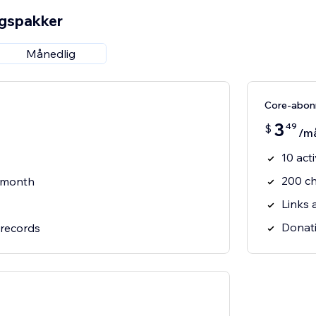
ngspakker
Månedlig
Core-abo
3
49
$
/m
10 act
200 c
 month
Links
Donat
records