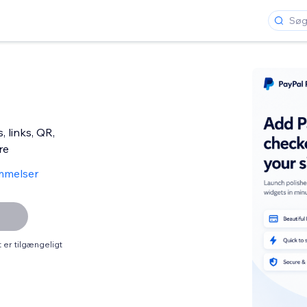
 links, QR,
re
mmelser
er tilgængeligt