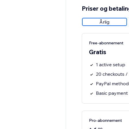
Priser og betali
Årlig
Free-abonnement
Gratis
1 active setup
20 checkouts /
PayPal method
Basic payment 
Pro-abonnement
99