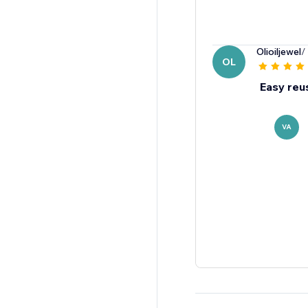
Olioiljewel
/
OL
Easy reu
VA