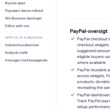
Konvertering
Lagerløsninger
Nyeste apps
PDF
Billedeffekter
Chat
Dropshipping
Fildeling
Populært denne måned
Knapper og menuer
Kommentarer
Priser og abonnement
Nyheder
Bannere og badges
Wix Business-løsninger
Telefon
Crowdfunding
Indholdsservices
Lommeregnere
Fællesskab
Editor add-ons
Mad og drikkevarer
PayPal-oversigt
Teksteffekter
Søg
Anmeldelser og anbefalinger
APPS TIL AT HJÆLPE DIG
Vejr
PayPal checkout 
CRM
checkout widgets 
Indsaml kundeemner
Diagrammer og tabeller
suggested amounts
Analysér trafik
eligible buyers u
Interager med besøgende
where available
PayPal reusable 
across widgets, P
products, donatio
recreating the sa
PayPal dashboard
Track PayPal pay
setup performance