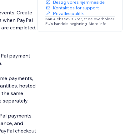
Besøg vores hjemmeside
Kontakt os for support
events. Create
Privatlivspolitik
Ivan Alekseev sikrer, at de overholder
ons when PayPal
EU's handelslovgivning. Mere info
 are completed,
ayPal payment
.
time payments,
ntities, hosted
d the same
 separately.
Pal payments,
mance, and
PayPal checkout