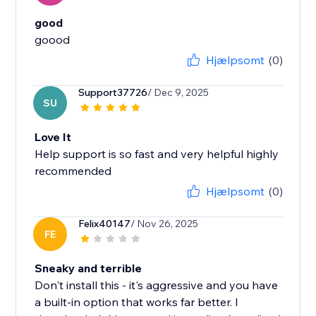
good
Hjælpsomt
(0)
Support37726
/ Dec 9, 2025
SU
Love It
Help support is so fast and very helpful highly
recommended
Hjælpsomt
(0)
Felix40147
/ Nov 26, 2025
FE
Sneaky and terrible
Don't install this - it's aggressive and you have
a built-in option that works far better. I