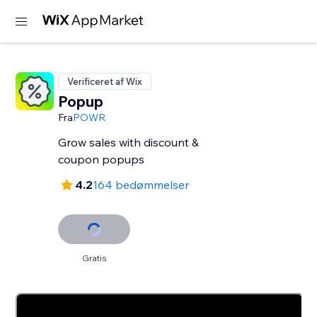
Verificeret af Wix
Popup
Fra
POWR
Grow sales with discount &
coupon popups
4.2
164 bedømmelser
Gratis