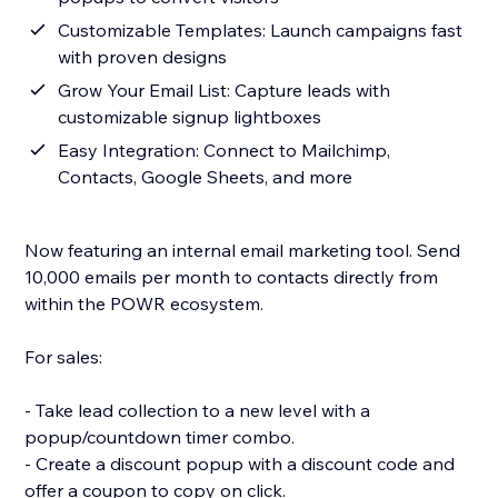
Customizable Templates: Launch campaigns fast
with proven designs
Grow Your Email List: Capture leads with
customizable signup lightboxes
Easy Integration: Connect to Mailchimp,
Contacts, Google Sheets, and more
Now featuring an internal email marketing tool. Send
10,000 emails per month to contacts directly from
within the POWR ecosystem.
For sales:
- Take lead collection to a new level with a
popup/countdown timer combo.
- Create a discount popup with a discount code and
offer a coupon to copy on click.