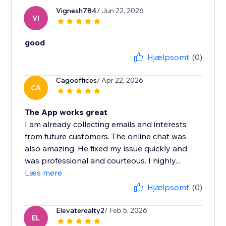
Vignesh784
/ Jun 22, 2026
VI
good
Hjælpsomt
(0)
Cagooffices
/ Apr 22, 2026
CA
The App works great
I am already collecting emails and interests
from future customers. The online chat was
also amazing. He fixed my issue quickly and
was professional and courteous. I highly...
Læs mere
Hjælpsomt
(0)
Elevaterealty2
/ Feb 5, 2026
EL