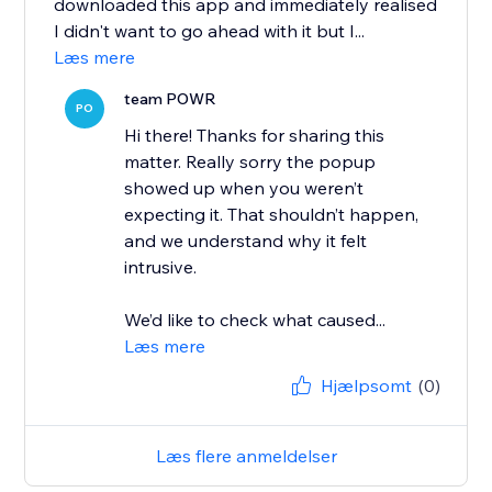
downloaded this app and immediately realised
I didn't want to go ahead with it but I...
Læs mere
team POWR
PO
Hi there! Thanks for sharing this
matter. Really sorry the popup
showed up when you weren’t
expecting it. That shouldn’t happen,
and we understand why it felt
intrusive.
We’d like to check what caused...
Læs mere
Hjælpsomt
(0)
Læs flere anmeldelser