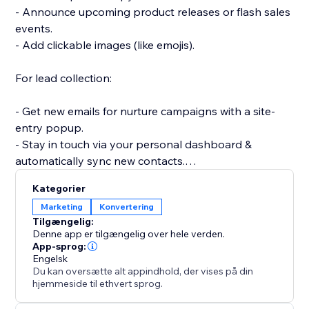
- Announce upcoming product releases or flash sales
events.
- Add clickable images (like emojis).
For lead collection:
- Get new emails for nurture campaigns with a site-
entry popup.
- Stay in touch via your personal dashboard &
automatically sync new contacts.
- Create a signup popup for a newsletter or email
Kategorier
subscriber list.
Marketing
Konvertering
- Collect user feedback with a survey or poll popup.
Tilgængelig:
Denne app er tilgængelig over hele verden.
Get started quickly and easily with beautiful
App-sprog:
Engelsk
templates for all your needs: email signups,
Du kan oversætte alt appindhold, der vises på din
hjemmeside til ethvert sprog.