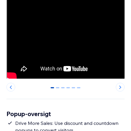
0
1
2
3
4
5
Popup-oversigt
Drive More Sales: Use discount and countdown
popups to convert visitors