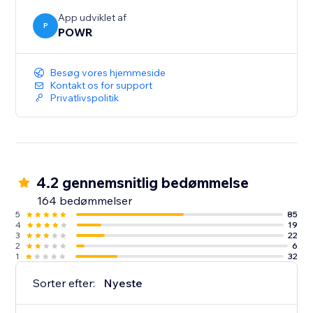
App udviklet af
P
POWR
Besøg vores hjemmeside
Kontakt os for support
Privatlivspolitik
4.2 gennemsnitlig bedømmelse
164 bedømmelser
5
85
4
19
3
22
2
6
1
32
Sorter efter:
Nyeste