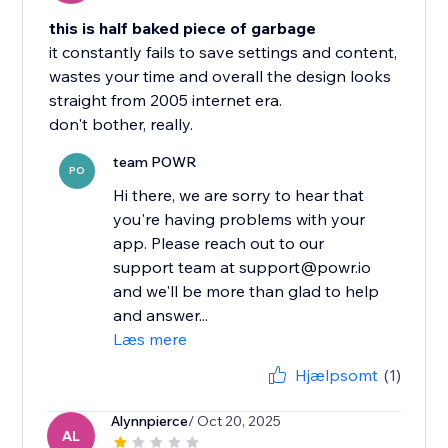
this is half baked piece of garbage
it constantly fails to save settings and content,
wastes your time and overall the design looks
straight from 2005 internet era.
don't bother, really.
team POWR
PO
Hi there, we are sorry to hear that
you're having problems with your
app. Please reach out to our
support team at support@powr.io
and we'll be more than glad to help
and answer...
Læs mere
Hjælpsomt
(1)
Alynnpierce
/ Oct 20, 2025
AL