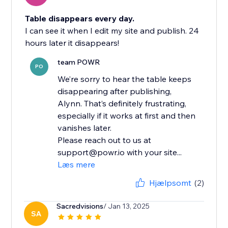
Table disappears every day.
I can see it when I edit my site and publish. 24
hours later it disappears!
team POWR
PO
We’re sorry to hear the table keeps
disappearing after publishing,
Alynn. That’s definitely frustrating,
especially if it works at first and then
vanishes later.
Please reach out to us at
support@powr.io with your site...
Læs mere
Hjælpsomt
(2)
Sacredvisions
/ Jan 13, 2025
SA