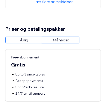
Læs flere anmeldelser
Priser og betalingspakker
Årlig
Månedlig
Free-abonnement
Gratis
Up to 3 price tables
Accept payments
Undo/redo feature
24/7 email support