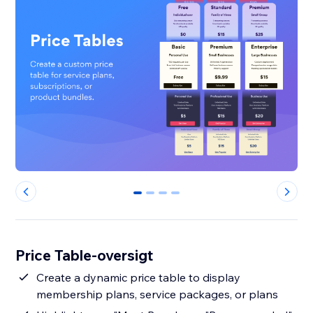
0
1
2
3
Price Table-oversigt
Create a dynamic price table to display
membership plans, service packages, or plans