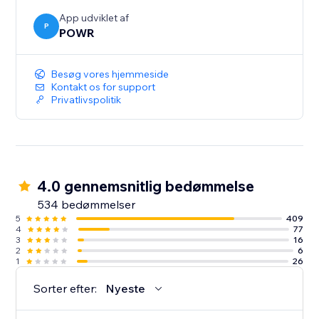
App udviklet af
P
POWR
Besøg vores hjemmeside
Kontakt os for support
Privatlivspolitik
4.0 gennemsnitlig bedømmelse
534 bedømmelser
5
409
4
77
3
16
2
6
1
26
Sorter efter:
Nyeste