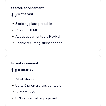
Starter-abonnement
/måned
$
3
19
3 pricing plans per table
Custom HTML
Accept payments via PayPal
Enable recurring subscriptions
Pro-abonnement
/måned
$
5
25
All of Starter +
Up to 6 pricing plans per table
Custom CSS
URL redirect after payment