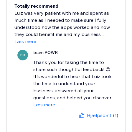
Totally recommend
Luiz was very patient with me and spent as
much time as I needed to make sure I fully
understood how the apps worked and how
they could benefit me and my business....
Læs mere
team POWR
PO
Thank you for taking the time to
share such thoughtful feedback! 😊
It's wonderful to hear that Luiz took
the time to understand your
business, answered all your
questions, and helped you discover...
Læs mere
Hjælpsomt
(1)