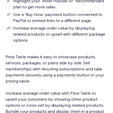
Highlight your "Most Popular or "Recommended"
plan to get more sales
Use a 'Buy Now' payment button connected to
PayPal or embed links to a different page
Increase average order value by displaying
related products or upsell with different package
options
Price Table makes it easy to showcase products,
services, packages, or plans side by side. Sell
memberships with recurring subscriptions and take
payments securely using a payments button in your
pricing table.
Increase average order value with Price Table to
upsell your customers by showing other product
options or cross-sell by displaying related products.
Bundle your products and display them in a product