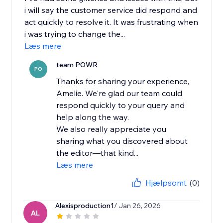
i will say the customer service did respond and
act quickly to resolve it. It was frustrating when
i was trying to change the...
Læs mere
team POWR
PO
Thanks for sharing your experience,
Amelie. We're glad our team could
respond quickly to your query and
help along the way.
We also really appreciate you
sharing what you discovered about
the editor—that kind...
Læs mere
Hjælpsomt
(0)
Alexisproduction1
/ Jan 26, 2026
AL