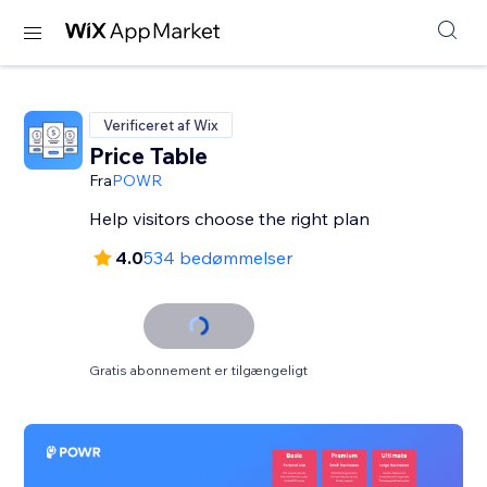
Verificeret af Wix
Price Table
Fra
POWR
Help visitors choose the right plan
4.0
534 bedømmelser
Gratis abonnement er tilgængeligt