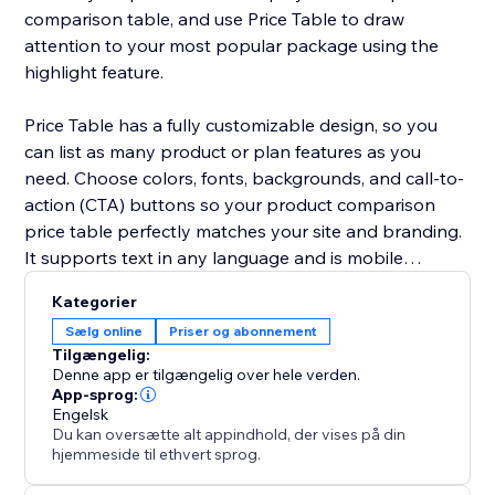
comparison table, and use Price Table to draw
attention to your most popular package using the
highlight feature.
Price Table has a fully customizable design, so you
can list as many product or plan features as you
need. Choose colors, fonts, backgrounds, and call-to-
action (CTA) buttons so your product comparison
price table perfectly matches your site and branding.
It supports text in any language and is mobile
responsive on any device.
Kategorier
Sælg online
Priser og abonnement
Need help? Visit the POWR Help Center for answers
Tilgængelig:
to common questions and for 24/7 email support.
Denne app er tilgængelig over hele verden.
App-sprog:
Engelsk
Du kan oversætte alt appindhold, der vises på din
hjemmeside til ethvert sprog.