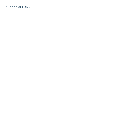
* Prisen er i USD.