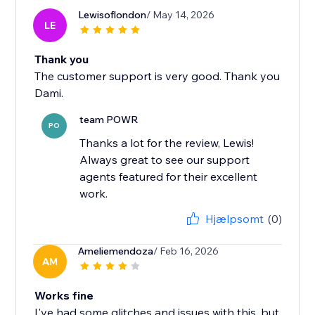
Lewisoflondon
/ May 14, 2026
LE
Thank you
The customer support is very good. Thank you
Dami.
team POWR
PO
Thanks a lot for the review, Lewis!
Always great to see our support
agents featured for their excellent
work.
Hjælpsomt
(0)
Ameliemendoza
/ Feb 16, 2026
AM
Works fine
I've had some glitches and issues with this, but