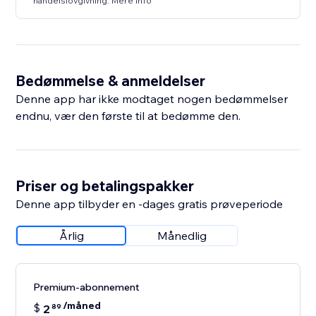
handelslovgivning. Mere info
Bedømmelse & anmeldelser
Denne app har ikke modtaget nogen bedømmelser
endnu, vær den første til at bedømme den.
Priser og betalingspakker
Denne app tilbyder en -dages gratis prøveperiode
Årlig
Månedlig
Premium-abonnement
/måned
$
2
89