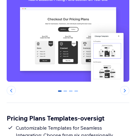
0
1
2
3
Pricing Plans Templates-oversigt
Customizable Templates for Seamless
Integration: Choose from six professionally