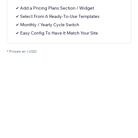
Add a Pricing Plans Section / Widget
Select From 6 Ready-To-Use Templates
Monthly / Yearly Cycle Switch
Easy Config To Have It Match Your Site
* Prisen er i USD.