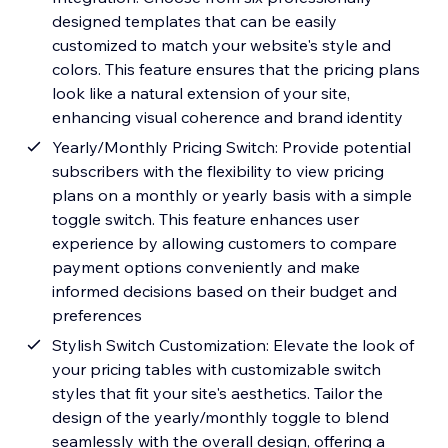
designed templates that can be easily
customized to match your website's style and
colors. This feature ensures that the pricing plans
look like a natural extension of your site,
enhancing visual coherence and brand identity
Yearly/Monthly Pricing Switch: Provide potential
subscribers with the flexibility to view pricing
plans on a monthly or yearly basis with a simple
toggle switch. This feature enhances user
experience by allowing customers to compare
payment options conveniently and make
informed decisions based on their budget and
preferences
Stylish Switch Customization: Elevate the look of
your pricing tables with customizable switch
styles that fit your site's aesthetics. Tailor the
design of the yearly/monthly toggle to blend
seamlessly with the overall design, offering a