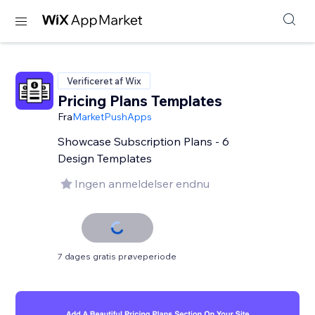
Verificeret af Wix
Pricing Plans Templates
Fra
MarketPushApps
Showcase Subscription Plans - 6
Design Templates
Ingen anmeldelser endnu
7 dages gratis prøveperiode