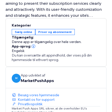
aiming to present their subscription services clearly
and attractively. With its user-friendly customization
and strategic features, it enhances your site’s
functionality and helps convert visitors into loyal
Kategorier
subscribers. Equip your site with this tool and
Sælg online
Priser og abonnement
transform your pricing presentation to boost
Tilgængelig:
engagement and retention.
Denne app er tilgængelig over hele verden.
App-sprog:
Engelsk
Du kan oversætte alt appindhold, der vises på din
hjemmeside til ethvert sprog.
App udviklet af
M
MarketPushApps
Besøg vores hjemmeside
Kontakt os for support
Privatlivspolitik
Market Push Apps SRL sikrer, at de overholder EU's