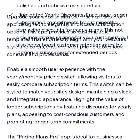
polished and cohesive user interface
Highlighted Yearly Discounts: Encourage longer
Upgrade your website with the "Pricing Plans Pro"
subscription commitments by prominently
app, designed to elegantly showcase subscription
displaying discounts for yearly plans. This not
options. This app provides six customizable
only incentivizes savings for your customers but
templates that effortlessly align with your website’s
also helps boost customer retention rates by
style and colors, ensuring your pricing tables look
locking in subscribers for extended periods
cohesive and professional.
Enable a smooth user experience with the
yearly/monthly pricing switch, allowing visitors to
easily compare subscription terms. This switch can be
styled to match your site’s design, maintaining a sleek
and integrated appearance. Highlight the value of
longer subscriptions by featuring discounts for yearly
plans, appealing to cost-conscious customers and
promoting longer-term commitments.
The "Pricing Plans Pro" app is ideal for businesses