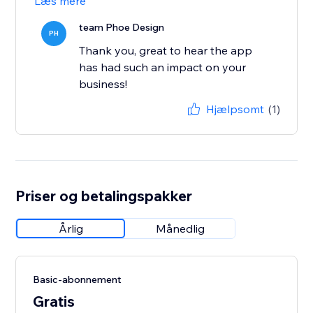
Læs mere
team Phoe Design
PH
Thank you, great to hear the app
has had such an impact on your
business!
Hjælpsomt
(1)
Priser og betalingspakker
Årlig
Månedlig
Basic-abonnement
Gratis