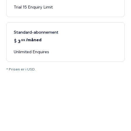
Trial 15 Enquiry Limit
Standard-abonnement
/måned
$
3
99
Unlimited Enquires
* Prisen er i USD.