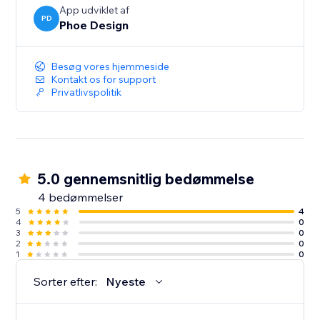
App udviklet af
PD
Phoe Design
Besøg vores hjemmeside
Kontakt os for support
Privatlivspolitik
5.0 gennemsnitlig bedømmelse
4 bedømmelser
5
4
4
0
3
0
2
0
1
0
Sorter efter:
Nyeste