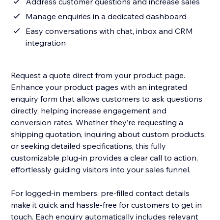
Address customer questions and increase sales
Manage enquiries in a dedicated dashboard
Easy conversations with chat, inbox and CRM
integration
Request a quote direct from your product page.
Enhance your product pages with an integrated
enquiry form that allows customers to ask questions
directly, helping increase engagement and
conversion rates. Whether they’re requesting a
shipping quotation, inquiring about custom products,
or seeking detailed specifications, this fully
customizable plug-in provides a clear call to action,
effortlessly guiding visitors into your sales funnel.
For logged-in members, pre-filled contact details
make it quick and hassle-free for customers to get in
touch. Each enquiry automatically includes relevant