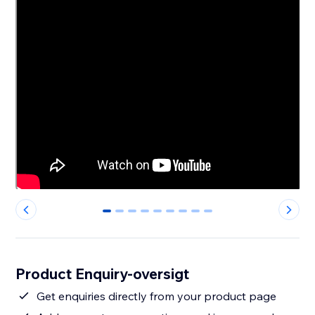
0
1
2
3
4
5
6
7
8
Product Enquiry-oversigt
Get enquiries directly from your product page