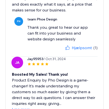
and does exactly what it says, at a price that
makes sense for our business.
team Phoe Design
PH
Thank you, great to hear our app
can fit into your business and
website design seamlessly
Hjælpsomt
(1)
Jay95953
/ Oct 31, 2024
JA
Boosted My Sales! Thank you!
Product Enquiry by Pho Design is a game-
changer! It’s made understanding my
customers so much easier by giving them a
direct way to ask questions. I can answer their
inquiries right away, giving...