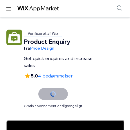
Verificeret af Wix
Product Enquiry
Fra
Phoe Design
Get quick enquires and increase
sales
5.0
4 bedømmelser
Gratis abonnement er tilgængeligt