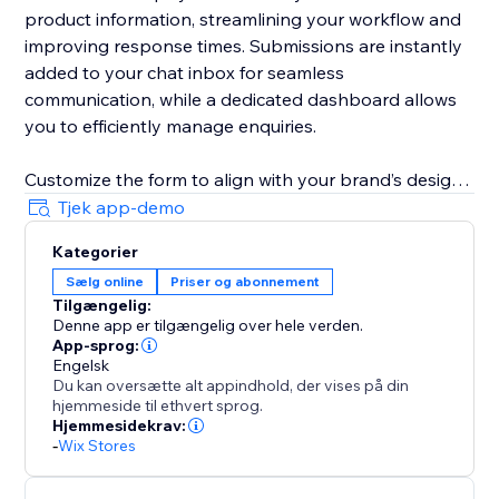
product information, streamlining your workflow and
improving response times. Submissions are instantly
added to your chat inbox for seamless
communication, while a dedicated dashboard allows
you to efficiently manage enquiries.
Customize the form to align with your brand’s design
and business needs. Remove fields, adjust required
Tjek app-demo
and optional field settings, update field labels,
Kategorier
buttons text, and messages to create a tailored
Sælg online
Priser og abonnement
customer experience.
Tilgængelig:
Denne app er tilgængelig over hele verden.
App-sprog:
Engelsk
Du kan oversætte alt appindhold, der vises på din
hjemmeside til ethvert sprog.
Hjemmesidekrav:
-
Wix Stores