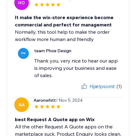
HO
It make the wix-store experience become
commercial and perfect for management
Normally, this tool help to make the order
workflow more human and friendly
team Phoe Design
PH
Thank you, very nice to hear our app
is improving your business and ease
of sales.
Hjælpsomt
(1)
Aaronwhitt
/ Nov 5, 2024
AA
best Request A Quote app on Wix
All the other Request A Quote apps on the
marketplace suck. Product Enquiry looks clean,