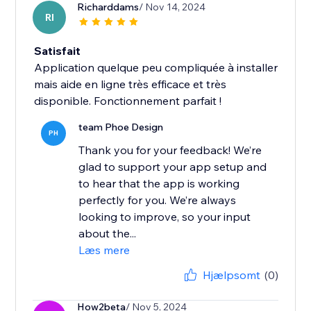
Richarddams
/ Nov 14, 2024
RI
Satisfait
Application quelque peu compliquée à installer
mais aide en ligne très efficace et très
disponible. Fonctionnement parfait !
team Phoe Design
PH
Thank you for your feedback! We’re
glad to support your app setup and
to hear that the app is working
perfectly for you. We’re always
looking to improve, so your input
about the...
Læs mere
Hjælpsomt
(0)
How2beta
/ Nov 5, 2024