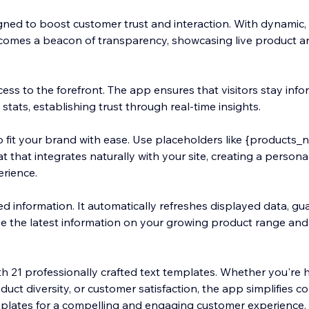
ned to boost customer trust and interaction. With dynamic, 
 becomes a beacon of transparency, showcasing live product 
cess to the forefront. The app ensures that visitors stay inf
tats, establishing trust through real-time insights.
 fit your brand with ease. Use placeholders like {products_n
t that integrates naturally with your site, creating a person
erience.
ed information. It automatically refreshes displayed data, g
e the latest information on your growing product range an
ith 21 professionally crafted text templates. Whether you're 
uct diversity, or customer satisfaction, the app simplifies c
plates for a compelling and engaging customer experience.