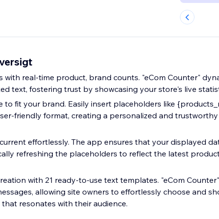
versigt
with real-time product, brand counts. "eCom Counter" dyna
d text, fostering trust by showcasing your store's live statist
 to fit your brand. Easily insert placeholders like {products
user-friendly format, creating a personalized and trustworth
current effortlessly. The app ensures that your displayed dat
ally refreshing the placeholders to reflect the latest produ
reation with 21 ready-to-use text templates. "eCom Counter" 
essages, allowing site owners to effortlessly choose and s
that resonates with their audience.