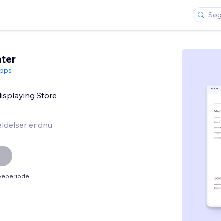
ter
pps
 displaying Store
ldelser endnu
øveperiode