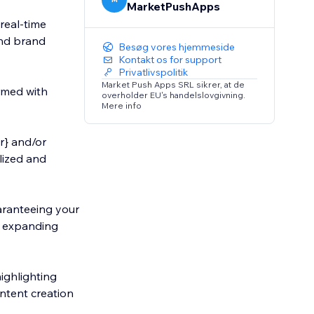
MarketPushApps
real-time
and brand
Besøg vores hjemmeside
Kontakt os for support
Privatlivspolitik
Market Push Apps SRL sikrer, at de
ormed with
overholder EU's handelslovgivning.
Mere info
r} and/or
alized and
uaranteeing your
d expanding
highlighting
ontent creation