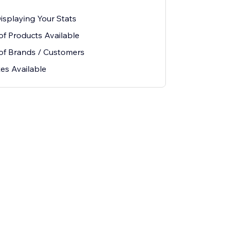
Displaying Your Stats
 Products Available
f Brands / Customers
es Available