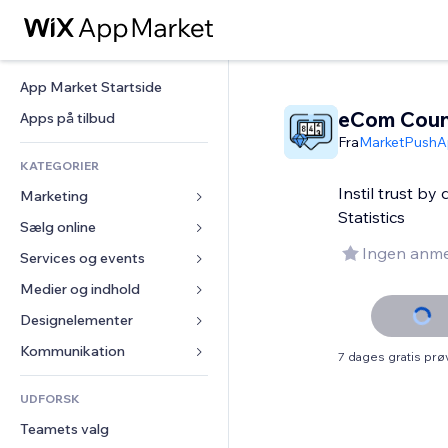
App Market Startside
eCom Coun
Apps på tilbud
Fra
MarketPushA
KATEGORIER
Instil trust by
Marketing
Statistics
Sælg online
Annoncer
Ingen anme
Mobil
Services og events
Apps til Webshops
Statistikker
Forsendelse og levering
Medier og indhold
Hoteller
Sociale medier
Sælg-knapper
Events
Designelementer
Galleri
SEO
Online kurser
Restauranter
Musik
Kort og Navigation
Kommunikation 
7 dages gratis pr
Engagement
Print on Demand
Ejendomshandel
Podcasts
Privatliv & Sikkerhed
Formularer
Hjemmesideregister
Bogføring
UDFORSK
Bookinger
Fotografi
Ur
Blog
E-mail
Kuponer og loyalitet
Teamets valg
Video
Sideskabeloner
Meningsmålinger