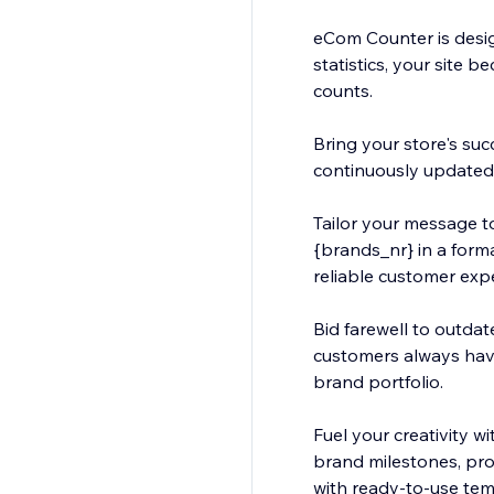
eCom Counter is desig
statistics, your site
counts.
Bring your store's suc
continuously updated s
Tailor your message to
{brands_nr} in a forma
reliable customer exp
Bid farewell to outdat
customers always hav
brand portfolio.
Fuel your creativity w
brand milestones, prod
with ready-to-use tem