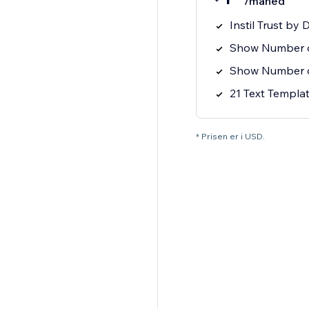
/måned
Instil Trust by 
Show Number of
Show Number o
21 Text Templat
* Prisen er i USD.