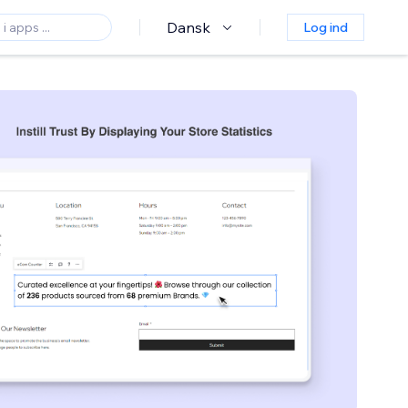
Dansk
Log ind