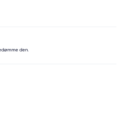
bedømme den.