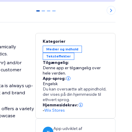
0
1
2
3
Kategorier
mically
Medier og indhold
ics.
Teksteffekter
_nr} and/or
Tilgængelig:
Denne app er tilgængelig over
y customer
hele verden.
App-sprog:
Engelsk
a is always up-
Du kan oversætte alt appindhold,
ct and brand
der vises på din hjemmeside til
ethvert sprog.
Hjemmesidekrav:
offers a variety
-
Wix Stores
howcase
App udviklet af
M