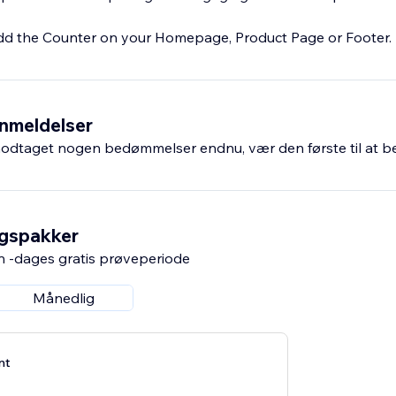
dd the Counter on your Homepage, Product Page or Footer.
nmeldelser
odtaget nogen bedømmelser endnu, vær den første til at 
ngspakker
n -dages gratis prøveperiode
Månedlig
nt