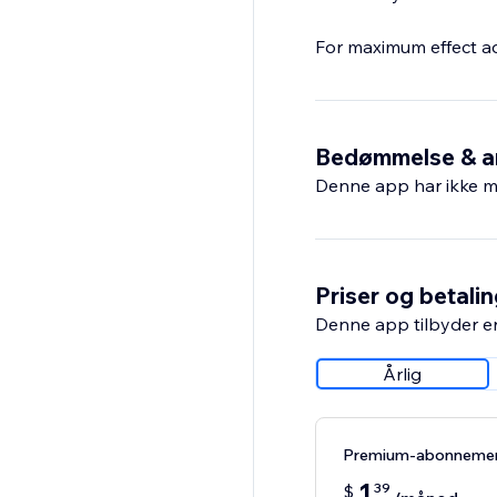
For maximum effect a
Bedømmelse & a
Denne app har ikke m
Priser og betali
Denne app tilbyder e
Årlig
Premium-abonneme
1
39
$