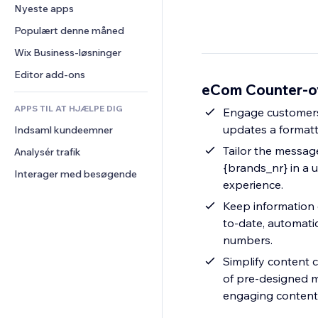
Konvertering
Lagerløsninger
Nyeste apps
PDF
Billedeffekter
Chat
Dropshipping
Fildeling
Populært denne måned
Knapper og menuer
Kommentarer
Priser og abonnement
Nyheder
Bannere og badges
Wix Business-løsninger
Telefon
Crowdfunding
Indholdsservices
Lommeregnere
Fællesskab
Editor add-ons
Mad og drikkevarer
eCom Counter-o
Teksteffekter
Søg
Anmeldelser og anbefalinger
APPS TIL AT HJÆLPE DIG
Vejr
Engage customers 
CRM
updates a formatte
Indsaml kundeemner
Diagrammer og tabeller
Tailor the message
Analysér trafik
{brands_nr} in a 
Interager med besøgende
experience.
Keep information 
to-date, automatic
numbers.
Simplify content c
of pre-designed m
engaging content 