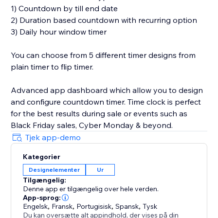
1) Countdown by till end date
2) Duration based countdown with recurring option
3) Daily hour window timer
You can choose from 5 different timer designs from
plain timer to flip timer.
Advanced app dashboard which allow you to design
and configure countdown timer. Time clock is perfect
for the best results during sale or events such as
Black Friday sales, Cyber Monday & beyond.
Tjek app-demo
Kategorier
Designelementer
Ur
Tilgængelig:
Denne app er tilgængelig over hele verden.
App-sprog:
Engelsk
,
Fransk
,
Portugisisk
,
Spansk
,
Tysk
Du kan oversætte alt appindhold, der vises på din