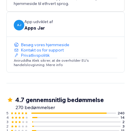
hjemmeside til ethvert sprog.
App udviklet af
AJ
Apps Jar
Besøg vores hjemmeside
Kontakt os for support
Privatlivspolitik
Aniruddha Alek sikrer, at de overholder EU's
handelslovgivning. Mere info
4.7 gennemsnitlig bedømmelse
270 bedømmelser
5
240
4
14
3
2
2
3
1
11