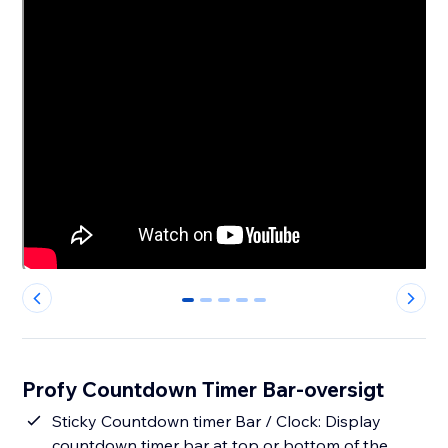
0
1
2
3
4
Profy Countdown Timer Bar-oversigt
Sticky Countdown timer Bar / Clock: Display
countdown timer bar at top or bottom of the