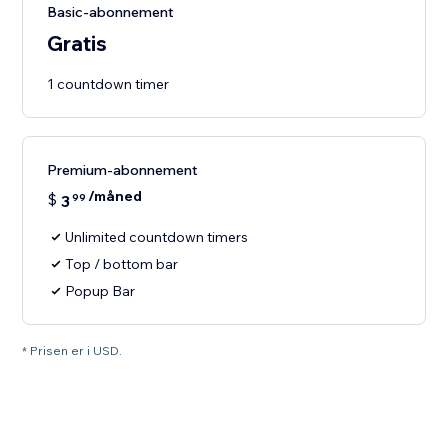
Basic-abonnement
Gratis
1 countdown timer
Premium-abonnement
/måned
$
3
99
Unlimited countdown timers
Top / bottom bar
Popup Bar
* Prisen er i USD.