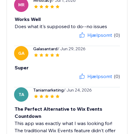
Mrsstacy
/ Jul 1, 2026
MR
Works Well
Does what it's supposed to do--no issues
Hjælpsomt
(0)
Galasantard
/ Jun 29, 2026
GA
Super
Hjælpsomt
(0)
Taniamarketing
/ Jun 24, 2026
TA
The Perfect Alternative to Wix Events
Countdown
This app was exactly what I was looking for!
The traditional Wix Events feature didn't offer