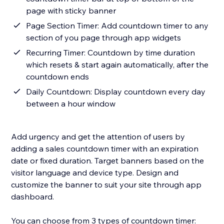
page with sticky banner
Page Section Timer: Add countdown timer to any
section of you page through app widgets
Recurring Timer: Countdown by time duration
which resets & start again automatically, after the
countdown ends
Daily Countdown: Display countdown every day
between a hour window
Add urgency and get the attention of users by
adding a sales countdown timer with an expiration
date or fixed duration. Target banners based on the
visitor language and device type. Design and
customize the banner to suit your site through app
dashboard.
You can choose from 3 types of countdown timer: