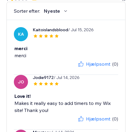
Sorter efter:
Nyeste
Kaitoislandsblood
/ Jul 15, 2026
KA
merci
merci
Hjælpsomt
(0)
Jodie9172
/ Jul 14, 2026
JO
Love it!
Makes it really easy to add timers to my Wix
site! Thank you!
Hjælpsomt
(0)