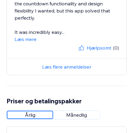
the countdown functionality and design
flexibility I wanted, but this app solved that
perfectly.
It was incredibly easy...
Læs mere
Hjælpsomt
(0)
Læs flere anmeldelser
Priser og betalingspakker
Årlig
Månedlig