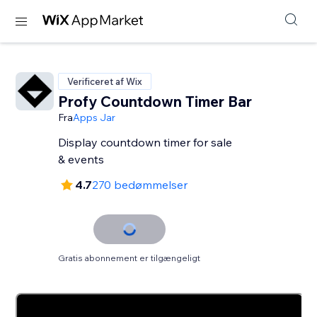
Verificeret af Wix
Profy Countdown Timer Bar
Fra
Apps Jar
Display countdown timer for sale
& events
4.7
270 bedømmelser
Gratis abonnement er tilgængeligt