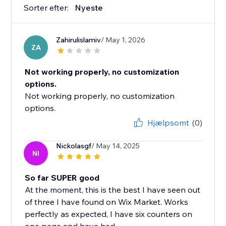
Sorter efter:
Nyeste
Zahirulislamiv
/ May 1, 2026
ZA
Not working properly, no customization
options.
Not working properly, no customization
options.
Hjælpsomt
(0)
Nickolasgf
/ May 14, 2025
NI
So far SUPER good
At the moment, this is the best I have seen out
of three I have found on Wix Market. Works
perfectly as expected, I have six counters on