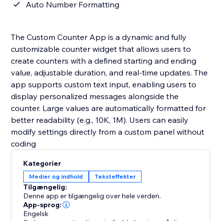
Auto Number Formatting
The Custom Counter App is a dynamic and fully
customizable counter widget that allows users to
create counters with a defined starting and ending
value, adjustable duration, and real-time updates. The
app supports custom text input, enabling users to
display personalized messages alongside the
counter. Large values are automatically formatted for
better readability (e.g., 10K, 1M). Users can easily
modify settings directly from a custom panel without
coding
Kategorier
Medier og indhold
Teksteffekter
Tilgængelig:
Denne app er tilgængelig over hele verden.
App-sprog:
Engelsk