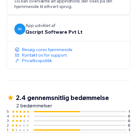
Du kan oversætte alt appindhold, der vises på din
hjemmeside til ethvert sprog.
App udviklet af
QL
Qscript Software Pvt Lt
Besøg vores hjemmeside
Kontakt os for support
Privatlivspolitik
2.4 gennemsnitlig bedømmelse
2 bedømmelser
5
1
4
0
3
0
2
0
1
1