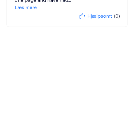
one page and have had...
Læs mere
Hjælpsomt
(0)