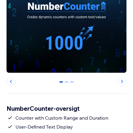
0
1
2
NumberCounter-oversigt
Counter with Custom Range and Duration
User-Defined Text Display