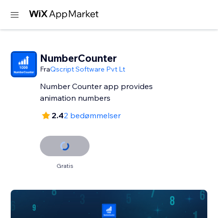
NumberCounter
Fra
Qscript Software Pvt Lt
Number Counter app provides
2.4
2 bedømmelser
Gratis