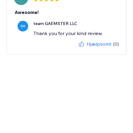
Awesome!
team GAEMSTER LLC
GA
Thank you for your kind review.
Hjælpsomt
(0)