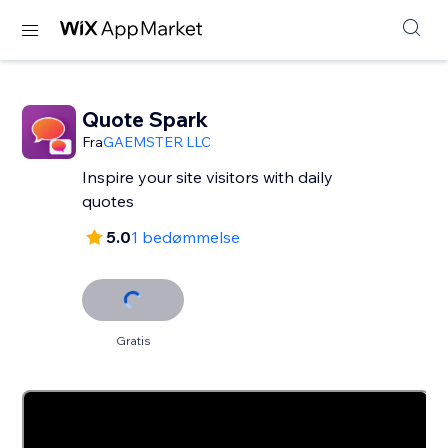
Quote Spark
Fra
GAEMSTER LLC
Inspire your site visitors with daily
quotes
5.0
1 bedømmelse
Gratis