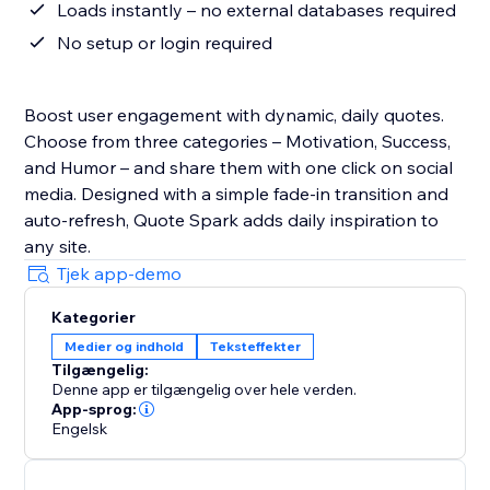
Loads instantly – no external databases required
No setup or login required
Boost user engagement with dynamic, daily quotes.
Choose from three categories – Motivation, Success,
and Humor – and share them with one click on social
media. Designed with a simple fade-in transition and
auto-refresh, Quote Spark adds daily inspiration to
any site.
Tjek app-demo
Kategorier
Medier og indhold
Teksteffekter
Tilgængelig:
Denne app er tilgængelig over hele verden.
App-sprog:
Engelsk