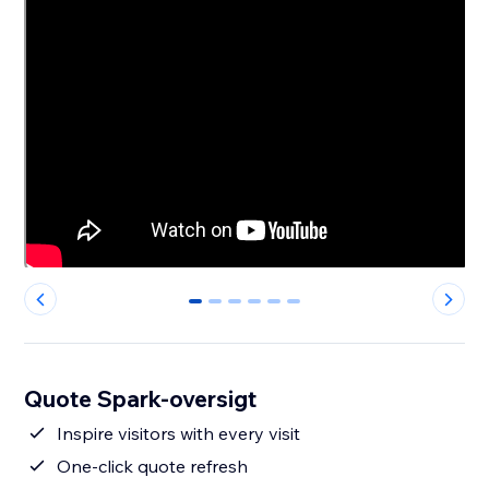
0
1
2
3
4
5
Quote Spark-oversigt
Inspire visitors with every visit
One-click quote refresh