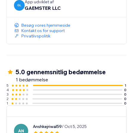
App udviklet af
GL
GAEMSTER LLC
Besøg vores hjemmeside
Kontakt os for support
Privatlivspolitik
5.0 gennemsnitlig bedømmelse
1 bedømmelse
5
1
4
0
3
0
2
0
1
0
Anshkejriwal59
/ Oct 5, 2025
AN