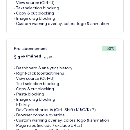
- View source (Ctrl+U)
- Text selection blocking
- Copy & cut blocking
- Image drag blocking
- Custom warning overlay, colors, logo & animation
Pro-abonnement
- 50%
/måned
$
3
60
20
$
7
- Dashboard & analytics history
- Right-click (context menu)
- View source (Ctrl+U)
- Text selection blocking
- Copy & cut blocking
- Paste blocking
- Image drag blocking
- F12 key
- DevTools shortcuts (Ctrl+Shift+I/J/C/K/P)
- Browser console override
- Custom warning overlay, colors, logo & animation
- Page rules (include / exclude URLs)