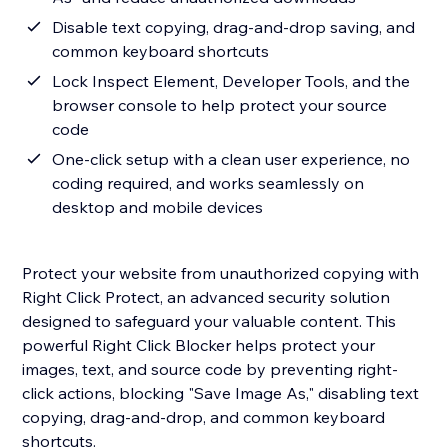
Disable text copying, drag-and-drop saving, and
common keyboard shortcuts
Lock Inspect Element, Developer Tools, and the
browser console to help protect your source
code
One-click setup with a clean user experience, no
coding required, and works seamlessly on
desktop and mobile devices
Protect your website from unauthorized copying with
Right Click Protect, an advanced security solution
designed to safeguard your valuable content. This
powerful Right Click Blocker helps protect your
images, text, and source code by preventing right-
click actions, blocking "Save Image As," disabling text
copying, drag-and-drop, and common keyboard
shortcuts.