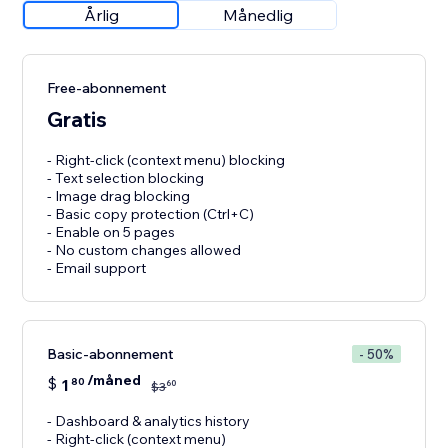
Årlig
Månedlig
Free-abonnement
Gratis
- Right-click (context menu) blocking
- Text selection blocking
- Image drag blocking
- Basic copy protection (Ctrl+C)
- Enable on 5 pages
- No custom changes allowed
- Email support
Basic-abonnement
- 50%
/måned
$
1
80
60
$
3
- Dashboard & analytics history
- Right-click (context menu)