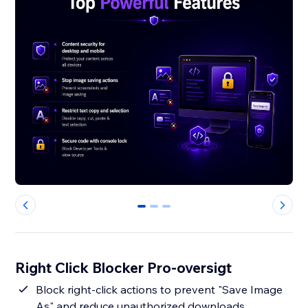
0
1
2
Right Click Blocker Pro-oversigt
Block right-click actions to prevent "Save Image
As" and reduce unauthorized downloads