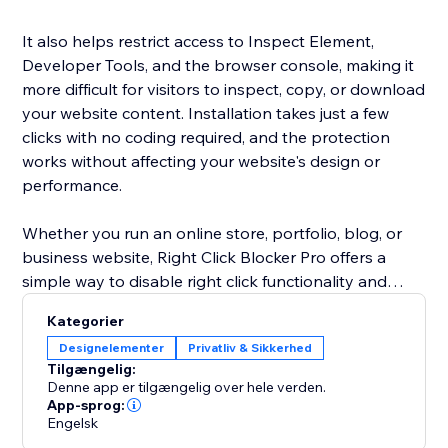
It also helps restrict access to Inspect Element,
Developer Tools, and the browser console, making it
more difficult for visitors to inspect, copy, or download
your website content. Installation takes just a few
clicks with no coding required, and the protection
works without affecting your website's design or
performance.
Whether you run an online store, portfolio, blog, or
business website, Right Click Blocker Pro offers a
simple way to disable right click functionality and
reduce content theft while maintaining a fast, smooth
Kategorier
browsing experience for your visitors.
Designelementer
Privatliv & Sikkerhed
Tilgængelig:
Built for creators, photographers, designers, agencies,
Denne app er tilgængelig over hele verden.
and businesses, the app delivers reliable website
App-sprog:
Engelsk
protection without intrusive popups or banners.