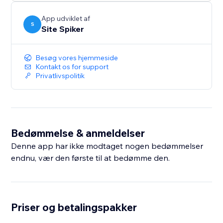
Protect your images, text, and source code with one-
click security and keep your valuable content safe.
App udviklet af
S
Site Spiker
Besøg vores hjemmeside
Kontakt os for support
Privatlivspolitik
Bedømmelse & anmeldelser
Denne app har ikke modtaget nogen bedømmelser
endnu, vær den første til at bedømme den.
Priser og betalingspakker