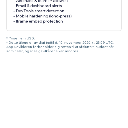
- Geo rules & team IP allowlist
- Email & dashboard alerts
- DevTools smart detection
- Mobile hardening (long-press)
- Iframe embed protection
* Prisen er i USD.
* Dette tilbud er gyldigt indtil d. 15. november 2026 kl. 23.59 UTC.
App-udvikleren forbeholder sig retten til at afslutte tilbuddet når
som helst, og at salgsvilkårene kan ændres.