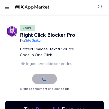
- 50%
Right Click Blocker Pro
Fra
Site Spiker
Protect Images, Text & Source
Code in One Click
Ingen anmeldelser endnu
Gratis abonnement er tilgængeligt