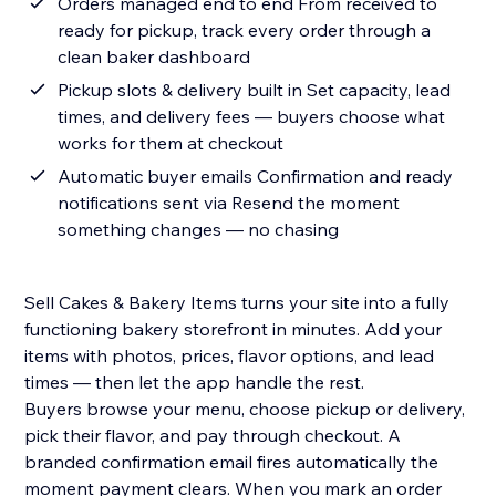
Orders managed end to end From received to
ready for pickup, track every order through a
clean baker dashboard
Pickup slots & delivery built in Set capacity, lead
times, and delivery fees — buyers choose what
works for them at checkout
Automatic buyer emails Confirmation and ready
notifications sent via Resend the moment
something changes — no chasing
Sell Cakes & Bakery Items turns your site into a fully
functioning bakery storefront in minutes. Add your
items with photos, prices, flavor options, and lead
times — then let the app handle the rest.
Buyers browse your menu, choose pickup or delivery,
pick their flavor, and pay through checkout. A
branded confirmation email fires automatically the
moment payment clears. When you mark an order