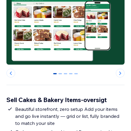
0
1
2
3
4
Sell Cakes & Bakery Items-oversigt
Beautiful storefront, zero setup Add your items
and go live instantly — grid or list, fully branded
to match your site