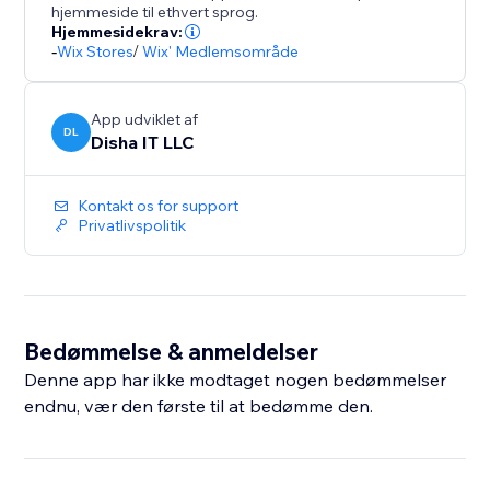
hjemmeside til ethvert sprog.
Hjemmesidekrav:
-
Wix Stores
/
Wix' Medlemsområde
App udviklet af
DL
Disha IT LLC
Kontakt os for support
Privatlivspolitik
Bedømmelse & anmeldelser
Denne app har ikke modtaget nogen bedømmelser
endnu, vær den første til at bedømme den.