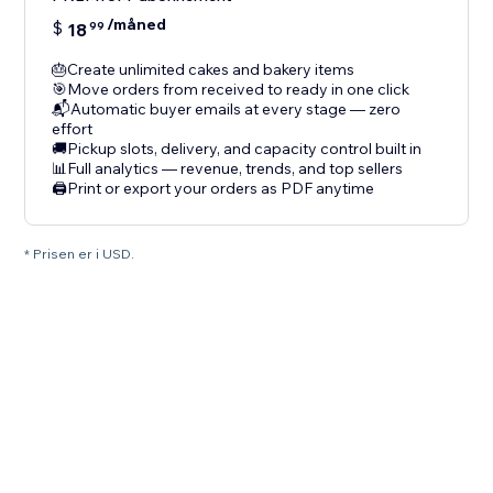
/måned
$
18
99
🎂Create unlimited cakes and bakery items
🎯Move orders from received to ready in one click
📬Automatic buyer emails at every stage — zero
effort
🚚Pickup slots, delivery, and capacity control built in
📊Full analytics — revenue, trends, and top sellers
🖨️Print or export your orders as PDF anytime
* Prisen er i USD.