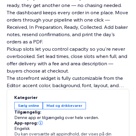
ready, they get another one — no chasing needed.
The dashboard keeps every order in one place. Move
orders through your pipeline with one click —
Received, In Preparation, Ready, Collected. Add baker
notes, resend confirmations, and print the day's
orders as a PDF.
Pickup slots let you control capacity so you're never
overbooked. Set lead times, close slots when full, and
offer delivery with a fee and area description —
buyers choose at checkout.
The storefront widget is fully customizable from the
Editor: accent color, background, font, layout, and
header text.
Kategorier
Free plan includes unlimited items and order intake.
Sælg online
Mad og drikkevarer
Upgrade to Premium to fulfill orders and notify buyers
Tilgængelig:
automatically.
Denne app er tilgængelig over hele verden.
App-sprog:
Engelsk
Du kan oversætte alt appindhold, der vises på din