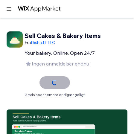
Sell Cakes & Bakery Items
Fra
Disha IT LLC
Your bakery. Online. Open 24/7
Ingen anmeldelser endnu
Gratis abonnement er tilgængeligt