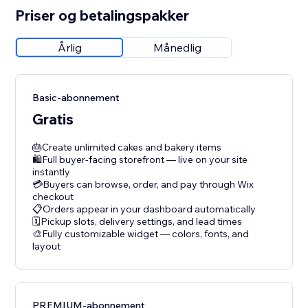
Priser og betalingspakker
Årlig
Månedlig
Basic-abonnement
Gratis
🎂Create unlimited cakes and bakery items
🛍️Full buyer-facing storefront — live on your site
instantly
💳Buyers can browse, order, and pay through Wix
checkout
📋Orders appear in your dashboard automatically
🗓️Pickup slots, delivery settings, and lead times
🎨Fully customizable widget — colors, fonts, and
layout
PREMIUM-abonnement