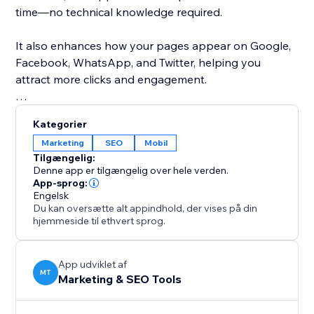
time—no technical knowledge required.
It also enhances how your pages appear on Google,
Facebook, WhatsApp, and Twitter, helping you
attract more clicks and engagement.
With bulk optimization capabilities and a simple, user-
Kategorier
friendly interface, you can improve your entire site’s
Marketing
SEO
Mobil
SEO performance in minutes.
Tilgængelig:
Denne app er tilgængelig over hele verden.
Whether you're running a business site, blog, or
App-sprog:
Engelsk
online store, SEO Issues Fixer helps you maintain a
Du kan oversætte alt appindhold, der vises på din
strong SEO foundation, increase visibility, and grow
hjemmeside til ethvert sprog.
your organic traffic effortlessly.
App udviklet af
MT
Marketing & SEO Tools