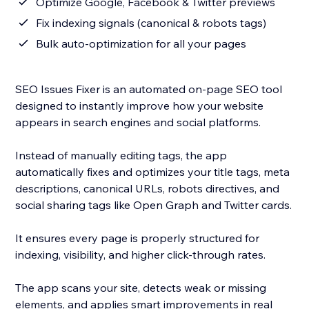
Optimize Google, Facebook & Twitter previews
Fix indexing signals (canonical & robots tags)
Bulk auto-optimization for all your pages
SEO Issues Fixer is an automated on-page SEO tool
designed to instantly improve how your website
appears in search engines and social platforms.
Instead of manually editing tags, the app
automatically fixes and optimizes your title tags, meta
descriptions, canonical URLs, robots directives, and
social sharing tags like Open Graph and Twitter cards.
It ensures every page is properly structured for
indexing, visibility, and higher click-through rates.
The app scans your site, detects weak or missing
elements, and applies smart improvements in real