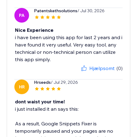
Patentskethsolutions
/ Jul 30, 2026
PA
Nice Experience
i have been using this app for last 2 years and i
have found it very useful. Very easy tool, any
technical or non-technical person can utilize
this app simply.
Hjælpsomt
(0)
Hrseeds
/ Jul 29, 2026
HR
dont waist your time!
i just installed it an says this:
As a result, Google Snippets Fixer is
temporarily paused and your pages are no