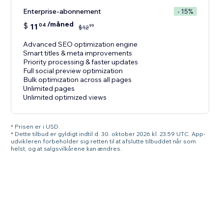
Enterprise-abonnement
- 15%
/måned
$
11
04
99
$
12
Advanced SEO optimization engine
Smart titles & meta improvements
Priority processing & faster updates
Full social preview optimization
Bulk optimization across all pages
Unlimited pages
Unlimited optimized views
* Prisen er i USD.
* Dette tilbud er gyldigt indtil d. 30. oktober 2026 kl. 23.59 UTC. App-
udvikleren forbeholder sig retten til at afslutte tilbuddet når som
helst, og at salgsvilkårene kan ændres.