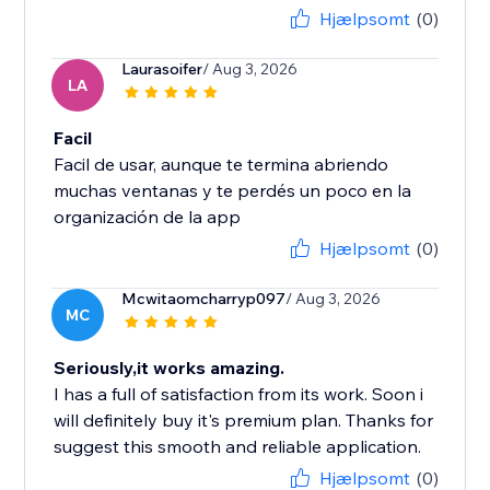
Hjælpsomt
(0)
Laurasoifer
/ Aug 3, 2026
LA
Facil
Facil de usar, aunque te termina abriendo
muchas ventanas y te perdés un poco en la
organización de la app
Hjælpsomt
(0)
Mcwitaomcharryp097
/ Aug 3, 2026
MC
Seriously,it works amazing.
I has a full of satisfaction from its work. Soon i
will definitely buy it's premium plan. Thanks for
suggest this smooth and reliable application.
Hjælpsomt
(0)