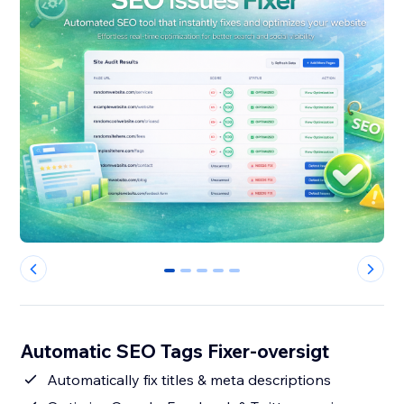
0
1
2
3
4
Automatic SEO Tags Fixer-oversigt
Automatically fix titles & meta descriptions