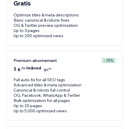
Gratis
Optimize titles & meta descriptions
Basic canonical & robots fixes
OG & Twitter preview optimization
Up to 3 pages
Up to 200 optimized views
Premium-abonnement
- 15%
/måned
$
6
79
99
$
7
Full auto-fix for all SEO tags
Advanced titles & meta optimization
Canonical & robots full control
OG, Facebook, WhatsApp & Twitter
Bulk optimization for all pages
Up to 20 pages
Up to 5,000 optimized views