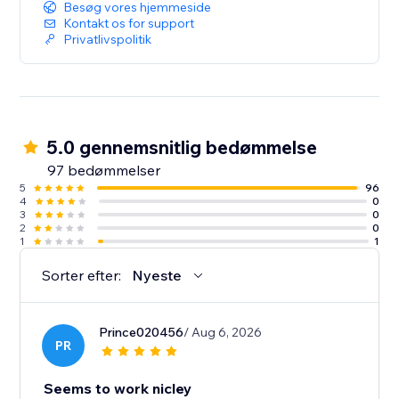
Besøg vores hjemmeside
Kontakt os for support
Privatlivspolitik
5.0 gennemsnitlig bedømmelse
97 bedømmelser
5
96
4
0
3
0
2
0
1
1
Sorter efter:
Nyeste
Prince020456
/ Aug 6, 2026
PR
Seems to work nicley