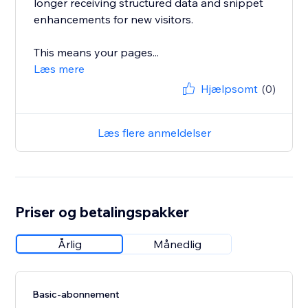
longer receiving structured data and snippet
enhancements for new visitors.
This means your pages...
Læs mere
Hjælpsomt
(0)
Læs flere anmeldelser
Priser og betalingspakker
Årlig
Månedlig
Basic-abonnement