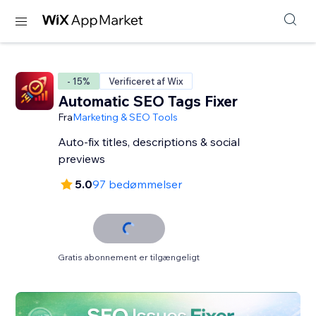
- 15%
Verificeret af Wix
Automatic SEO Tags Fixer
Fra
Marketing & SEO Tools
Auto-fix titles, descriptions & social
previews
5.0
97 bedømmelser
Gratis abonnement er tilgængeligt