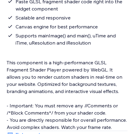
Paste GLSL fragment shader code right into the
widget component
Scalable and responsive
Canvas engine for best performance
Supports mainImage() and main(), uTime and
iTime, uResolution and iResolution
This component is a high-performance GLSL
Fragment Shader Player powered by WebGL. It
allows you to render custom shaders in real-time on
your website. Optimized for background textures,
branding animations, and interactive visual effects.
- Important: You must remove any //Comments or
/*Block Comments*/ from your shader code.
- You are directly responsible for overall performance.
Avoid complex shaders. Watch your frame rate.