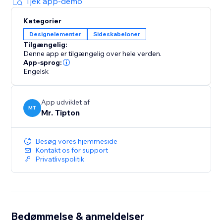
Tjek app-demo
Kategorier
Designelementer
Sideskabeloner
Tilgængelig:
Denne app er tilgængelig over hele verden.
App-sprog:
Engelsk
App udviklet af
MT
Mr. Tipton
Besøg vores hjemmeside
Kontakt os for support
Privatlivspolitik
Bedømmelse & anmeldelser