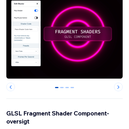
0
1
2
3
GLSL Fragment Shader Component-
oversigt