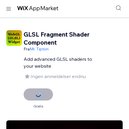
GLSL Fragment Shader
Component
Fra
Mr. Tipton
Add advanced GLSL shaders to
your website
Ingen anmeldelser endnu
Gratis