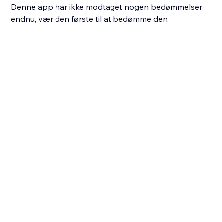
Denne app har ikke modtaget nogen bedømmelser
endnu, vær den første til at bedømme den.